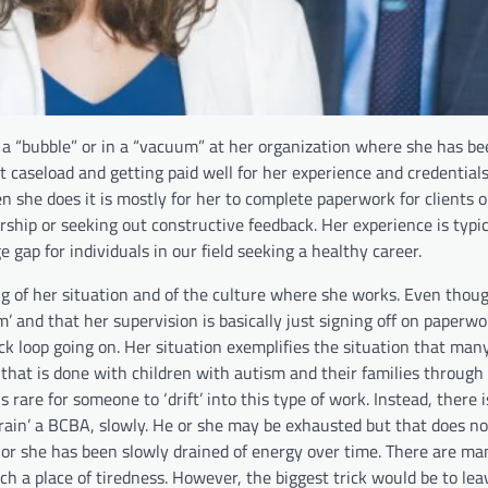
 a “bubble” or in a “vacuum” at her organization where she has be
 caseload and getting paid well for her experience and credentials
 she does it is mostly for her to complete paperwork for clients 
rship or seeking out constructive feedback. Her experience is typic
 gap for individuals in our field seeking a healthy career.
g of her situation and of the culture where she works. Even thou
um’ and that her supervision is basically just signing off on paperwo
k loop going on. Her situation exemplifies the situation that ma
 that is done with children with autism and their families throug
s rare for someone to ‘drift’ into this type of work. Instead, there 
‘drain’ a BCBA, slowly. He or she may be exhausted but that does n
 or she has been slowly drained of energy over time. There are ma
uch a place of tiredness. However, the biggest trick would be to lea