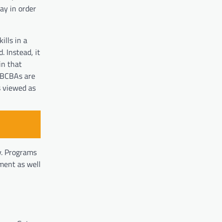
ay in order
ills in a
. Instead, it
in that
e BCBAs are
s viewed as
ty. Programs
ment as well