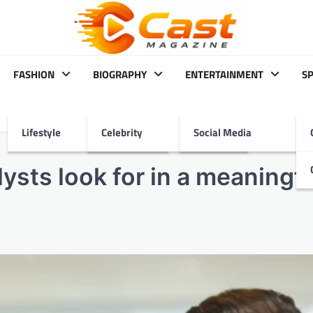
FASHION
BIOGRAPHY
ENTERTAINMENT
S
Lifestyle
Celebrity
Social Media
ysts look for in a meaningfu