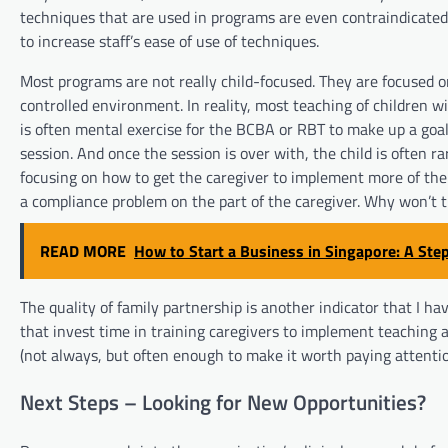
techniques that are used in programs are even contraindicated 
to increase staff’s ease of use of techniques.
Most programs are not really child-focused. They are focused o
controlled environment. In reality, most teaching of children wit
is often mental exercise for the BCBA or RBT to make up a goal,
session. And once the session is over with, the child is often 
focusing on how to get the caregiver to implement more of the 
a compliance problem on the part of the caregiver. Why won’t t
READ MORE
How to Start a Business in Singapore: A Ste
The quality of family partnership is another indicator that I hav
that invest time in training caregivers to implement teaching 
(not always, but often enough to make it worth paying attentio
Next Steps – Looking for New Opportunities?