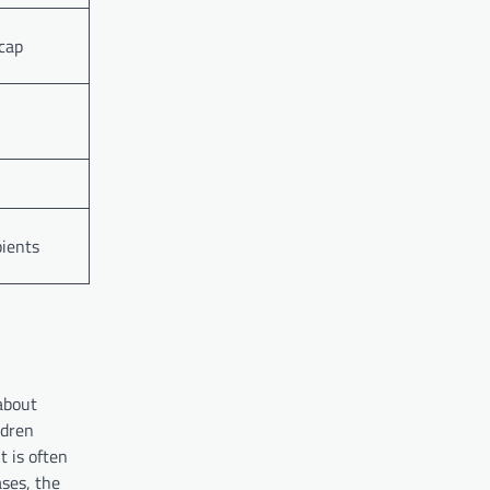
cap
pients
about
ldren
t is often
ases, the