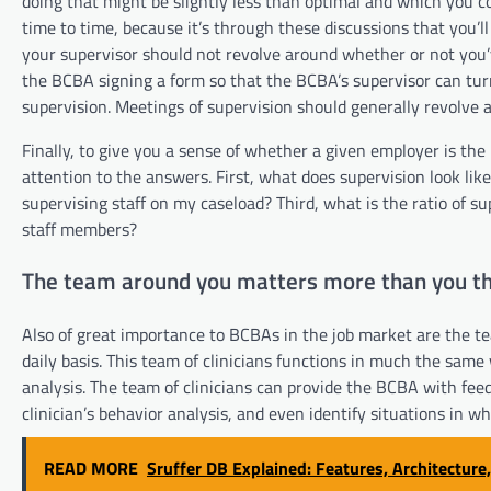
doing that might be slightly less than optimal and which you 
time to time, because it’s through these discussions that you’
your supervisor should not revolve around whether or not you’
the BCBA signing a form so that the BCBA’s supervisor can tu
supervision. Meetings of supervision should generally revolve
Finally, to give you a sense of whether a given employer is the
attention to the answers. First, what does supervision look li
supervising staff on my caseload? Third, what is the ratio of su
staff members?
The team around you matters more than you th
Also of great importance to BCBAs in the job market are the 
daily basis. This team of clinicians functions in much the same
analysis. The team of clinicians can provide the BCBA with feed
clinician’s behavior analysis, and even identify situations in w
READ MORE
Sruffer DB Explained: Features, Architecture