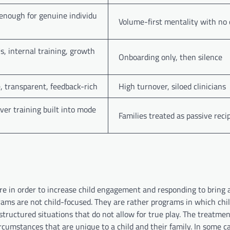
nough for genuine individu
Volume-first mentality with no 
, internal training, growth
Onboarding only, then silence
e, transparent, feedback-rich
High turnover, siloed clinicians
ver training built into mode
Families treated as passive reci
re in order to increase child engagement and responding to bring 
rams are not child-focused. They are rather programs in which chi
 structured situations that do not allow for true play. The treatmen
rcumstances that are unique to a child and their family. In some c