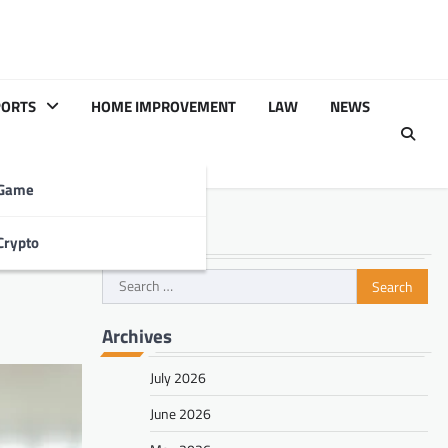
PORTS
HOME IMPROVEMENT
LAW
NEWS
Game
Search
Crypto
l
Search
for:
Archives
July 2026
June 2026