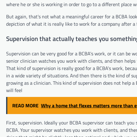
where he or she is working in order to go to a different place
But again, that’s not what a meaningful career for a BCBA looks 
depiction of what it is really like to work for a company after a
Supervision that actually teaches you somethin
Supervision can be very good for a BCBA’s work, or it can be wo
senior clinician watches you work with clients, and then helps
That kind of supervision is really good for a BCBA’s work, beca
in a wide variety of situations. And then there is the kind of s
growing as a clinician. This kind of supervision does not help
will feel
READ MORE
Why a home that flexes matters more than e
First, supervision. Ideally your BCBA supervisor can teach you 
BCBA. Your supervisor watches you work with clients, and then