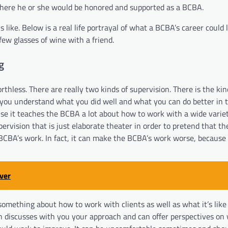
 where he or she would be honored and supported as a BCBA.
like. Below is a real life portrayal of what a BCBA’s career could l
 few glasses of wine with a friend.
g
rthless. There are really two kinds of supervision. There is the ki
 you understand what you did well and what you can do better in t
use it teaches the BCBA a lot about how to work with a wide variety
upervision that is just elaborate theater in order to pretend that t
 a BCBA’s work. In fact, it can make the BCBA’s work worse, becaus
ver
something about how to work with clients as well as what it’s like 
 discusses with you your approach and can offer perspectives on