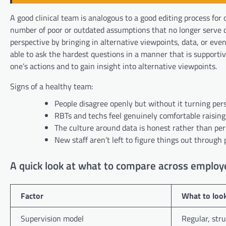
A good clinical team is analogous to a good editing process for 
number of poor or outdated assumptions that no longer serve ch
perspective by bringing in alternative viewpoints, data, or ev
able to ask the hardest questions in a manner that is supportive
one’s actions and to gain insight into alternative viewpoints.
Signs of a healthy team:
People disagree openly but without it turning per
RBTs and techs feel genuinely comfortable raisin
The culture around data is honest rather than pe
New staff aren’t left to figure things out through p
A quick look at what to compare across employ
Factor
What to look
Supervision model
Regular, stru