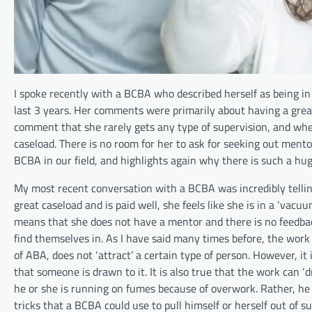
I spoke recently with a BCBA who described herself as being in
last 3 years. Her comments were primarily about having a great
comment that she rarely gets any type of supervision, and when
caseload. There is no room for her to ask for seeking out mento
BCBA in our field, and highlights again why there is such a huge
My most recent conversation with a BCBA was incredibly tellin
great caseload and is paid well, she feels like she is in a ‘vacu
means that she does not have a mentor and there is no feedbac
find themselves in. As I have said many times before, the work
of ABA, does not ‘attract’ a certain type of person. However, it i
that someone is drawn to it. It is also true that the work can 
he or she is running on fumes because of overwork. Rather, he
tricks that a BCBA could use to pull himself or herself out of s