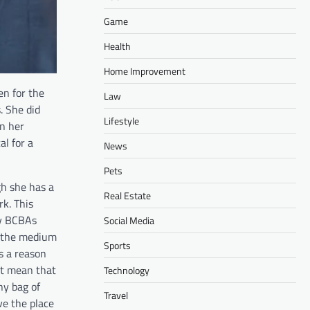
Game
Health
Home Improvement
en for the
Law
. She did
Lifestyle
on her
al for a
News
Pets
gh she has a
Real Estate
rk. This
ny BCBAs
Social Media
h the medium
Sports
is a reason
ot mean that
Technology
ny bag of
Travel
ve the place