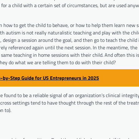
for a child with a certain set of circumstances, but are used anyw
n how to get the child to behave, or how to help them learn new sk
h autism is not really naturalistic teaching and play with the child
 design a session around the goal, and then go to teach the child 
rarely referenced again until the next session. In the meantime, th
same teaching in home sessions with their child. And often this i
hey do what we are telling them to do with their child?
p-by-Step Guide for US Entrepreneurs in 2025
e found to be a reliable signal of an organization’s clinical integri
across settings tend to have thought through the rest of the treat
n to).