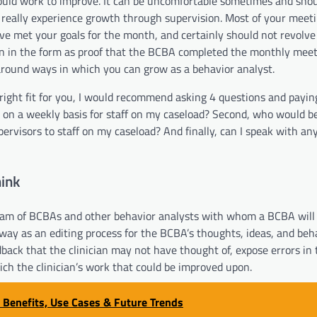
could work to improve. It can be uncomfortable sometimes and sho
ll really experience growth through supervision. Most of your meet
ve met your goals for the month, and certainly should not revolve
rn in the form as proof that the BCBA completed the monthly meet
 around ways in which you can grow as a behavior analyst.
 right fit for you, I would recommend asking 4 questions and payin
ke on a weekly basis for staff on my caseload? Second, who would b
pervisors to staff on my caseload? And finally, can I speak with an
ink
team of BCBAs and other behavior analysts with whom a BCBA will
 way as an editing process for the BCBA’s thoughts, ideas, and beh
back that the clinician may not have thought of, expose errors in 
hich the clinician’s work that could be improved upon.
, Benefits, Use Cases & Future Trends