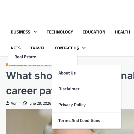
Skip
to
content
BUSINESS
TECHNOLOGY
EDUCATION
HEALTH
PETS
TRAVEL
CONTACT US
Real Estate
BUSINESS & INNOVATION
What should behavior anal
About Us
career path?
Disclaimer
Admin
June 29, 2026
Privacy Policy
Terms And Conditions