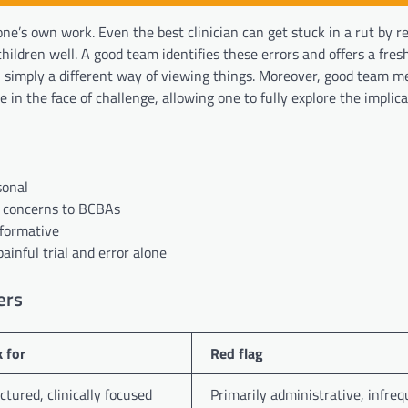
one’s own work. Even the best clinician can get stuck in a rut by r
ildren well. A good team identifies these errors and offers a fres
en simply a different way of viewing things. Moreover, good team 
 in the face of challenge, allowing one to fully explore the implica
sonal
g concerns to BCBAs
rformative
ainful trial and error alone
ers
 for
Red flag
ctured, clinically focused
Primarily administrative, infre