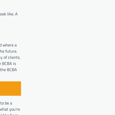
ook like. A
nd where a
he future.
 of clients,
he BCBA is
e the BCBA
to be a
 what you’re