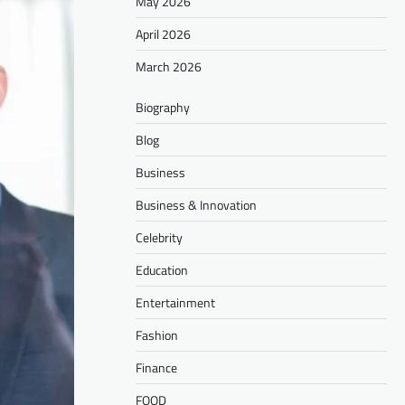
May 2026
April 2026
March 2026
Biography
Blog
Business
Business & Innovation
Celebrity
Education
Entertainment
Fashion
Finance
FOOD