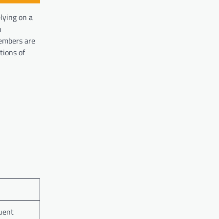
elying on a
h
members are
tions of
quent