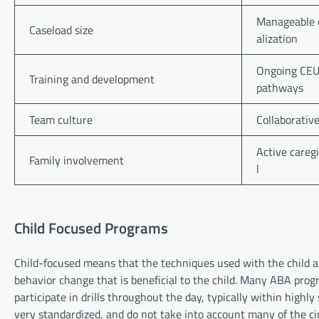
Manageable e
Caseload size
alization
Ongoing CEUs
Training and development
pathways
Team culture
Collaborativ
Active caregi
Family involvement
l
Child Focused Programs
Child-focused means that the techniques used with the child a
behavior change that is beneficial to the child. Many ABA prog
participate in drills throughout the day, typically within highly
very standardized, and do not take into account many of the ci