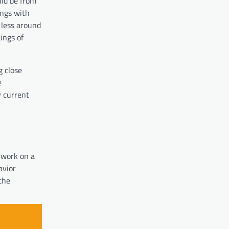
uld be from
ings with
 less around
ings of
g close
e
y current
 work on a
avior
the