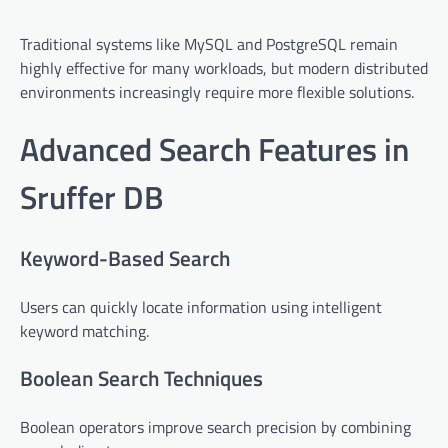
Traditional systems like MySQL and PostgreSQL remain
highly effective for many workloads, but modern distributed
environments increasingly require more flexible solutions.
Advanced Search Features in
Sruffer DB
Keyword-Based Search
Users can quickly locate information using intelligent
keyword matching.
Boolean Search Techniques
Boolean operators improve search precision by combining