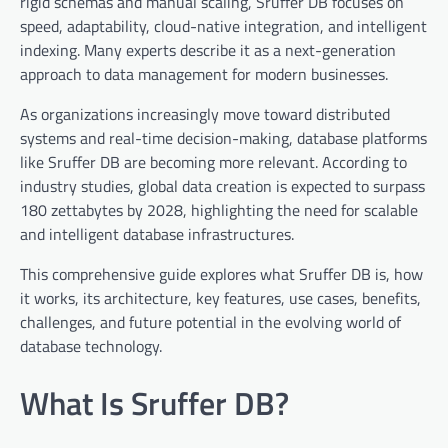
rigid schemas and manual scaling, Sruffer DB focuses on
speed, adaptability, cloud-native integration, and intelligent
indexing. Many experts describe it as a next-generation
approach to data management for modern businesses.
As organizations increasingly move toward distributed
systems and real-time decision-making, database platforms
like Sruffer DB are becoming more relevant. According to
industry studies, global data creation is expected to surpass
180 zettabytes by 2028, highlighting the need for scalable
and intelligent database infrastructures.
This comprehensive guide explores what Sruffer DB is, how
it works, its architecture, key features, use cases, benefits,
challenges, and future potential in the evolving world of
database technology.
What Is Sruffer DB?