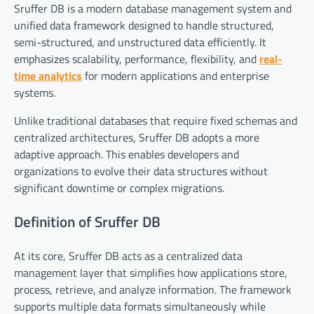
Sruffer DB is a modern database management system and
unified data framework designed to handle structured,
semi-structured, and unstructured data efficiently. It
emphasizes scalability, performance, flexibility, and
real-
time analytics
for modern applications and enterprise
systems.
Unlike traditional databases that require fixed schemas and
centralized architectures, Sruffer DB adopts a more
adaptive approach. This enables developers and
organizations to evolve their data structures without
significant downtime or complex migrations.
Definition of Sruffer DB
At its core, Sruffer DB acts as a centralized data
management layer that simplifies how applications store,
process, retrieve, and analyze information. The framework
supports multiple data formats simultaneously while