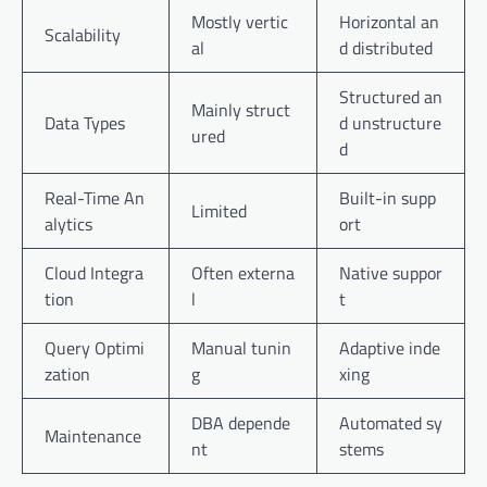
Mostly vertic
Horizontal an
Scalability
al
d distributed
Structured an
Mainly struct
Data Types
d unstructure
ured
d
Real-Time An
Built-in supp
Limited
alytics
ort
Cloud Integra
Often externa
Native suppor
tion
l
t
Query Optimi
Manual tunin
Adaptive inde
zation
g
xing
DBA depende
Automated sy
Maintenance
nt
stems