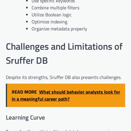
Use specific keywords
Combine multiple filters
Utilize Boolean logic
Optimize indexing
Organize metadata properly
Challenges and Limitations of
Sruffer DB
Despite its strengths, Sruffer DB also presents challenges.
READ MORE
What should behavior analysts look for
in a meaningful career path?
Learning Curve