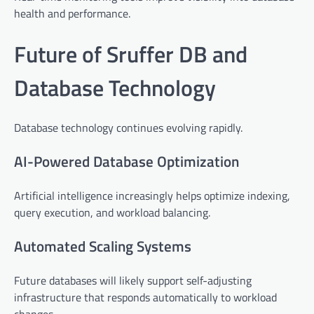
health and performance.
Future of Sruffer DB and
Database Technology
Database technology continues evolving rapidly.
AI-Powered Database Optimization
Artificial intelligence increasingly helps optimize indexing,
query execution, and workload balancing.
Automated Scaling Systems
Future databases will likely support self-adjusting
infrastructure that responds automatically to workload
changes.