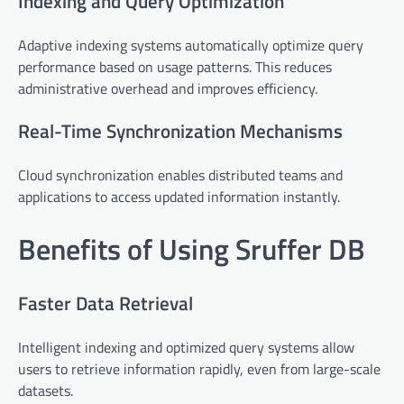
Indexing and Query Optimization
Adaptive indexing systems automatically optimize query
performance based on usage patterns. This reduces
administrative overhead and improves efficiency.
Real-Time Synchronization Mechanisms
Cloud synchronization enables distributed teams and
applications to access updated information instantly.
Benefits of Using Sruffer DB
Faster Data Retrieval
Intelligent indexing and optimized query systems allow
users to retrieve information rapidly, even from large-scale
datasets.