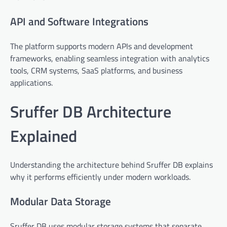
API and Software Integrations
The platform supports modern APIs and development
frameworks, enabling seamless integration with analytics
tools, CRM systems, SaaS platforms, and business
applications.
Sruffer DB Architecture
Explained
Understanding the architecture behind Sruffer DB explains
why it performs efficiently under modern workloads.
Modular Data Storage
Sruffer DB uses modular storage systems that separate