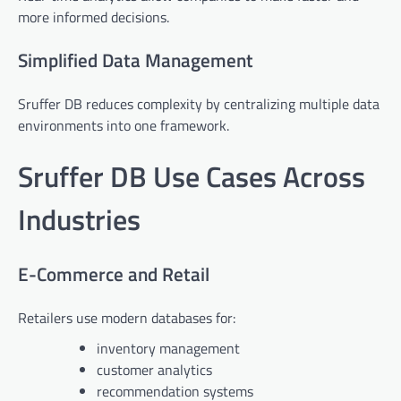
more informed decisions.
Simplified Data Management
Sruffer DB reduces complexity by centralizing multiple data
environments into one framework.
Sruffer DB Use Cases Across
Industries
E-Commerce and Retail
Retailers use modern databases for:
inventory management
customer analytics
recommendation systems