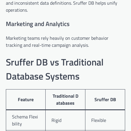
and inconsistent data definitions. Sruffer DB helps unify
operations.
Marketing and Analytics
Marketing teams rely heavily on customer behavior
tracking and real-time campaign analysis.
Sruffer DB vs Traditional
Database Systems
Traditional D
Feature
Sruffer DB
atabases
Schema Flexi
Rigid
Flexible
bility