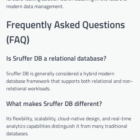
modern data management.
Frequently Asked Questions
(FAQ)
Is Sruffer DB a relational database?
Sruffer DB is generally considered a hybrid modern
database framework that supports both relational and non-
relational workloads.
What makes Sruffer DB different?
Its flexibility, scalability, cloud-native design, and real-time
analytics capabilities distinguish it from many traditional
databases.