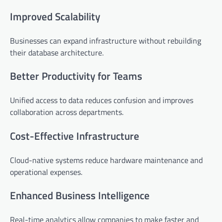
Improved Scalability
Businesses can expand infrastructure without rebuilding
their database architecture.
Better Productivity for Teams
Unified access to data reduces confusion and improves
collaboration across departments.
Cost-Effective Infrastructure
Cloud-native systems reduce hardware maintenance and
operational expenses.
Enhanced Business Intelligence
Real-time analytics allow companies to make faster and