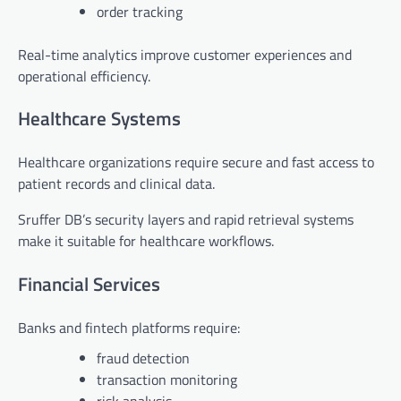
order tracking
Real-time analytics improve customer experiences and
operational efficiency.
Healthcare Systems
Healthcare organizations require secure and fast access to
patient records and clinical data.
Sruffer DB’s security layers and rapid retrieval systems
make it suitable for healthcare workflows.
Financial Services
Banks and fintech platforms require:
fraud detection
transaction monitoring
risk analysis