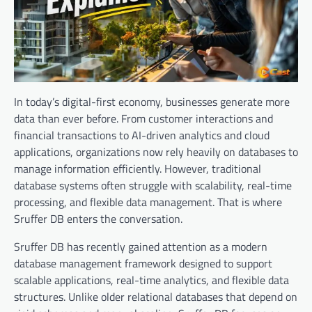
In today’s digital-first economy, businesses generate more
data than ever before. From customer interactions and
financial transactions to AI-driven analytics and cloud
applications, organizations now rely heavily on databases to
manage information efficiently. However, traditional
database systems often struggle with scalability, real-time
processing, and flexible data management. That is where
Sruffer DB enters the conversation.
Sruffer DB has recently gained attention as a modern
database management framework designed to support
scalable applications, real-time analytics, and flexible data
structures. Unlike older relational databases that depend on