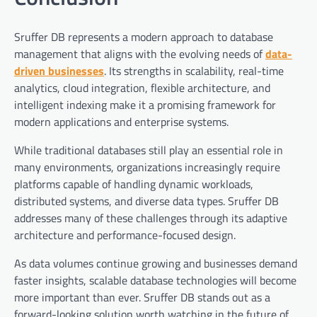
Sruffer DB represents a modern approach to database
management that aligns with the evolving needs of
data-
driven businesses
. Its strengths in scalability, real-time
analytics, cloud integration, flexible architecture, and
intelligent indexing make it a promising framework for
modern applications and enterprise systems.
While traditional databases still play an essential role in
many environments, organizations increasingly require
platforms capable of handling dynamic workloads,
distributed systems, and diverse data types. Sruffer DB
addresses many of these challenges through its adaptive
architecture and performance-focused design.
As data volumes continue growing and businesses demand
faster insights, scalable database technologies will become
more important than ever. Sruffer DB stands out as a
forward-looking solution worth watching in the future of