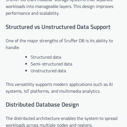
workloads into manageable layers. This design improves
performance and scalability.
Structured vs Unstructured Data Support
One of the major strengths of Sruffer DB is its ability to
handle:
Structured data
Semi-structured data
Unstructured data
This versatility supports modern applications such as AI
systems, IoT platforms, and multimedia analytics.
Distributed Database Design
The distributed architecture enables the system to spread
workloads across multiple nodes and regions.