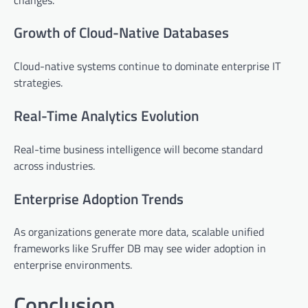
Growth of Cloud-Native Databases
Cloud-native systems continue to dominate enterprise IT
strategies.
Real-Time Analytics Evolution
Real-time business intelligence will become standard
across industries.
Enterprise Adoption Trends
As organizations generate more data, scalable unified
frameworks like Sruffer DB may see wider adoption in
enterprise environments.
Conclusion