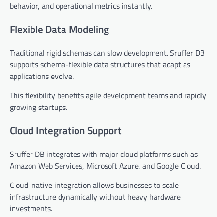
behavior, and operational metrics instantly.
Flexible Data Modeling
Traditional rigid schemas can slow development. Sruffer DB
supports schema-flexible data structures that adapt as
applications evolve.
This flexibility benefits agile development teams and rapidly
growing startups.
Cloud Integration Support
Sruffer DB integrates with major cloud platforms such as
Amazon Web Services, Microsoft Azure, and Google Cloud.
Cloud-native integration allows businesses to scale
infrastructure dynamically without heavy hardware
investments.