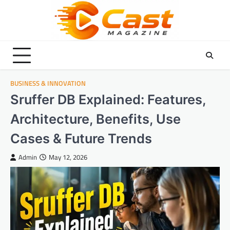
Skip
to
content
BUSINESS & INNOVATION
Sruffer DB Explained: Features,
Architecture, Benefits, Use
Cases & Future Trends
Admin
May 12, 2026