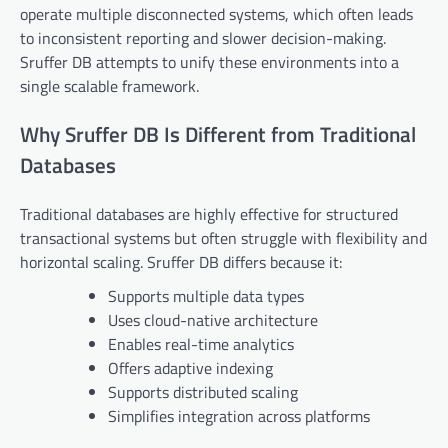
operate multiple disconnected systems, which often leads
to inconsistent reporting and slower decision-making.
Sruffer DB attempts to unify these environments into a
single scalable framework.
Why Sruffer DB Is Different from Traditional
Databases
Traditional databases are highly effective for structured
transactional systems but often struggle with flexibility and
horizontal scaling. Sruffer DB differs because it:
Supports multiple data types
Uses cloud-native architecture
Enables real-time analytics
Offers adaptive indexing
Supports distributed scaling
Simplifies integration across platforms