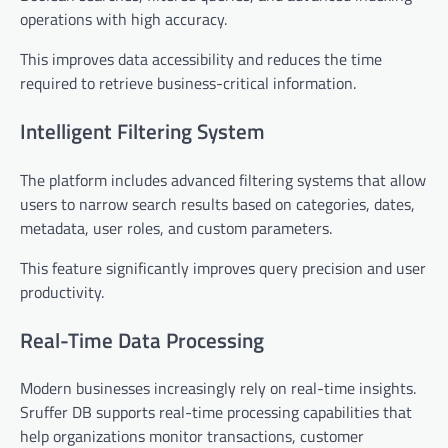
operations with high accuracy.
This improves data accessibility and reduces the time
required to retrieve business-critical information.
Intelligent Filtering System
The platform includes advanced filtering systems that allow
users to narrow search results based on categories, dates,
metadata, user roles, and custom parameters.
This feature significantly improves query precision and user
productivity.
Real-Time Data Processing
Modern businesses increasingly rely on real-time insights.
Sruffer DB supports real-time processing capabilities that
help organizations monitor transactions, customer