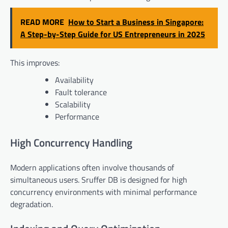
READ MORE
How to Start a Business in Singapore:
A Step-by-Step Guide for US Entrepreneurs in 2025
This improves:
Availability
Fault tolerance
Scalability
Performance
High Concurrency Handling
Modern applications often involve thousands of
simultaneous users. Sruffer DB is designed for high
concurrency environments with minimal performance
degradation.