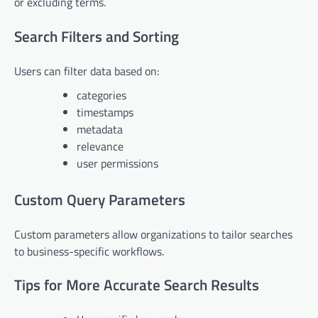
or excluding terms.
Search Filters and Sorting
Users can filter data based on:
categories
timestamps
metadata
relevance
user permissions
Custom Query Parameters
Custom parameters allow organizations to tailor searches
to business-specific workflows.
Tips for More Accurate Search Results