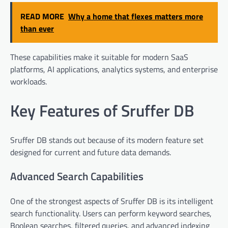
READ MORE
Why a home that flexes matters more
than ever
These capabilities make it suitable for modern SaaS
platforms, AI applications, analytics systems, and enterprise
workloads.
Key Features of Sruffer DB
Sruffer DB stands out because of its modern feature set
designed for current and future data demands.
Advanced Search Capabilities
One of the strongest aspects of Sruffer DB is its intelligent
search functionality. Users can perform keyword searches,
Boolean searches, filtered queries, and advanced indexing