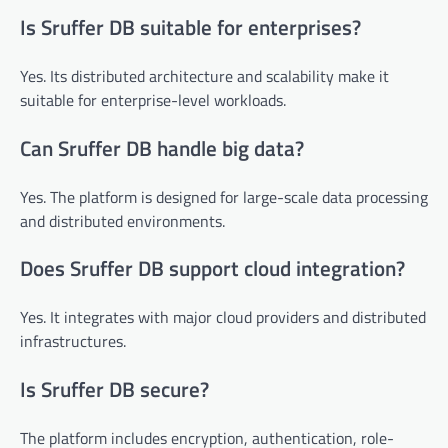
Is Sruffer DB suitable for enterprises?
Yes. Its distributed architecture and scalability make it
suitable for enterprise-level workloads.
Can Sruffer DB handle big data?
Yes. The platform is designed for large-scale data processing
and distributed environments.
Does Sruffer DB support cloud integration?
Yes. It integrates with major cloud providers and distributed
infrastructures.
Is Sruffer DB secure?
The platform includes encryption, authentication, role-