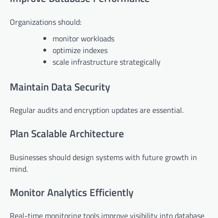
Organizations should:
monitor workloads
optimize indexes
scale infrastructure strategically
Maintain Data Security
Regular audits and encryption updates are essential.
Plan Scalable Architecture
Businesses should design systems with future growth in
mind.
Monitor Analytics Efficiently
Real-time monitoring tools improve visibility into database