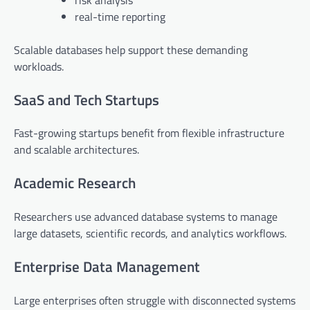
real-time reporting
Scalable databases help support these demanding
workloads.
SaaS and Tech Startups
Fast-growing startups benefit from flexible infrastructure
and scalable architectures.
Academic Research
Researchers use advanced database systems to manage
large datasets, scientific records, and analytics workflows.
Enterprise Data Management
Large enterprises often struggle with disconnected systems