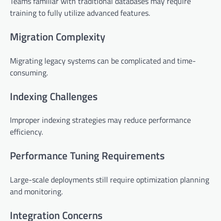
Teams familiar with traditional databases may require
training to fully utilize advanced features.
Migration Complexity
Migrating legacy systems can be complicated and time-
consuming.
Indexing Challenges
Improper indexing strategies may reduce performance
efficiency.
Performance Tuning Requirements
Large-scale deployments still require optimization planning
and monitoring.
Integration Concerns