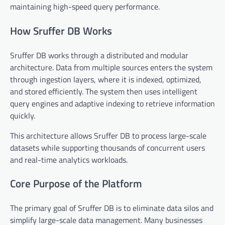
maintaining high-speed query performance.
How Sruffer DB Works
Sruffer DB works through a distributed and modular
architecture. Data from multiple sources enters the system
through ingestion layers, where it is indexed, optimized,
and stored efficiently. The system then uses intelligent
query engines and adaptive indexing to retrieve information
quickly.
This architecture allows Sruffer DB to process large-scale
datasets while supporting thousands of concurrent users
and real-time analytics workloads.
Core Purpose of the Platform
The primary goal of Sruffer DB is to eliminate data silos and
simplify large-scale data management. Many businesses