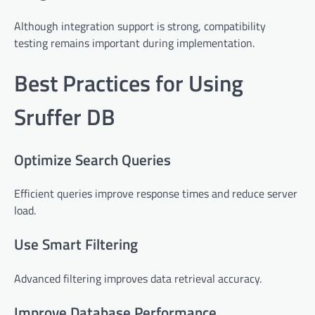
Although integration support is strong, compatibility
testing remains important during implementation.
Best Practices for Using
Sruffer DB
Optimize Search Queries
Efficient queries improve response times and reduce server
load.
Use Smart Filtering
Advanced filtering improves data retrieval accuracy.
Improve Database Performance