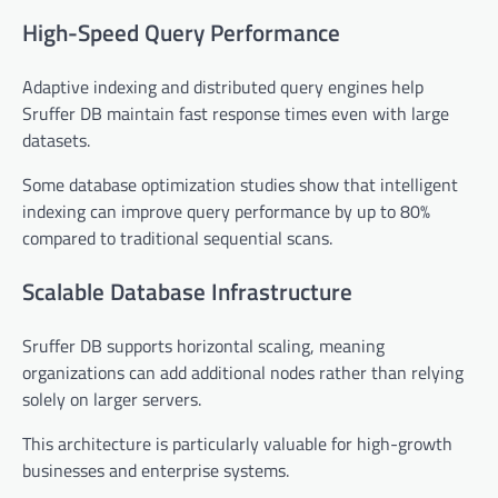
High-Speed Query Performance
Adaptive indexing and distributed query engines help
Sruffer DB maintain fast response times even with large
datasets.
Some database optimization studies show that intelligent
indexing can improve query performance by up to 80%
compared to traditional sequential scans.
Scalable Database Infrastructure
Sruffer DB supports horizontal scaling, meaning
organizations can add additional nodes rather than relying
solely on larger servers.
This architecture is particularly valuable for high-growth
businesses and enterprise systems.