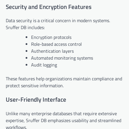
Security and Encryption Features
Data security is a critical concern in modern systems.
Sruffer DB includes:
Encryption protocols
Role-based access control
Authentication layers
Automated monitoring systems
Audit logging
These features help organizations maintain compliance and
protect sensitive information.
User-Friendly Interface
Unlike many enterprise databases that require extensive
expertise, Sruffer DB emphasizes usability and streamlined
workflows.