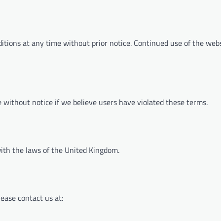
tions at any time without prior notice. Continued use of the webs
 without notice if we believe users have violated these terms.
ith the laws of the United Kingdom.
ease contact us at: