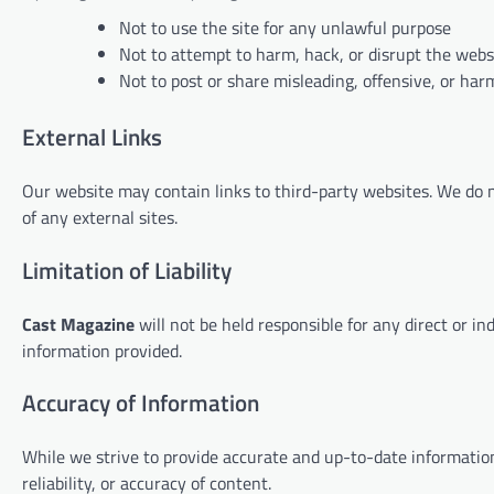
Not to use the site for any unlawful purpose
Not to attempt to harm, hack, or disrupt the webs
Not to post or share misleading, offensive, or har
External Links
Our website may contain links to third-party websites. We do not
of any external sites.
Limitation of Liability
Cast Magazine
will not be held responsible for any direct or i
information provided.
Accuracy of Information
While we strive to provide accurate and up-to-date informati
reliability, or accuracy of content.