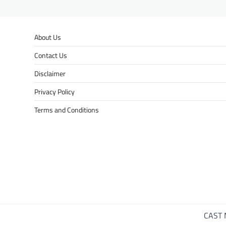
About Us
Contact Us
Disclaimer
Privacy Policy
Terms and Conditions
CAST 