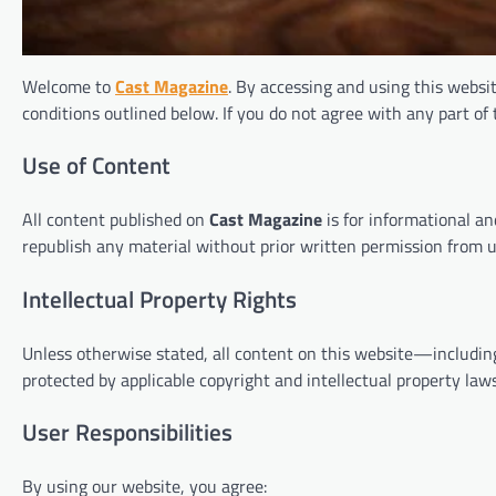
Welcome to
Cast Magazine
. By accessing and using this websi
conditions outlined below. If you do not agree with any part of
Use of Content
All content published on
Cast Magazine
is for informational an
republish any material without prior written permission from u
Intellectual Property Rights
Unless otherwise stated, all content on this website—includin
protected by applicable copyright and intellectual property laws
User Responsibilities
By using our website, you agree: