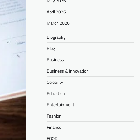
May 2026
April 2026
March 2026
Biography
Blog
Business
Business & Innovation
Celebrity
Education
Entertainment
Fashion
Finance
FOOD