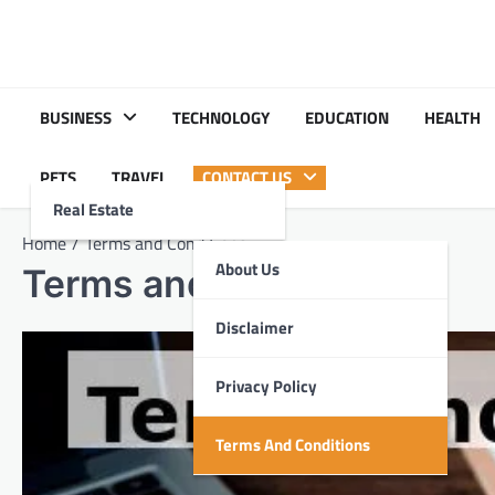
Skip
to
content
BUSINESS
TECHNOLOGY
EDUCATION
HEALTH
PETS
TRAVEL
CONTACT US
Real Estate
Home
Terms and Conditions
About Us
Terms and Conditions
Disclaimer
Privacy Policy
Terms And Conditions