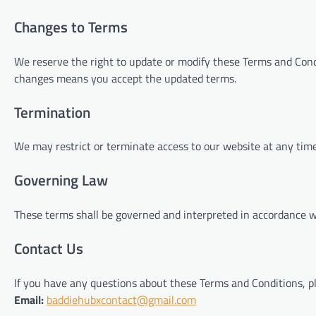
Changes to Terms
We reserve the right to update or modify these Terms and Condi
changes means you accept the updated terms.
Termination
We may restrict or terminate access to our website at any time
Governing Law
These terms shall be governed and interpreted in accordance w
Contact Us
If you have any questions about these Terms and Conditions, pl
Email:
baddiehubxcontact@gmail.com