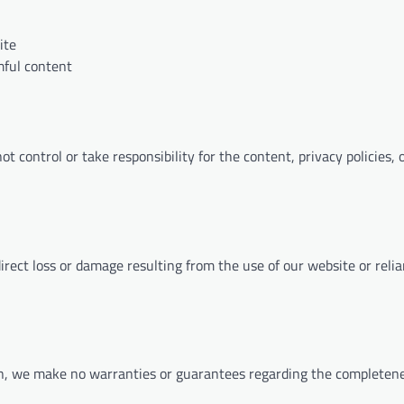
ite
mful content
 control or take responsibility for the content, privacy policies, o
ndirect loss or damage resulting from the use of our website or reli
on, we make no warranties or guarantees regarding the completene