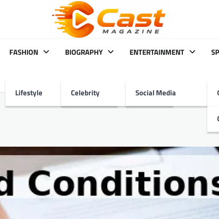
FASHION
BIOGRAPHY
ENTERTAINMENT
S
Lifestyle
Celebrity
Social Media