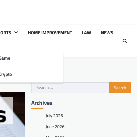
PORTS
HOME IMPROVEMENT
LAW
NEWS
Game
Search
Crypto
Search
for:
Archives
July 2026
June 2026