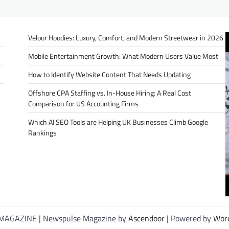
Velour Hoodies: Luxury, Comfort, and Modern Streetwear in 2026
Mobile Entertainment Growth: What Modern Users Value Most
How to Identify Website Content That Needs Updating
Offshore CPA Staffing vs. In-House Hiring: A Real Cost
Comparison for US Accounting Firms
Which AI SEO Tools are Helping UK Businesses Climb Google
Rankings
MAGAZINE | Newspulse Magazine by
Ascendoor
| Powered by
Wor