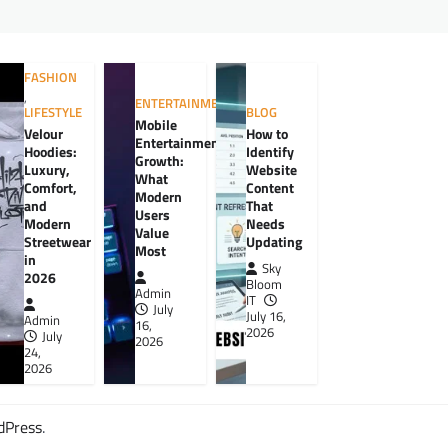
FASHION
,
ENTERTAINMENT
LIFESTYLE
BLOG
Mobile
Velour
How to
Entertainment
Hoodies:
Identify
Growth:
Luxury,
Website
What
Comfort,
Content
Modern
and
That
Users
Modern
Needs
Value
Streetwear
Updating
Most
in
Sky
2026
Bloom
Admin
IT
July
July 16,
Admin
16,
2026
July
2026
24,
2026
dPress
.