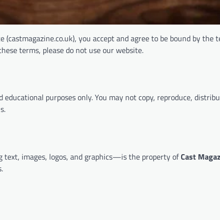
te (castmagazine.co.uk), you accept and agree to be bound by the 
 these terms, please do not use our website.
d educational purposes only. You may not copy, reproduce, distribu
s.
g text, images, logos, and graphics—is the property of
Cast Magaz
.