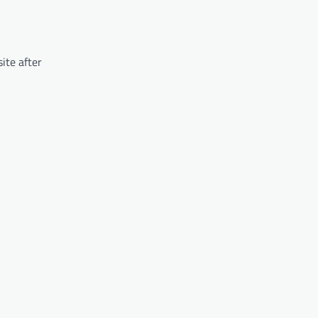
ite after