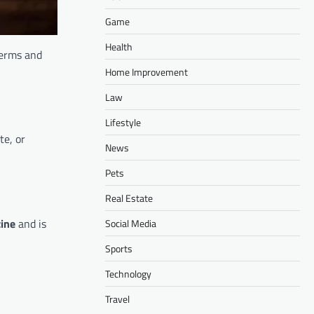
Game
Health
terms and
Home Improvement
Law
Lifestyle
te, or
News
Pets
Real Estate
ine
and is
Social Media
Sports
Technology
Travel