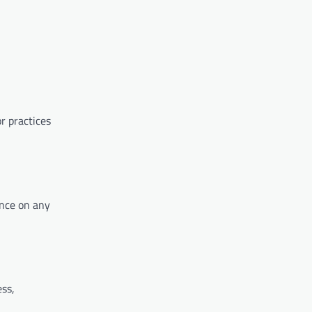
r practices
ance on any
ss,