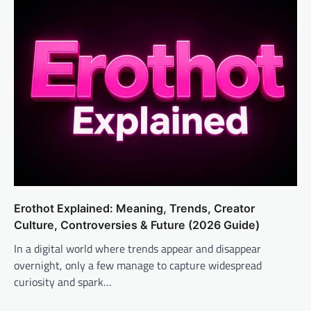
Erothot Explained: Meaning, Trends, Creator
Culture, Controversies & Future (2026 Guide)
In a digital world where trends appear and disappear
overnight, only a few manage to capture widespread
curiosity and spark…