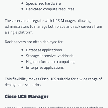
Specialized hardware
Dedicated compute resources
These servers integrate with UCS Manager, allowing
administrators to manage both blade and rack servers from
a single platform.
Rack servers are often deployed for:
Database applications
Storage-intensive workloads
High-performance computing
Enterprise applications
This flexibility makes Cisco UCS suitable for a wide range of
deployment scenarios.
Cisco UCS Manager
Cisco UCS Manager is the centralized management platform