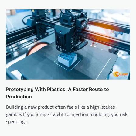
Prototyping With Plastics: A Faster Route to
Production
Building a new product often feels like a high-stakes
gamble. If you jump straight to injection moulding, you risk
spending…