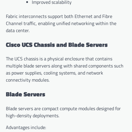
Improved scalability
Fabric interconnects support both Ethernet and Fibre
Channel traffic, enabling unified networking within the
data center.
Cisco UCS Chassis and Blade Servers
The UCS chassis is a physical enclosure that contains
multiple blade servers along with shared components such
as power supplies, cooling systems, and network
connectivity modules.
Blade Servers
Blade servers are compact compute modules designed for
high-density deployments.
Advantages include: