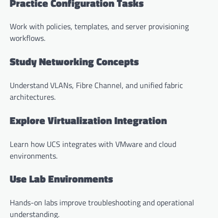
Practice Configuration Tasks
Work with policies, templates, and server provisioning
workflows.
Study Networking Concepts
Understand VLANs, Fibre Channel, and unified fabric
architectures.
Explore Virtualization Integration
Learn how UCS integrates with VMware and cloud
environments.
Use Lab Environments
Hands-on labs improve troubleshooting and operational
understanding.