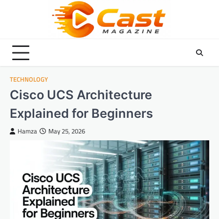
Skip
to
content
TECHNOLOGY
Cisco UCS Architecture
Explained for Beginners
Hamza
May 25, 2026