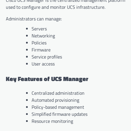
used to configure and monitor UCS infrastructure.
Administrators can manage:
Servers
Networking
Policies
Firmware
Service profiles
User access
Key Features of UCS Manager
Centralized administration
Automated provisioning
Policy-based management
Simplified firmware updates
Resource monitoring