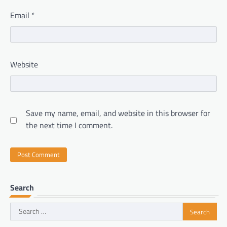
Email
*
Website
Save my name, email, and website in this browser for
the next time I comment.
Search
Search
for: