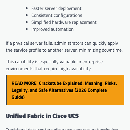
Faster server deployment
Consistent configurations
Simplified hardware replacement
Improved automation
If a physical server fails, administrators can quickly apply
the service profile to another server, minimizing downtime.
This capability is especially valuable in enterprise
environments that require high availability.
READ MORE
Crackstube Explained: Meaning, Risks,
Legality, and Safe Alternatives (2026 Complete
Guide)
Unified Fabric in Cisco UCS
Traditional data centers often use separate networks for: