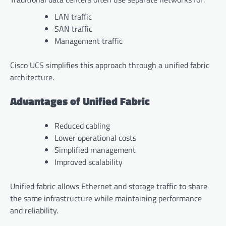
LAN traffic
SAN traffic
Management traffic
Cisco UCS simplifies this approach through a unified fabric
architecture.
Advantages of Unified Fabric
Reduced cabling
Lower operational costs
Simplified management
Improved scalability
Unified fabric allows Ethernet and storage traffic to share
the same infrastructure while maintaining performance
and reliability.