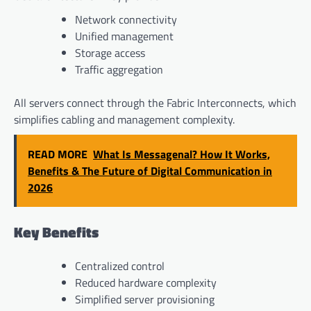
Network connectivity
Unified management
Storage access
Traffic aggregation
All servers connect through the Fabric Interconnects, which
simplifies cabling and management complexity.
READ MORE
What Is Messagenal? How It Works,
Benefits & The Future of Digital Communication in
2026
Key Benefits
Centralized control
Reduced hardware complexity
Simplified server provisioning