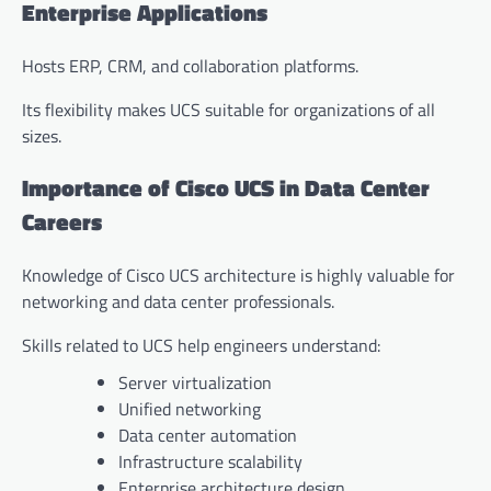
Enterprise Applications
Hosts ERP, CRM, and collaboration platforms.
Its flexibility makes UCS suitable for organizations of all
sizes.
Importance of Cisco UCS in Data Center
Careers
Knowledge of Cisco UCS architecture is highly valuable for
networking and data center professionals.
Skills related to UCS help engineers understand:
Server virtualization
Unified networking
Data center automation
Infrastructure scalability
Enterprise architecture design