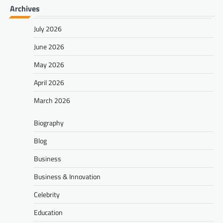
Archives
July 2026
June 2026
May 2026
April 2026
March 2026
Biography
Blog
Business
Business & Innovation
Celebrity
Education