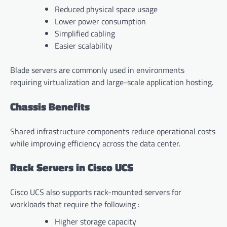
Reduced physical space usage
Lower power consumption
Simplified cabling
Easier scalability
Blade servers are commonly used in environments
requiring virtualization and large-scale application hosting.
Chassis Benefits
Shared infrastructure components reduce operational costs
while improving efficiency across the data center.
Rack Servers in Cisco UCS
Cisco UCS also supports rack-mounted servers for
workloads that require the following :
Higher storage capacity