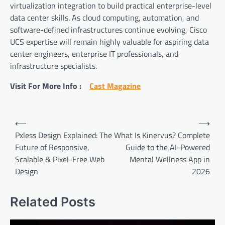
virtualization integration to build practical enterprise-level
data center skills. As cloud computing, automation, and
software-defined infrastructures continue evolving, Cisco
UCS expertise will remain highly valuable for aspiring data
center engineers, enterprise IT professionals, and
infrastructure specialists.
Visit For More Info :
Cast Magazine
Post
⟵
⟶
navigation
Pxless Design Explained: The
What Is Kinervus? Complete
Future of Responsive,
Guide to the AI-Powered
Scalable & Pixel-Free Web
Mental Wellness App in
Design
2026
Related Posts