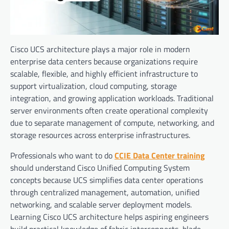
Cisco UCS architecture plays a major role in modern
enterprise data centers because organizations require
scalable, flexible, and highly efficient infrastructure to
support virtualization, cloud computing, storage
integration, and growing application workloads. Traditional
server environments often create operational complexity
due to separate management of compute, networking, and
storage resources across enterprise infrastructures.
Professionals who want to do
CCIE Data Center training
should understand Cisco Unified Computing System
concepts because UCS simplifies data center operations
through centralized management, automation, unified
networking, and scalable server deployment models.
Learning Cisco UCS architecture helps aspiring engineers