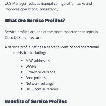
UCS Manager reduces manual configuration tasks and
improves operational consistency.
What Are Service Profiles?
Service profiles are one of the most important concepts in
Cisco UCS architecture.
A service profile defines a server’s identity and operational
characteristics, including:
MAC addresses
WWNs
Firmware versions
Boot policies
Network settings
BIOS configurations
Benefits of Service Profiles