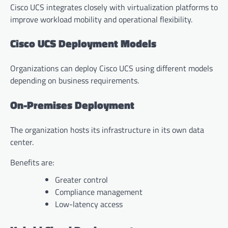
Cisco UCS integrates closely with virtualization platforms to
improve workload mobility and operational flexibility.
Cisco UCS Deployment Models
Organizations can deploy Cisco UCS using different models
depending on business requirements.
On-Premises Deployment
The organization hosts its infrastructure in its own data
center.
Benefits are:
Greater control
Compliance management
Low-latency access