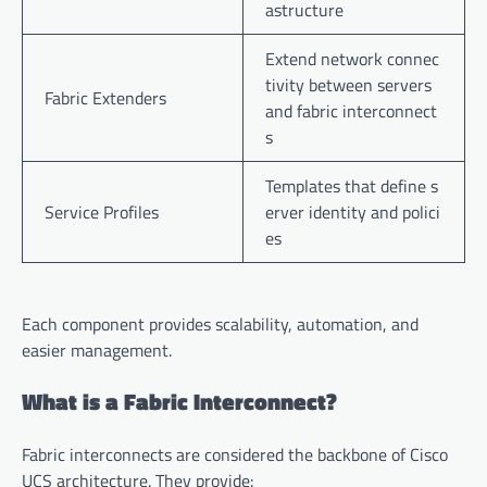
astructure
Extend network connec
tivity between servers
Fabric Extenders
and fabric interconnect
s
Templates that define s
Service Profiles
erver identity and polici
es
Each component provides scalability, automation, and
easier management.
What is a Fabric Interconnect?
Fabric interconnects are considered the backbone of Cisco
UCS architecture. They provide: