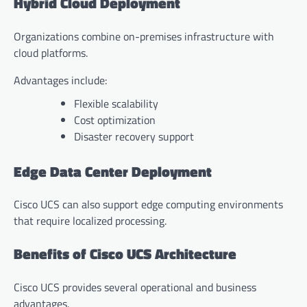
Hybrid Cloud Deployment
Organizations combine on-premises infrastructure with
cloud platforms.
Advantages include:
Flexible scalability
Cost optimization
Disaster recovery support
Edge Data Center Deployment
Cisco UCS can also support edge computing environments
that require localized processing.
Benefits of Cisco UCS Architecture
Cisco UCS provides several operational and business
advantages.