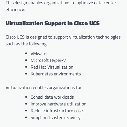
This design enables organizations to optimize data center
efficiency.
Virtualization Support in Cisco UCS
Cisco UCS is designed to support virtualization technologies
such as the following:
VMware
Microsoft Hyper-V
Red Hat Virtualization
Kubernetes environments
Virtualization enables organizations to:
Consolidate workloads
Improve hardware utilization
Reduce infrastructure costs
Simplify disaster recovery