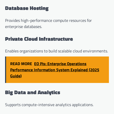
Database Hosting
Provides high-performance compute resources for
enterprise databases.
Private Cloud Infrastructure
Enables organizations to build scalable cloud environments.
READ MORE
EO Pis: Enterprise Operations
Performance Information System Explained (2025
Guide)
Big Data and Analytics
Supports compute-intensive analytics applications.