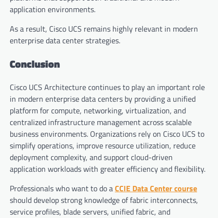
application environments.
As a result, Cisco UCS remains highly relevant in modern
enterprise data center strategies.
Conclusion
Cisco UCS Architecture continues to play an important role
in modern enterprise data centers by providing a unified
platform for compute, networking, virtualization, and
centralized infrastructure management across scalable
business environments. Organizations rely on Cisco UCS to
simplify operations, improve resource utilization, reduce
deployment complexity, and support cloud-driven
application workloads with greater efficiency and flexibility.
Professionals who want to do a
CCIE Data Center course
should develop strong knowledge of fabric interconnects,
service profiles, blade servers, unified fabric, and