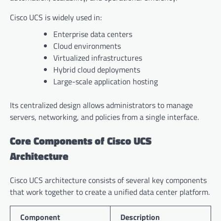
Cisco UCS is widely used in:
Enterprise data centers
Cloud environments
Virtualized infrastructures
Hybrid cloud deployments
Large-scale application hosting
Its centralized design allows administrators to manage
servers, networking, and policies from a single interface.
Core Components of Cisco UCS
Architecture
Cisco UCS architecture consists of several key components
that work together to create a unified data center platform.
Component
Description