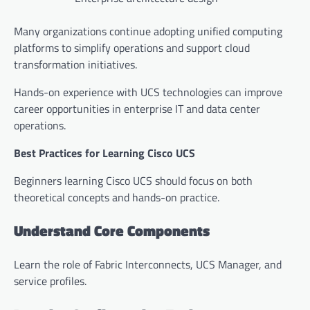
Many organizations continue adopting unified computing
platforms to simplify operations and support cloud
transformation initiatives.
Hands-on experience with UCS technologies can improve
career opportunities in enterprise IT and data center
operations.
Best Practices for Learning Cisco UCS
Beginners learning Cisco UCS should focus on both
theoretical concepts and hands-on practice.
Understand Core Components
Learn the role of Fabric Interconnects, UCS Manager, and
service profiles.