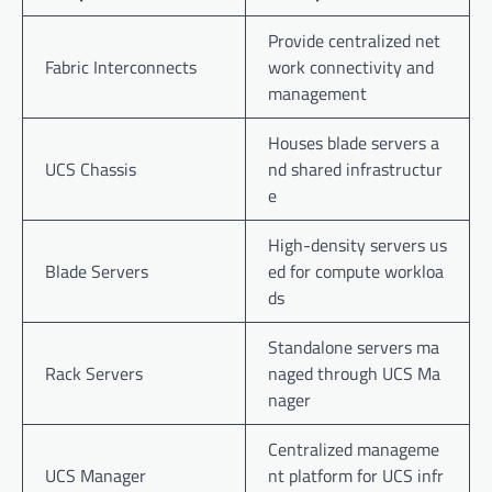
Provide centralized net
Fabric Interconnects
work connectivity and
management
Houses blade servers a
UCS Chassis
nd shared infrastructur
e
High-density servers us
Blade Servers
ed for compute workloa
ds
Standalone servers ma
Rack Servers
naged through UCS Ma
nager
Centralized manageme
UCS Manager
nt platform for UCS infr