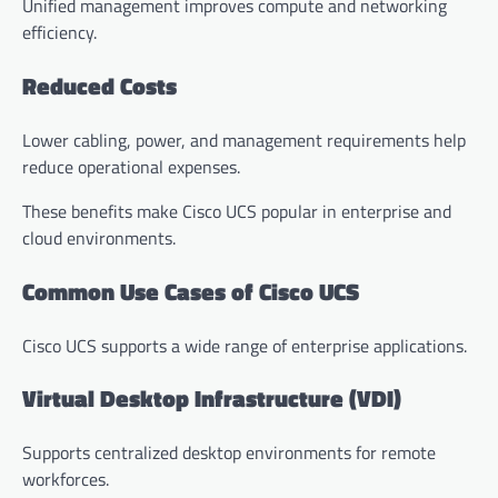
Unified management improves compute and networking
efficiency.
Reduced Costs
Lower cabling, power, and management requirements help
reduce operational expenses.
These benefits make Cisco UCS popular in enterprise and
cloud environments.
Common Use Cases of Cisco UCS
Cisco UCS supports a wide range of enterprise applications.
Virtual Desktop Infrastructure (VDI)
Supports centralized desktop environments for remote
workforces.