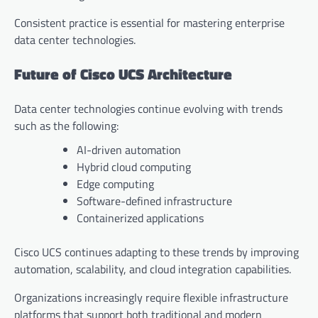
Consistent practice is essential for mastering enterprise
data center technologies.
Future of Cisco UCS Architecture
Data center technologies continue evolving with trends
such as the following:
AI-driven automation
Hybrid cloud computing
Edge computing
Software-defined infrastructure
Containerized applications
Cisco UCS continues adapting to these trends by improving
automation, scalability, and cloud integration capabilities.
Organizations increasingly require flexible infrastructure
platforms that support both traditional and modern