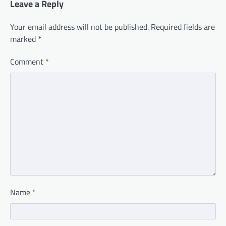
Leave a Reply
Your email address will not be published.
Required fields are
marked
*
Comment
*
Name
*