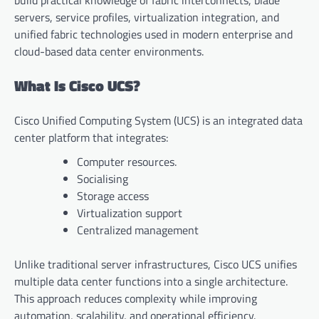
build practical knowledge of fabric interconnects, blade
servers, service profiles, virtualization integration, and
unified fabric technologies used in modern enterprise and
cloud-based data center environments.
What Is Cisco UCS?
Cisco Unified Computing System (UCS) is an integrated data
center platform that integrates:
Computer resources.
Socialising
Storage access
Virtualization support
Centralized management
Unlike traditional server infrastructures, Cisco UCS unifies
multiple data center functions into a single architecture.
This approach reduces complexity while improving
automation, scalability, and operational efficiency.