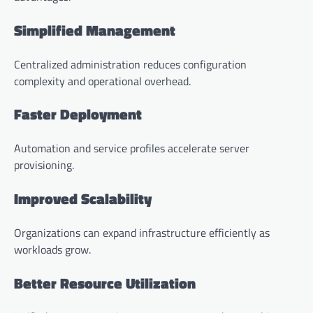
Simplified Management
Centralized administration reduces configuration
complexity and operational overhead.
Faster Deployment
Automation and service profiles accelerate server
provisioning.
Improved Scalability
Organizations can expand infrastructure efficiently as
workloads grow.
Better Resource Utilization