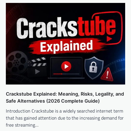
Crackstube Explained: Meaning, Risks, Legality, and
Safe Alternatives (2026 Complete Guide)
Introduction Crackstube is a widely searched internet term
that has gained attention due to the increasing demand for
free streaming…