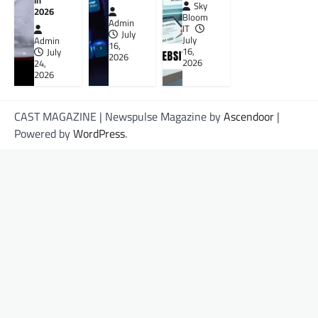
in
Sky
2026
Bloom
Admin
IT
July
July
Admin
16,
16,
July
2026
2026
24,
2026
CAST MAGAZINE | Newspulse Magazine by
Ascendoor
|
Powered by
WordPress
.