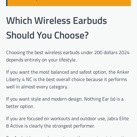
Which Wireless Earbuds
Should You Choose?
Choosing the best wireless earbuds under 200 dollars 2024
depends entirely on your lifestyle.
If you want the most balanced and safest option, the Anker
Liberty 4 NC is the best overall choice because it performs
well in almost every category.
If you want style and modern design, Nothing Ear (a) is a
better option.
If you are focused on workouts and outdoor use, Jabra Elite
8 Active is clearly the strongest performer.