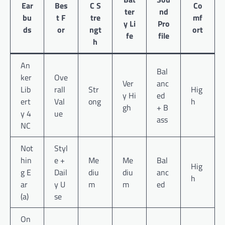
Ear
Bes
C S
Co
ter
nd
bu
t F
tre
mf
y Li
Pro
ds
or
ngt
ort
fe
file
h
An
Bal
ker
Ove
Ver
anc
Lib
rall
Str
Hig
y Hi
ed
ert
Val
ong
h
gh
+ B
y 4
ue
ass
NC
Not
Styl
hin
e +
Me
Me
Bal
Hig
g E
Dail
diu
diu
anc
h
ar
y U
m
m
ed
(a)
se
On