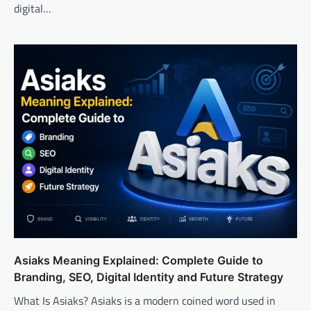
digital…
Asiaks Meaning Explained: Complete Guide to
Branding, SEO, Digital Identity and Future Strategy
What Is Asiaks? Asiaks is a modern coined word used in