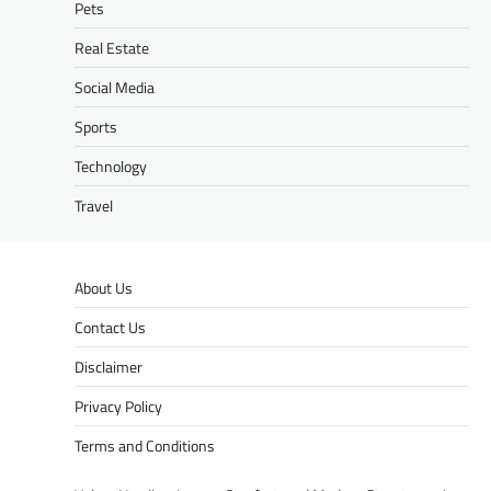
Pets
Real Estate
Social Media
Sports
Technology
Travel
About Us
Contact Us
Disclaimer
Privacy Policy
Terms and Conditions