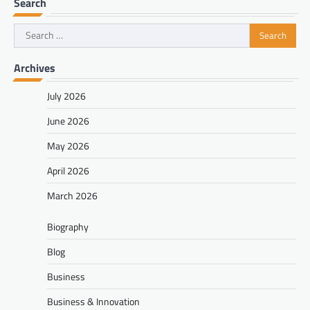
Search
Search
for:
Archives
July 2026
June 2026
May 2026
April 2026
March 2026
Biography
Blog
Business
Business & Innovation