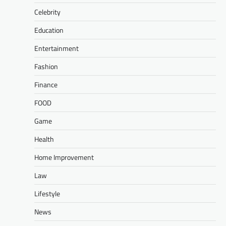
Celebrity
Education
Entertainment
Fashion
Finance
FOOD
Game
Health
Home Improvement
Law
Lifestyle
News