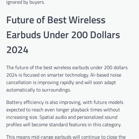
ignored by buyers.
Future of Best Wireless
Earbuds Under 200 Dollars
2024
The future of the best wireless earbuds under 200 dollars
2024 is focused on smarter technology. AI-based noise
cancellation is improving rapidly and will soon adapt
automatically to surroundings.
Battery efficiency is also improving, with future models
expected to reach even longer playback times without
increasing size. Spatial audio and personalized sound
profiles will become standard features in this category.
This means mid-range earbuds will continue to close the