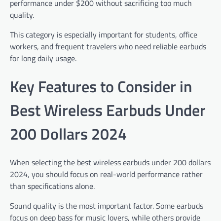
performance under $200 without sacrificing too much
quality.
This category is especially important for students, office
workers, and frequent travelers who need reliable earbuds
for long daily usage.
Key Features to Consider in
Best Wireless Earbuds Under
200 Dollars 2024
When selecting the best wireless earbuds under 200 dollars
2024, you should focus on real-world performance rather
than specifications alone.
Sound quality is the most important factor. Some earbuds
focus on deep bass for music lovers, while others provide