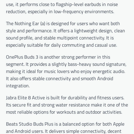
use, it performs close to flagship-level earbuds in noise
reduction, especially in low-frequency environments.
The Nothing Ear (a) is designed for users who want both
style and performance. It offers a lightweight design, clean
sound profile, and stable multipoint connectivity. It is
especially suitable for daily commuting and casual use.
OnePlus Buds 3 is another strong performer in this
segment. It provides a slightly bass-heavy sound signature,
making it ideal for music lovers who enjoy energetic audio.
It also offers stable connectivity and smooth Android
integration.
Jabra Elite 8 Active is built for durability and fitness users.
Its secure fit and strong water resistance make it one of the
most reliable options for workouts and outdoor activities.
Beats Studio Buds Plus is a balanced option for both Apple
and Android users. It delivers simple connectivity, decent