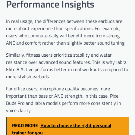
Performance Insights
In real usage, the differences between these earbuds are
more about experience than specifications. For example,
users who commute daily will benefit more from strong
ANC and comfort rather than slightly better sound tuning.
Similarly, fitness users prioritize stability and water
resistance over advanced sound features. This is why Jabra
Elite 8 Active performs better in real workouts compared to
more stylish earbuds.
For office users, microphone quality becomes more
important than bass or ANC strength. In this case, Pixel
Buds Pro and Jabra models perform more consistently in
voice clarity.
READ MORE
How to choose the right personal
trainer for you