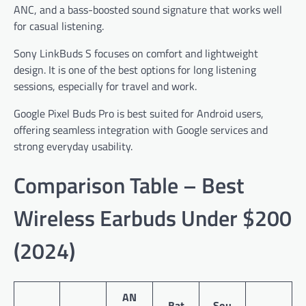
ANC, and a bass-boosted sound signature that works well
for casual listening.
Sony LinkBuds S focuses on comfort and lightweight
design. It is one of the best options for long listening
sessions, especially for travel and work.
Google Pixel Buds Pro is best suited for Android users,
offering seamless integration with Google services and
strong everyday usability.
Comparison Table – Best
Wireless Earbuds Under $200
(2024)
AN
Bat
Sou