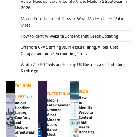
Velour Hoodies: Luxury, Comfort, and Modern Streetwear in
2026
Mobile Entertainment Growth: What Modern Users Value
Most
How to Identify Website Content That Needs Updating
Offshore CPA Staffing vs. In-House Hiring: A Real Cost
Comparison for US Accounting Firms
Which AI SEO Tools are Helping UK Businesses Climb Google
Rankings
FASHION
BLOG
,
ENTERTAINMENT
LIFESTYLE
How
Mobile
to
Velour
Entertainment
Identify
Hoodies:
Growth:
Website
Luxury,
What
Content
Comfort,
Modern
That
and
Users
Needs
Modern
Value
Updating
Streetwear
Most