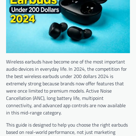
Wireless earbuds have become one of the most important
audio devices in everyday life. In 2024, the competition for
the best wireless earbuds under 200 dollars 2024 is
extremely strong because brands now offer features that
were once limited to premium models. Active Noise
Cancellation (ANC), long battery life, multipoint
connectivity, and advanced app controls are now available
in this mid-range category.
This guide is designed to help you choose the right earbuds
based on real-world performance, not just marketing