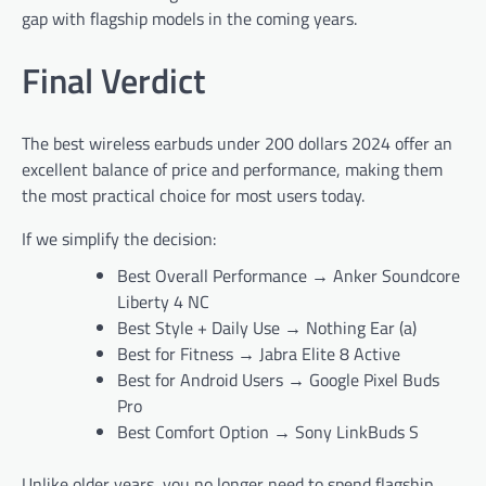
gap with flagship models in the coming years.
Final Verdict
The best wireless earbuds under 200 dollars 2024 offer an
excellent balance of price and performance, making them
the most practical choice for most users today.
If we simplify the decision:
Best Overall Performance → Anker Soundcore
Liberty 4 NC
Best Style + Daily Use → Nothing Ear (a)
Best for Fitness → Jabra Elite 8 Active
Best for Android Users → Google Pixel Buds
Pro
Best Comfort Option → Sony LinkBuds S
Unlike older years, you no longer need to spend flagship