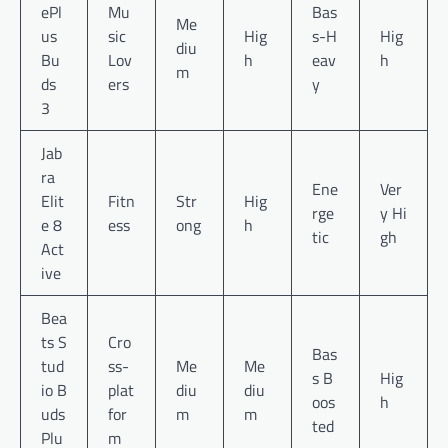
ePl
Mu
Bas
Me
us
sic
Hig
s-H
Hig
diu
Bu
Lov
h
eav
h
m
ds
ers
y
3
Jab
ra
Ene
Ver
Elit
Fitn
Str
Hig
rge
y Hi
e 8
ess
ong
h
tic
gh
Act
ive
Bea
ts S
Cro
Bas
tud
ss-
Me
Me
s B
Hig
io B
plat
diu
diu
oos
h
uds
for
m
m
ted
Plu
m