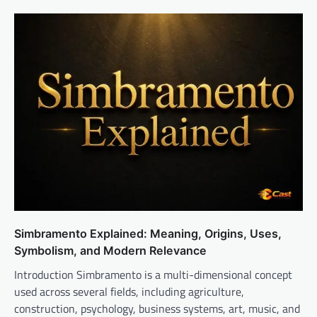
Simbramento Explained: Meaning, Origins, Uses,
Symbolism, and Modern Relevance
Introduction Simbramento is a multi-dimensional concept
used across several fields, including agriculture,
construction, psychology, business systems, art, music, and