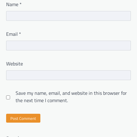
Name
*
Email
*
Website
Save my name, email, and website in this browser for
the next time I comment.