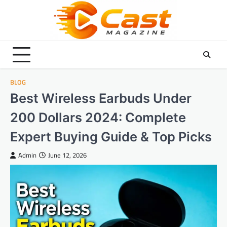
Skip
to
content
BLOG
Best Wireless Earbuds Under
200 Dollars 2024: Complete
Expert Buying Guide & Top Picks
Admin
June 12, 2026