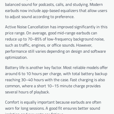
balanced sound for podcasts, calls, and studying. Modern
earbuds now include app-based equalizers that allow users
to adjust sound according to preference.
Active Noise Cancellation has improved significantly in this
price range. On average, good mid-range earbuds can
reduce up to 70–85% of low-frequency background noise,
such as traffic, engines, or office sounds. However,
performance still varies depending on design and software
optimization.
Battery life is another key factor. Most reliable models offer
around 6 to 10 hours per charge, with total battery backup
reaching 30–40 hours with the case. Fast charging is also
common, where a short 10–15 minute charge provides
several hours of playback.
Comfort is equally important because earbuds are often
worn for long sessions. A good fit ensures better sound