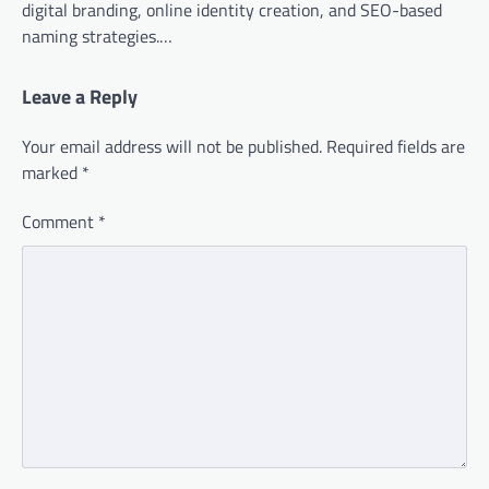
digital branding, online identity creation, and SEO-based
naming strategies.…
Leave a Reply
Your email address will not be published.
Required fields are
marked
*
Comment
*