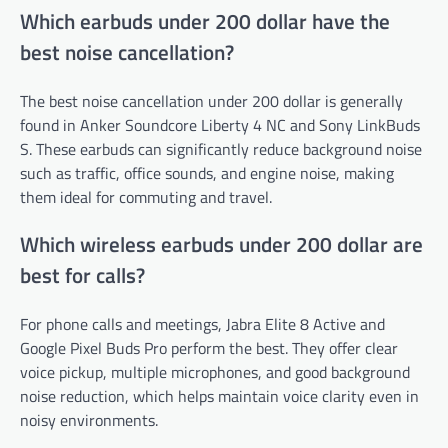
Which earbuds under 200 dollar have the
best noise cancellation?
The best noise cancellation under 200 dollar is generally
found in Anker Soundcore Liberty 4 NC and Sony LinkBuds
S. These earbuds can significantly reduce background noise
such as traffic, office sounds, and engine noise, making
them ideal for commuting and travel.
Which wireless earbuds under 200 dollar are
best for calls?
For phone calls and meetings, Jabra Elite 8 Active and
Google Pixel Buds Pro perform the best. They offer clear
voice pickup, multiple microphones, and good background
noise reduction, which helps maintain voice clarity even in
noisy environments.