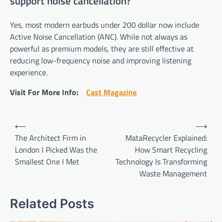
support noise cancellation?
Yes, most modern earbuds under 200 dollar now include
Active Noise Cancellation (ANC). While not always as
powerful as premium models, they are still effective at
reducing low-frequency noise and improving listening
experience.
Visit For More Info:
Cast Magazine
Post
⟵
⟶
navigation
The Architect Firm in
MataRecycler Explained:
London I Picked Was the
How Smart Recycling
Smallest One I Met
Technology Is Transforming
Waste Management
Related Posts