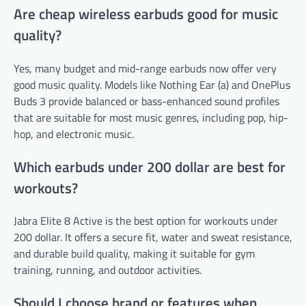
Are cheap wireless earbuds good for music
quality?
Yes, many budget and mid-range earbuds now offer very
good music quality. Models like Nothing Ear (a) and OnePlus
Buds 3 provide balanced or bass-enhanced sound profiles
that are suitable for most music genres, including pop, hip-
hop, and electronic music.
Which earbuds under 200 dollar are best for
workouts?
Jabra Elite 8 Active is the best option for workouts under
200 dollar. It offers a secure fit, water and sweat resistance,
and durable build quality, making it suitable for gym
training, running, and outdoor activities.
Should I choose brand or features when