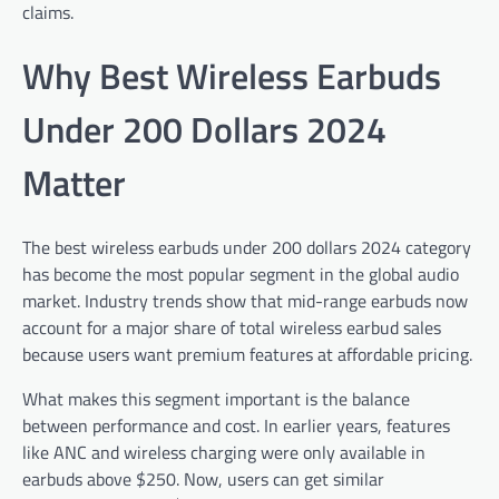
claims.
Why Best Wireless Earbuds
Under 200 Dollars 2024
Matter
The best wireless earbuds under 200 dollars 2024 category
has become the most popular segment in the global audio
market. Industry trends show that mid-range earbuds now
account for a major share of total wireless earbud sales
because users want premium features at affordable pricing.
What makes this segment important is the balance
between performance and cost. In earlier years, features
like ANC and wireless charging were only available in
earbuds above $250. Now, users can get similar