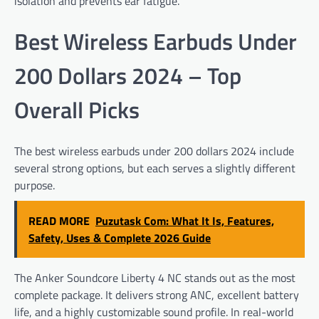
isolation and prevents ear fatigue.
Best Wireless Earbuds Under
200 Dollars 2024 – Top
Overall Picks
The best wireless earbuds under 200 dollars 2024 include
several strong options, but each serves a slightly different
purpose.
READ MORE
Puzutask Com: What It Is, Features,
Safety, Uses & Complete 2026 Guide
The Anker Soundcore Liberty 4 NC stands out as the most
complete package. It delivers strong ANC, excellent battery
life, and a highly customizable sound profile. In real-world