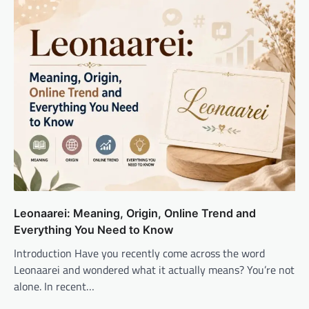
Leonaarei: Meaning, Origin, Online Trend and
Everything You Need to Know
Introduction Have you recently come across the word
Leonaarei and wondered what it actually means? You’re not
alone. In recent…