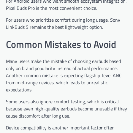
For Android users who want smooth ecosystem integration,
Pixel Buds Pro is the most convenient choice.
For users who prioritize comfort during long usage, Sony
LinkBuds S remains the best lightweight option.
Common Mistakes to Avoid
Many users make the mistake of choosing earbuds based
only on brand popularity instead of actual performance.
Another common mistake is expecting flagship-level ANC
from mid-range devices, which leads to unrealistic
expectations.
Some users also ignore comfort testing, which is critical
because even high-quality earbuds become unusable if they
cause discomfort after long use.
Device compatibility is another important factor often