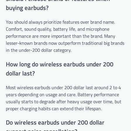
buying earbuds?
You should always prioritize features over brand name.
Comfort, sound quality, battery life, and microphone
performance are more important than the brand. Many
lesser-known brands now outperform traditional big brands
in the under-200 dollar category.
How long do wireless earbuds under 200
dollar last?
Most wireless earbuds under 200 dollar last around 2 to 4
years depending on usage and care. Battery performance
usually starts to degrade after heavy usage over time, but
proper charging habits can extend their lifespan.
Do wireless earbuds under 200 dollar