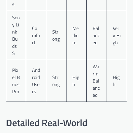
s
Son
y Li
Co
Me
Bal
Ver
nk
Str
mfo
diu
anc
y Hi
Bu
ong
rt
m
ed
gh
ds
S
Wa
Pix
And
rm
el B
roid
Str
Hig
Hig
Bal
uds
Use
ong
h
h
anc
Pro
rs
ed
Detailed Real-World