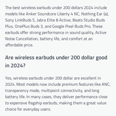
The best wireless earbuds under 200 dollars 2024 include
models like Anker Soundcore Liberty 4 NC, Nothing Ear (a),
Sony LinkBuds S, Jabra Elite 8 Active, Beats Studio Buds
Plus, OnePlus Buds 3, and Google Pixel Buds Pro. These
earbuds offer strong performance in sound quality, Active
Noise Cancellation, battery life, and comfort at an
affordable price.
Are wireless earbuds under 200 dollar good
in 2024?
Yes, wireless earbuds under 200 dollar are excellent in
2024. Most models now include premium features like ANC,
transparency mode, multipoint connectivity, and long
battery life. In many cases, they deliver performance close
to expensive flagship earbuds, making them a great value
choice for everyday users.