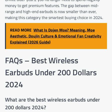
money to get premium features. The gap between mid-
range and high-end earbuds is now smaller than ever,
making this category the smartest buying choice in 2024.
READ MORE
What Is Dojen Moe? Meaning, Moe
Aesthetic, Doujin Culture & Emotional Fan Creativity
Explained (2026 Guide)
FAQs – Best Wireless
Earbuds Under 200 Dollars
2024
What are the best wireless earbuds under
200 dollars 2024?