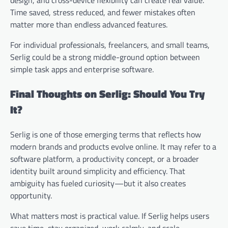
Time saved, stress reduced, and fewer mistakes often
matter more than endless advanced features.
For individual professionals, freelancers, and small teams,
Serlig could be a strong middle-ground option between
simple task apps and enterprise software.
Final Thoughts on Serlig: Should You Try
It?
Serlig is one of those emerging terms that reflects how
modern brands and products evolve online. It may refer to a
software platform, a productivity concept, or a broader
identity built around simplicity and efficiency. That
ambiguity has fueled curiosity—but it also creates
opportunity.
What matters most is practical value. If Serlig helps users
save time, stay organized, work calmly, and scale