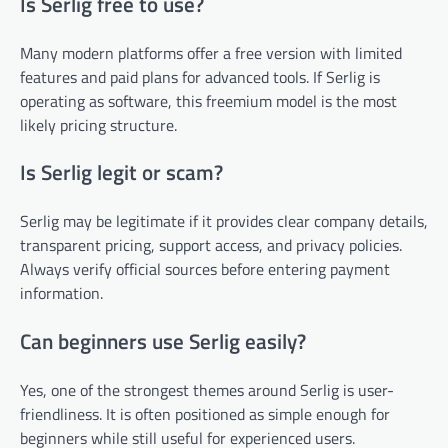
Is Serlig free to use?
Many modern platforms offer a free version with limited
features and paid plans for advanced tools. If Serlig is
operating as software, this freemium model is the most
likely pricing structure.
Is Serlig legit or scam?
Serlig may be legitimate if it provides clear company details,
transparent pricing, support access, and privacy policies.
Always verify official sources before entering payment
information.
Can beginners use Serlig easily?
Yes, one of the strongest themes around Serlig is user-
friendliness. It is often positioned as simple enough for
beginners while still useful for experienced users.