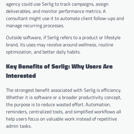
agency could use Serlig to track campaigns, assign
deliverables, and monitor performance metrics. A
consultant might use it to automate client follow-ups and
manage recurring processes.
Outside software, if Serlig refers to a product or lifestyle
brand, its uses may revolve around wellness, routine
optimization, and better daily habits.
Key Benefits of Serlig: Why Users Are
Interested
The strongest benefit associated with Serlig is efficiency.
Whether it is software or a broader productivity concept,
the purpose is to reduce wasted effort. Automation,
reminders, centralized tools, and simplified workflows all
help users focus on valuable work instead of repetitive
admin tasks.