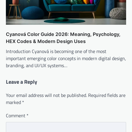
Cyanová Color Guide 2026: Meaning, Psychology,
HEX Codes & Modern Design Uses
Introduction Cyanová is becoming one of the most
important emerging color concepts in modern digital design,
branding, and UI/UX systems…
Leave a Reply
Your email address will not be published.
Required fields are
marked
*
Comment
*