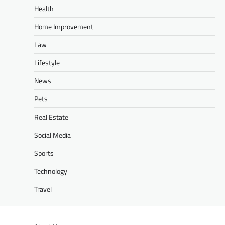
Health
Home Improvement
Law
Lifestyle
News
Pets
Real Estate
Social Media
Sports
Technology
Travel