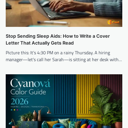
Stop Sending Sleep Aids: How to Write a Cover
Letter That Actually Gets Read
Picture this: It’s 4:30 PM on a rainy Thursday. A hiring
manager—let’s call her Sarah—is sitting at her desk with…