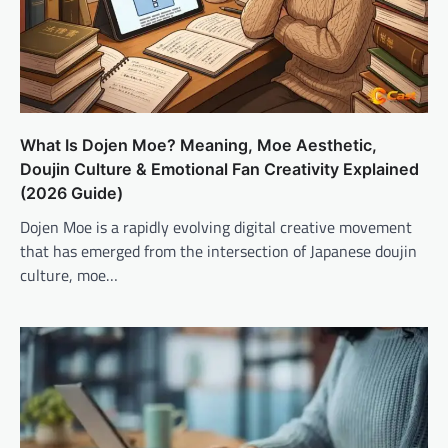
What Is Dojen Moe? Meaning, Moe Aesthetic,
Doujin Culture & Emotional Fan Creativity Explained
(2026 Guide)
Dojen Moe is a rapidly evolving digital creative movement
that has emerged from the intersection of Japanese doujin
culture, moe…