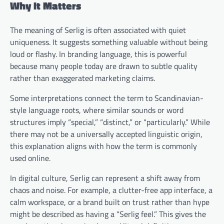
Why It Matters
The meaning of Serlig is often associated with quiet
uniqueness. It suggests something valuable without being
loud or flashy. In branding language, this is powerful
because many people today are drawn to subtle quality
rather than exaggerated marketing claims.
Some interpretations connect the term to Scandinavian-
style language roots, where similar sounds or word
structures imply “special,” “distinct,” or “particularly.” While
there may not be a universally accepted linguistic origin,
this explanation aligns with how the term is commonly
used online.
In digital culture, Serlig can represent a shift away from
chaos and noise. For example, a clutter-free app interface, a
calm workspace, or a brand built on trust rather than hype
might be described as having a “Serlig feel.” This gives the