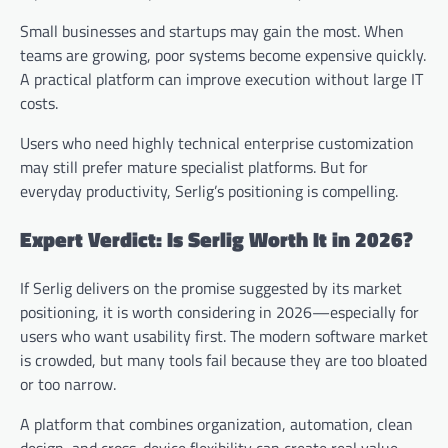
Small businesses and startups may gain the most. When
teams are growing, poor systems become expensive quickly.
A practical platform can improve execution without large IT
costs.
Users who need highly technical enterprise customization
may still prefer mature specialist platforms. But for
everyday productivity, Serlig’s positioning is compelling.
Expert Verdict: Is Serlig Worth It in 2026?
If Serlig delivers on the promise suggested by its market
positioning, it is worth considering in 2026—especially for
users who want usability first. The modern software market
is crowded, but many tools fail because they are too bloated
or too narrow.
A platform that combines organization, automation, clean
design, and cross-device flexibility can create real value.