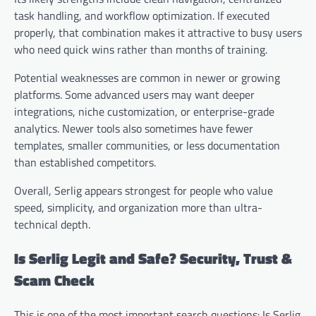
task handling, and workflow optimization. If executed
properly, that combination makes it attractive to busy users
who need quick wins rather than months of training.
Potential weaknesses are common in newer or growing
platforms. Some advanced users may want deeper
integrations, niche customization, or enterprise-grade
analytics. Newer tools also sometimes have fewer
templates, smaller communities, or less documentation
than established competitors.
Overall, Serlig appears strongest for people who value
speed, simplicity, and organization more than ultra-
technical depth.
Is Serlig Legit and Safe? Security, Trust &
Scam Check
This is one of the most important search questions: Is Serlig