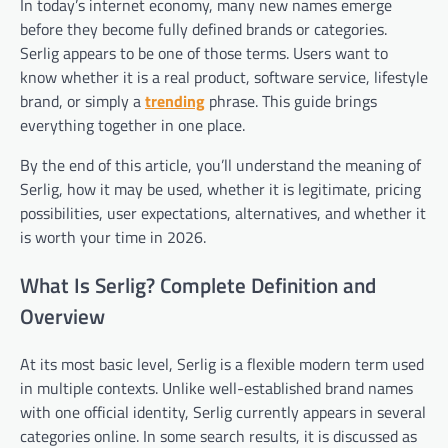
In today’s internet economy, many new names emerge
before they become fully defined brands or categories.
Serlig appears to be one of those terms. Users want to
know whether it is a real product, software service, lifestyle
brand, or simply a
trending
phrase. This guide brings
everything together in one place.
By the end of this article, you’ll understand the meaning of
Serlig, how it may be used, whether it is legitimate, pricing
possibilities, user expectations, alternatives, and whether it
is worth your time in 2026.
What Is Serlig? Complete Definition and
Overview
At its most basic level, Serlig is a flexible modern term used
in multiple contexts. Unlike well-established brand names
with one official identity, Serlig currently appears in several
categories online. In some search results, it is discussed as