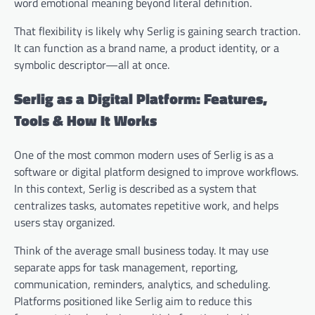
word emotional meaning beyond literal definition.
That flexibility is likely why Serlig is gaining search traction.
It can function as a brand name, a product identity, or a
symbolic descriptor—all at once.
Serlig as a Digital Platform: Features,
Tools & How It Works
One of the most common modern uses of Serlig is as a
software or digital platform designed to improve workflows.
In this context, Serlig is described as a system that
centralizes tasks, automates repetitive work, and helps
users stay organized.
Think of the average small business today. It may use
separate apps for task management, reporting,
communication, reminders, analytics, and scheduling.
Platforms positioned like Serlig aim to reduce this