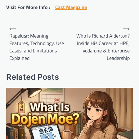
Visit For More Info :
Cast Magazine
Post
⟵
⟶
navigation
Rapelusr: Meaning,
Who Is Richard Alderton?
Features, Technology, Use
Inside His Career at HPE,
Cases, and Limitations
Vodafone & Enterprise
Explained
Leadership
Related Posts