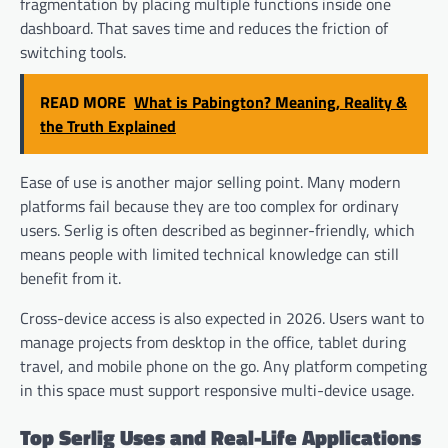
fragmentation by placing multiple functions inside one
dashboard. That saves time and reduces the friction of
switching tools.
READ MORE
What is Pabington? Meaning, Reality &
the Truth Explained
Ease of use is another major selling point. Many modern
platforms fail because they are too complex for ordinary
users. Serlig is often described as beginner-friendly, which
means people with limited technical knowledge can still
benefit from it.
Cross-device access is also expected in 2026. Users want to
manage projects from desktop in the office, tablet during
travel, and mobile phone on the go. Any platform competing
in this space must support responsive multi-device usage.
Top Serlig Uses and Real-Life Applications