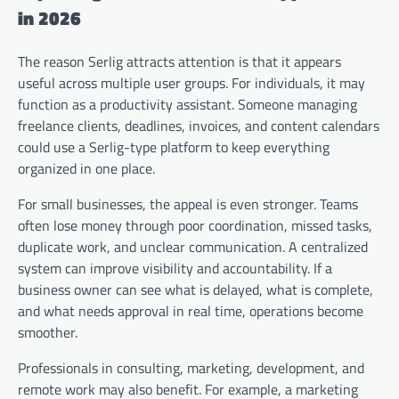
in 2026
The reason Serlig attracts attention is that it appears
useful across multiple user groups. For individuals, it may
function as a productivity assistant. Someone managing
freelance clients, deadlines, invoices, and content calendars
could use a Serlig-type platform to keep everything
organized in one place.
For small businesses, the appeal is even stronger. Teams
often lose money through poor coordination, missed tasks,
duplicate work, and unclear communication. A centralized
system can improve visibility and accountability. If a
business owner can see what is delayed, what is complete,
and what needs approval in real time, operations become
smoother.
Professionals in consulting, marketing, development, and
remote work may also benefit. For example, a marketing