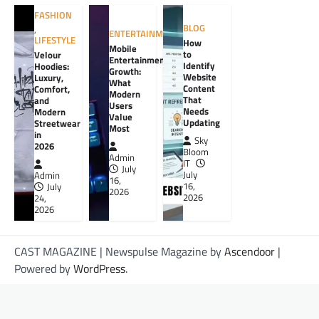
FASHION
BLOG
,
ENTERTAINMENT
LIFESTYLE
How
Mobile
to
Velour
Entertainment
Identify
Hoodies:
Growth:
Website
Luxury,
What
Content
Comfort,
Modern
That
and
Users
Needs
Modern
Value
Updating
Streetwear
Most
in
Sky
2026
Bloom
Admin
IT
July
July
Admin
16,
16,
July
2026
2026
24,
2026
CAST MAGAZINE | Newspulse Magazine by
Ascendoor
|
Powered by
WordPress
.