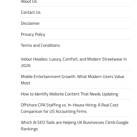
About Us
Contact Us
Disclaimer
Privacy Policy
Terms and Conditions
Velour Hoodies: Luxury, Comfort, and Modern Streetwear in
2026
Mobile Entertainment Growth: What Modern Users Value
Most
How to Identify Website Content That Needs Updating
Offshore CPA Staffing vs. In-House Hiring: A Real Cost
Comparison for US Accounting Firms
Which AI SEO Tools are Helping UK Businesses Climb Google
Rankings