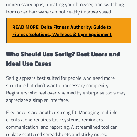
unnecessary apps, updating your browser, and switching
from older hardware can noticeably improve speed.
READ MORE
Delta Fitness Authority: Guide to
Fitness Solutions, Wellness & Gym Equipment
Who Should Use Serlig? Best Users and
Ideal Use Cases
Serlig appears best suited for people who need more
structure but don’t want unnecessary complexity.
Beginners who feel overwhelmed by enterprise tools may
appreciate a simpler interface.
Freelancers are another strong fit. Managing multiple
clients alone requires task systems, reminders,
communication, and reporting. A streamlined tool can
replace scattered spreadsheets and sticky notes.