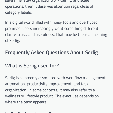
operations, then it deserves attention regardless of
category labels.
In a digital world filled with noisy tools and overhyped
promises, users increasingly want something different:
clarity, trust, and usefulness. That may be the real meaning
of Serlig.
Frequently Asked Questions About Serlig
What is Serlig used for?
Serlig is commonly associated with workflow management,
automation, productivity improvement, and task
organization. In some contexts, it may also refer to a
wellness or lifestyle product. The exact use depends on
where the term appears.