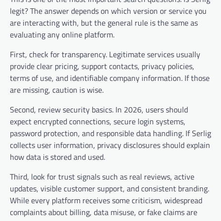
legit? The answer depends on which version or service you
are interacting with, but the general rule is the same as
evaluating any online platform.
First, check for transparency. Legitimate services usually
provide clear pricing, support contacts, privacy policies,
terms of use, and identifiable company information. If those
are missing, caution is wise.
Second, review security basics. In 2026, users should
expect encrypted connections, secure login systems,
password protection, and responsible data handling. If Serlig
collects user information, privacy disclosures should explain
how data is stored and used.
Third, look for trust signals such as real reviews, active
updates, visible customer support, and consistent branding.
While every platform receives some criticism, widespread
complaints about billing, data misuse, or fake claims are