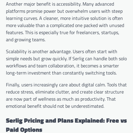
Another major benefit is accessibility. Many advanced
platforms promise power but overwhelm users with steep
learning curves. A cleaner, more intuitive solution is often
more valuable than a complicated one packed with unused
features. This is especially true for freelancers, startups,
and growing teams.
Scalability is another advantage. Users often start with
simple needs but grow quickly. If Serlig can handle both solo
workflows and team collaboration, it becomes a smarter
long-term investment than constantly switching tools.
Finally, users increasingly care about digital calm. Tools that
reduce stress, eliminate clutter, and create clear structure
are now part of wellness as much as productivity. That
emotional benefit should not be underestimated.
Serlig Pricing and Plans Explained: Free vs
Paid Options