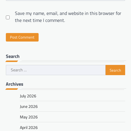
Save my name, email, and website in this browser for
the next time I comment.
Search
Search
for:
Archives
July 2026
June 2026
May 2026
April 2026