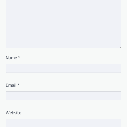
Name
*
Email
*
Website