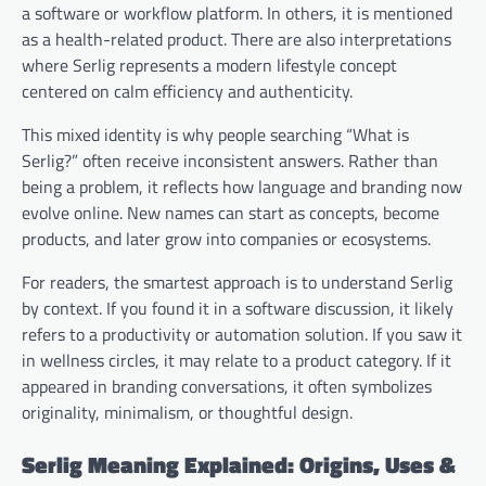
a software or workflow platform. In others, it is mentioned
as a health-related product. There are also interpretations
where Serlig represents a modern lifestyle concept
centered on calm efficiency and authenticity.
This mixed identity is why people searching “What is
Serlig?” often receive inconsistent answers. Rather than
being a problem, it reflects how language and branding now
evolve online. New names can start as concepts, become
products, and later grow into companies or ecosystems.
For readers, the smartest approach is to understand Serlig
by context. If you found it in a software discussion, it likely
refers to a productivity or automation solution. If you saw it
in wellness circles, it may relate to a product category. If it
appeared in branding conversations, it often symbolizes
originality, minimalism, or thoughtful design.
Serlig Meaning Explained: Origins, Uses &