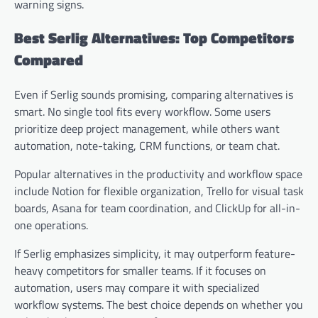
warning signs.
Best Serlig Alternatives: Top Competitors
Compared
Even if Serlig sounds promising, comparing alternatives is
smart. No single tool fits every workflow. Some users
prioritize deep project management, while others want
automation, note-taking, CRM functions, or team chat.
Popular alternatives in the productivity and workflow space
include Notion for flexible organization, Trello for visual task
boards, Asana for team coordination, and ClickUp for all-in-
one operations.
If Serlig emphasizes simplicity, it may outperform feature-
heavy competitors for smaller teams. If it focuses on
automation, users may compare it with specialized
workflow systems. The best choice depends on whether you