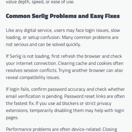
value depth, speed, or ease of use.
Common Serlig Problems and Easy Fixes
Like any digital service, users may face login issues, slow
loading, or setup confusion. Many common problems are
not serious and can be solved quickly.
If Serlig is not loading, first refresh the browser and check
your internet connection. Clearing cache and cookies often
resolves session conflicts. Trying another browser can also
reveal compatibility issues.
If login fails, confirm password accuracy and check whether
email verification is pending. Password reset links are often
the fastest fix. If you use ad blockers or strict privacy
extensions, temporarily disabling them may help with login
pages.
Performance problems are often device-related. Closing