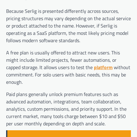
Because Serlig is presented differently across sources,
pricing structures may vary depending on the actual service
or product attached to the name. However, if Serlig is
operating as a SaaS platform, the most likely pricing model
follows modern software standards.
A free plan is usually offered to attract new users. This
might include limited projects, fewer automations, or
capped storage. It allows users to test the
platform
without
commitment. For solo users with basic needs, this may be
enough.
Paid plans generally unlock premium features such as
advanced automation, integrations, team collaboration,
analytics, custom permissions, and priority support. In the
current market, many tools charge between $10 and $50
per user monthly depending on depth and scale.