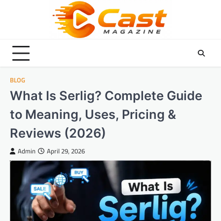
Skip
to
content
BLOG
What Is Serlig? Complete Guide
to Meaning, Uses, Pricing &
Reviews (2026)
Admin
April 29, 2026