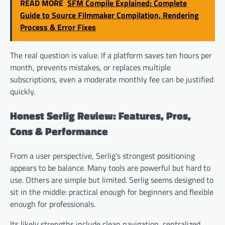
READ MORE
SFM Compile Explained: Complete
Guide to Source Filmmaker Compilation, Rendering
Process & Error Fixes
The real question is value. If a platform saves ten hours per
month, prevents mistakes, or replaces multiple
subscriptions, even a moderate monthly fee can be justified
quickly.
Honest Serlig Review: Features, Pros,
Cons & Performance
From a user perspective, Serlig’s strongest positioning
appears to be balance. Many tools are powerful but hard to
use. Others are simple but limited. Serlig seems designed to
sit in the middle: practical enough for beginners and flexible
enough for professionals.
Its likely strengths include clean navigation, centralized