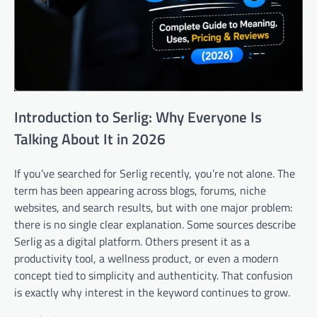
Introduction to Serlig: Why Everyone Is
Talking About It in 2026
If you’ve searched for Serlig recently, you’re not alone. The
term has been appearing across blogs, forums, niche
websites, and search results, but with one major problem:
there is no single clear explanation. Some sources describe
Serlig as a digital platform. Others present it as a
productivity tool, a wellness product, or even a modern
concept tied to simplicity and authenticity. That confusion
is exactly why interest in the keyword continues to grow.