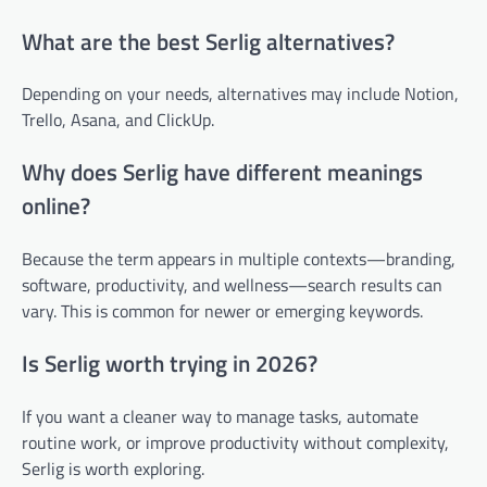
What are the best Serlig alternatives?
Depending on your needs, alternatives may include Notion,
Trello, Asana, and ClickUp.
Why does Serlig have different meanings
online?
Because the term appears in multiple contexts—branding,
software, productivity, and wellness—search results can
vary. This is common for newer or emerging keywords.
Is Serlig worth trying in 2026?
If you want a cleaner way to manage tasks, automate
routine work, or improve productivity without complexity,
Serlig is worth exploring.