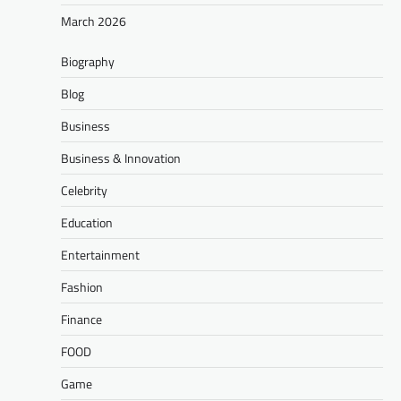
March 2026
Biography
Blog
Business
Business & Innovation
Celebrity
Education
Entertainment
Fashion
Finance
FOOD
Game