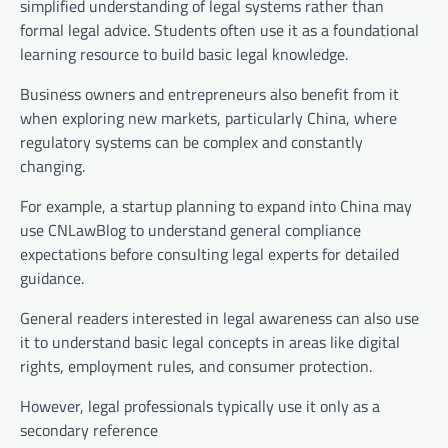
simplified understanding of legal systems rather than
formal legal advice. Students often use it as a foundational
learning resource to build basic legal knowledge.
Business owners and entrepreneurs also benefit from it
when exploring new markets, particularly China, where
regulatory systems can be complex and constantly
changing.
For example, a startup planning to expand into China may
use CNLawBlog to understand general compliance
expectations before consulting legal experts for detailed
guidance.
General readers interested in legal awareness can also use
it to understand basic legal concepts in areas like digital
rights, employment rules, and consumer protection.
However, legal professionals typically use it only as a
secondary reference