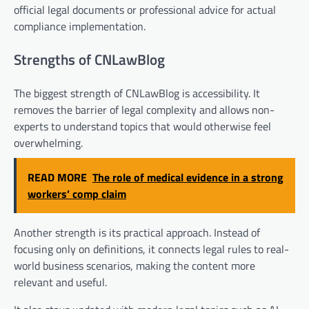
official legal documents or professional advice for actual
compliance implementation.
Strengths of CNLawBlog
The biggest strength of CNLawBlog is accessibility. It
removes the barrier of legal complexity and allows non-
experts to understand topics that would otherwise feel
overwhelming.
READ MORE
The role of medical evidence in a strong
workers’ comp claim
Another strength is its practical approach. Instead of
focusing only on definitions, it connects legal rules to real-
world business scenarios, making the content more
relevant and useful.