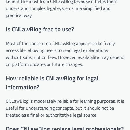
benefit the most from CNLawBlog because it helps them
understand complex legal systems in a simplified and
practical way.
Is CNLawBlog free to use?
Most of the content on CNLawBlog appears to be freely
accessible, allowing users to read legal explanations
without subscription fees. However, availability may depend
on platform updates or future changes.
How reliable is CNLawBlog for legal
information?
CNLawBlog is moderately reliable for learning purposes. It is
useful for understanding concepts, but it should not be
treated as a final or authoritative legal source.
Does CNLawBlog replace legal professionals?