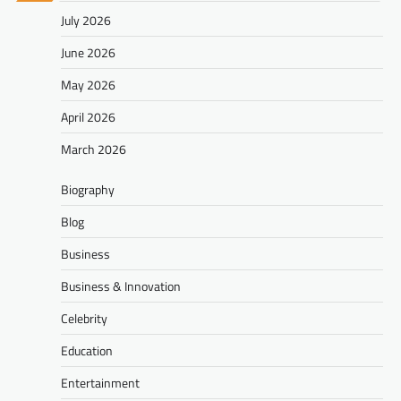
July 2026
June 2026
May 2026
April 2026
March 2026
Biography
Blog
Business
Business & Innovation
Celebrity
Education
Entertainment