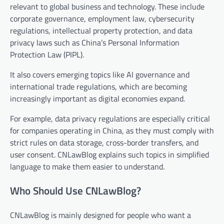
relevant to global business and technology. These include
corporate governance, employment law, cybersecurity
regulations, intellectual property protection, and data
privacy laws such as China’s Personal Information
Protection Law (PIPL).
It also covers emerging topics like AI governance and
international trade regulations, which are becoming
increasingly important as digital economies expand.
For example, data privacy regulations are especially critical
for companies operating in China, as they must comply with
strict rules on data storage, cross-border transfers, and
user consent. CNLawBlog explains such topics in simplified
language to make them easier to understand.
Who Should Use CNLawBlog?
CNLawBlog is mainly designed for people who want a