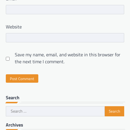
Website
Save my name, email, and website in this browser for
the next time I comment.
Search
Search
for:
Archives