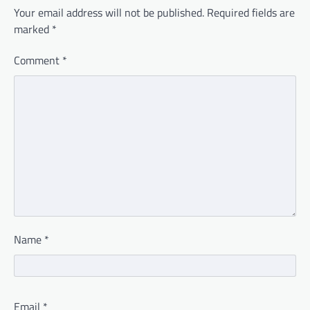
Your email address will not be published.
Required fields are
marked
*
Comment
*
Name
*
Email
*