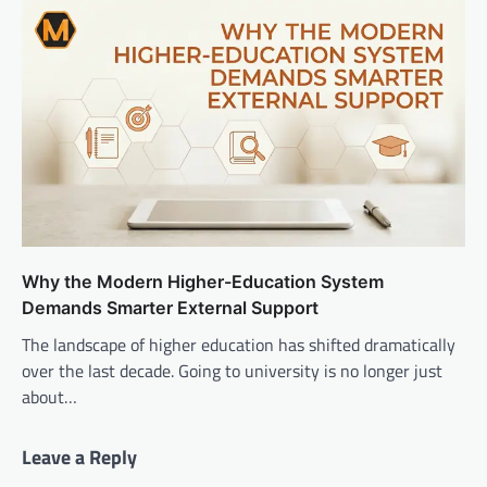
Why the Modern Higher-Education System
Demands Smarter External Support
The landscape of higher education has shifted dramatically
over the last decade. Going to university is no longer just
about…
Leave a Reply