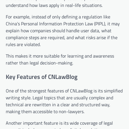
understand how laws apply in real-life situations.
For example, instead of only defining a regulation like
China’s Personal Information Protection Law (PIPL), it may
explain how companies should handle user data, what
compliance steps are required, and what risks arise if the
rules are violated.
This makes it more suitable for learning and awareness
rather than legal decision-making.
Key Features of CNLawBlog
One of the strongest features of CNLawBlog is its simplified
writing style. Legal topics that are usually complex and
technical are rewritten in a clear and structured way,
making them accessible to non-lawyers.
Another important feature is its wide coverage of legal