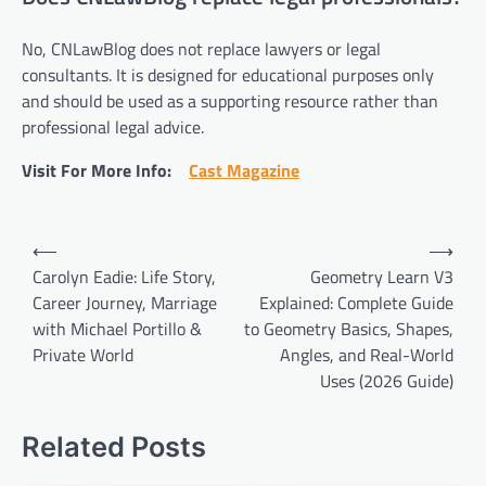
No, CNLawBlog does not replace lawyers or legal
consultants. It is designed for educational purposes only
and should be used as a supporting resource rather than
professional legal advice.
Visit For More Info:
Cast Magazine
Post
⟵
⟶
navigation
Carolyn Eadie: Life Story,
Geometry Learn V3
Career Journey, Marriage
Explained: Complete Guide
with Michael Portillo &
to Geometry Basics, Shapes,
Private World
Angles, and Real-World
Uses (2026 Guide)
Related Posts