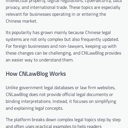
intellectual property, digital regulations, cybersecurity, data
privacy, and international trade. These topics are especially
relevant for businesses operating in or entering the
Chinese market.
Its popularity has grown mainly because Chinese legal
systems are not only complex but also frequently updated.
For foreign businesses and non-lawyers, keeping up with
these changes can be challenging, and CNLawBlog provides
an easier way to understand them.
How CNLawBlog Works
Unlike government legal databases or law firm websites,
CNLawBlog does not provide official legal documents or
binding interpretations. Instead, it focuses on simplifying
and explaining legal concepts.
The platform breaks down complex legal topics step by step
and often uses practical examples to help readers