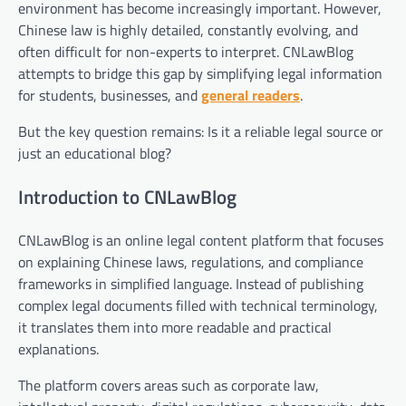
environment has become increasingly important. However,
Chinese law is highly detailed, constantly evolving, and
often difficult for non-experts to interpret. CNLawBlog
attempts to bridge this gap by simplifying legal information
for students, businesses, and
general readers
.
But the key question remains: Is it a reliable legal source or
just an educational blog?
Introduction to CNLawBlog
CNLawBlog is an online legal content platform that focuses
on explaining Chinese laws, regulations, and compliance
frameworks in simplified language. Instead of publishing
complex legal documents filled with technical terminology,
it translates them into more readable and practical
explanations.
The platform covers areas such as corporate law,