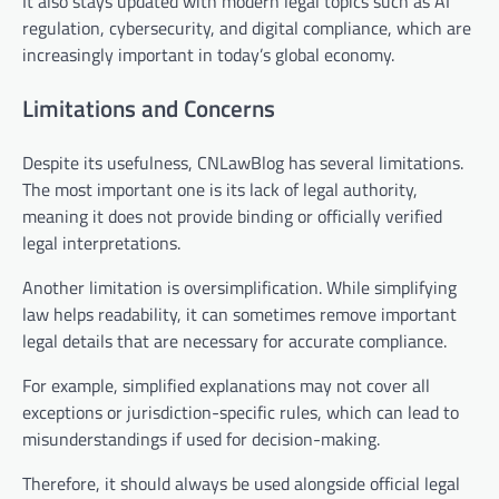
It also stays updated with modern legal topics such as AI
regulation, cybersecurity, and digital compliance, which are
increasingly important in today’s global economy.
Limitations and Concerns
Despite its usefulness, CNLawBlog has several limitations.
The most important one is its lack of legal authority,
meaning it does not provide binding or officially verified
legal interpretations.
Another limitation is oversimplification. While simplifying
law helps readability, it can sometimes remove important
legal details that are necessary for accurate compliance.
For example, simplified explanations may not cover all
exceptions or jurisdiction-specific rules, which can lead to
misunderstandings if used for decision-making.
Therefore, it should always be used alongside official legal