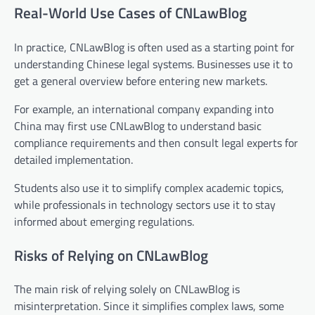
Real-World Use Cases of CNLawBlog
In practice, CNLawBlog is often used as a starting point for
understanding Chinese legal systems. Businesses use it to
get a general overview before entering new markets.
For example, an international company expanding into
China may first use CNLawBlog to understand basic
compliance requirements and then consult legal experts for
detailed implementation.
Students also use it to simplify complex academic topics,
while professionals in technology sectors use it to stay
informed about emerging regulations.
Risks of Relying on CNLawBlog
The main risk of relying solely on CNLawBlog is
misinterpretation. Since it simplifies complex laws, some