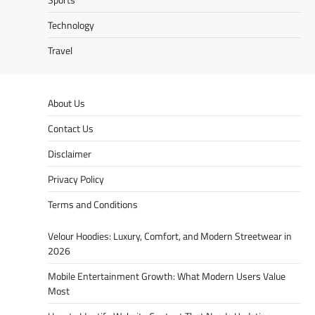
Technology
Travel
About Us
Contact Us
Disclaimer
Privacy Policy
Terms and Conditions
Velour Hoodies: Luxury, Comfort, and Modern Streetwear in
2026
Mobile Entertainment Growth: What Modern Users Value
Most