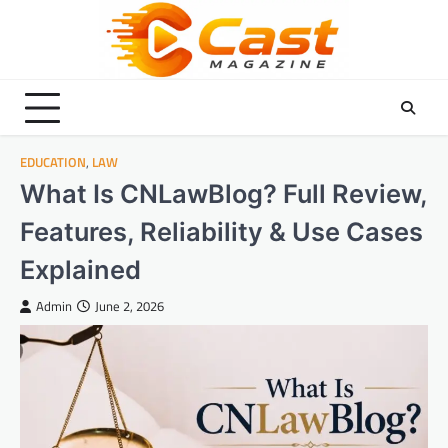
Skip
to
content
EDUCATION
,
LAW
What Is CNLawBlog? Full Review,
Features, Reliability & Use Cases
Explained
Admin
June 2, 2026