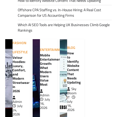
How to Identify Website Content That Needs Updating
Offshore CPA Staffing vs. In-House Hiring: A Real Cost
Comparison for US Accounting Firms
Which AI SEO Tools are Helping UK Businesses Climb Google
Rankings
FASHION
BLOG
,
ENTERTAINMENT
LIFESTYLE
How
Mobile
to
Velour
Entertainment
Identify
Hoodies:
Growth:
Website
Luxury,
What
Content
Comfort,
Modern
That
and
Users
Needs
Modern
Value
Updating
Streetwear
Most
in
Sky
2026
Bloom
Admin
IT
July
July
Admin
16,
16,
July
2026
2026
24,
2026