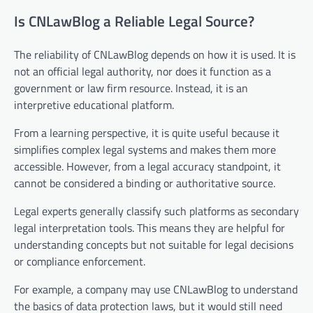
Is CNLawBlog a Reliable Legal Source?
The reliability of CNLawBlog depends on how it is used. It is
not an official legal authority, nor does it function as a
government or law firm resource. Instead, it is an
interpretive educational platform.
From a learning perspective, it is quite useful because it
simplifies complex legal systems and makes them more
accessible. However, from a legal accuracy standpoint, it
cannot be considered a binding or authoritative source.
Legal experts generally classify such platforms as secondary
legal interpretation tools. This means they are helpful for
understanding concepts but not suitable for legal decisions
or compliance enforcement.
For example, a company may use CNLawBlog to understand
the basics of data protection laws, but it would still need