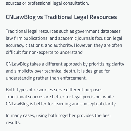
sources or professional legal consultation.
CNLawBlog vs Traditional Legal Resources
Traditional legal resources such as government databases,
law firm publications, and academic journals focus on legal
accuracy, citations, and authority. However, they are often
difficult for non-experts to understand.
CNLawBlog takes a different approach by prioritizing clarity
and simplicity over technical depth. It is designed for
understanding rather than enforcement.
Both types of resources serve different purposes.
Traditional sources are better for legal precision, while
CNLawBlog is better for learning and conceptual clarity.
In many cases, using both together provides the best
results.