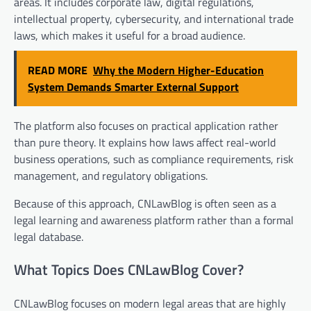
areas. It includes corporate law, digital regulations,
intellectual property, cybersecurity, and international trade
laws, which makes it useful for a broad audience.
READ MORE
Why the Modern Higher-Education
System Demands Smarter External Support
The platform also focuses on practical application rather
than pure theory. It explains how laws affect real-world
business operations, such as compliance requirements, risk
management, and regulatory obligations.
Because of this approach, CNLawBlog is often seen as a
legal learning and awareness platform rather than a formal
legal database.
What Topics Does CNLawBlog Cover?
CNLawBlog focuses on modern legal areas that are highly