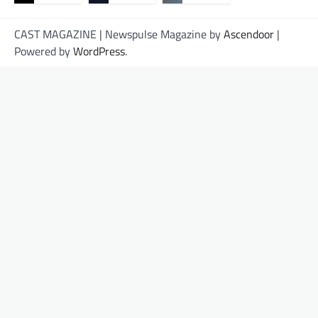
CAST MAGAZINE | Newspulse Magazine by
Ascendoor
|
Powered by
WordPress
.