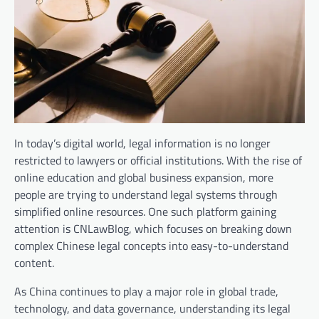
In today’s digital world, legal information is no longer
restricted to lawyers or official institutions. With the rise of
online education and global business expansion, more
people are trying to understand legal systems through
simplified online resources. One such platform gaining
attention is CNLawBlog, which focuses on breaking down
complex Chinese legal concepts into easy-to-understand
content.
As China continues to play a major role in global trade,
technology, and data governance, understanding its legal