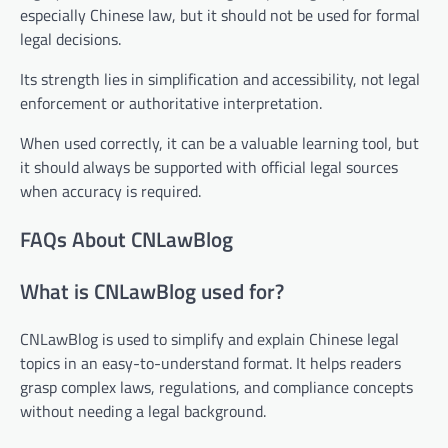
especially Chinese law, but it should not be used for formal
legal decisions.
Its strength lies in simplification and accessibility, not legal
enforcement or authoritative interpretation.
When used correctly, it can be a valuable learning tool, but
it should always be supported with official legal sources
when accuracy is required.
FAQs About CNLawBlog
What is CNLawBlog used for?
CNLawBlog is used to simplify and explain Chinese legal
topics in an easy-to-understand format. It helps readers
grasp complex laws, regulations, and compliance concepts
without needing a legal background.