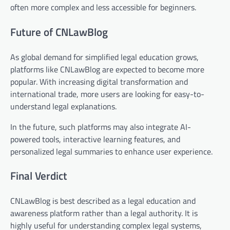
often more complex and less accessible for beginners.
Future of CNLawBlog
As global demand for simplified legal education grows,
platforms like CNLawBlog are expected to become more
popular. With increasing digital transformation and
international trade, more users are looking for easy-to-
understand legal explanations.
In the future, such platforms may also integrate AI-
powered tools, interactive learning features, and
personalized legal summaries to enhance user experience.
Final Verdict
CNLawBlog is best described as a legal education and
awareness platform rather than a legal authority. It is
highly useful for understanding complex legal systems,