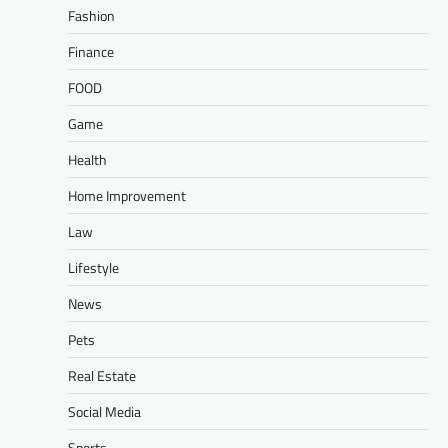
Fashion
Finance
FOOD
Game
Health
Home Improvement
Law
Lifestyle
News
Pets
Real Estate
Social Media
Sports