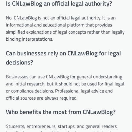
Is CNLawBlog an official legal authority?
No, CNLawBlog is not an official legal authority. It is an
informational and educational platform that provides
simplified explanations of legal concepts rather than legally
binding interpretations.
Can businesses rely on CNLawBlog for legal
decisions?
Businesses can use CNLawBlog for general understanding
and initial research, but it should not be used for final legal
or compliance decisions. Professional legal advice and
official sources are always required.
Who benefits the most from CNLawBlog?
Students, entrepreneurs, startups, and general readers