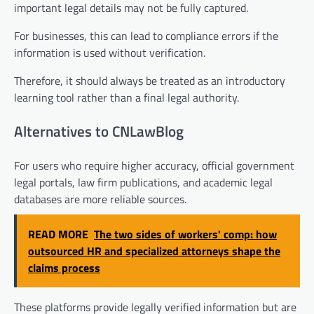
important legal details may not be fully captured.
For businesses, this can lead to compliance errors if the
information is used without verification.
Therefore, it should always be treated as an introductory
learning tool rather than a final legal authority.
Alternatives to CNLawBlog
For users who require higher accuracy, official government
legal portals, law firm publications, and academic legal
databases are more reliable sources.
READ MORE
The two sides of workers' comp: how
outsourced HR and specialized attorneys shape the
claims process
These platforms provide legally verified information but are