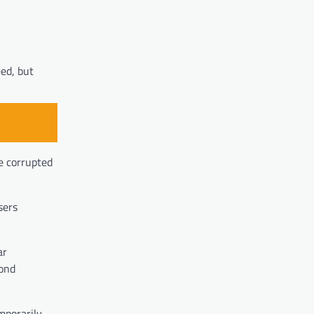
eed, but
e corrupted
sers
ar
pond
mporarily