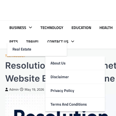
Skip
to
content
BUSINESS
TECHNOLOGY
EDUCATION
HEALTH
PETS
TRAVEL
CONTACT US
Real Estate
TECHNOLOGY
Resolution Sugarylove.net
About Us
Website Errors and Online
Disclaimer
Admin
May 19, 2026
Privacy Policy
Terms And Conditions