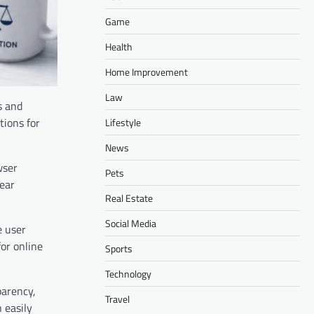
Game
Health
Home Improvement
Law
s and
tions for
Lifestyle
News
wser
Pets
lear
Real Estate
Social Media
e user
or online
Sports
Technology
parency,
Travel
 easily