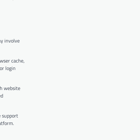
ay involve
owser cache,
or login
th website
ed
e support
atform.