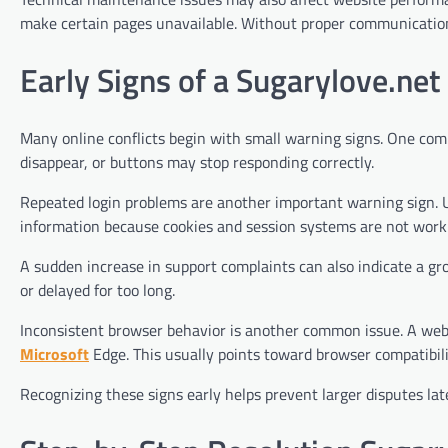
make certain pages unavailable. Without proper communication,
Early Signs of a Sugarylove.net 
Many online conflicts begin with small warning signs. One com
disappear, or buttons may stop responding correctly.
Repeated login problems are another important warning sign. U
information because cookies and session systems are not worki
A sudden increase in support complaints can also indicate a gr
or delayed for too long.
Inconsistent browser behavior is another common issue. A web
Microsoft
Edge. This usually points toward browser compatibili
Recognizing these signs early helps prevent larger disputes late