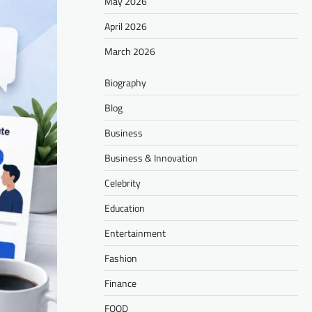
May 2026
April 2026
March 2026
Biography
Blog
Business
Business & Innovation
Celebrity
Education
Entertainment
Fashion
Finance
FOOD