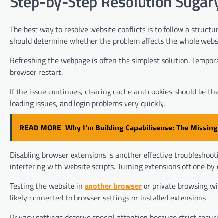
Step-by-Step Resolution Sugaryl
The best way to resolve website conflicts is to follow a structur
should determine whether the problem affects the whole websit
Refreshing the webpage is often the simplest solution. Tempora
browser restart.
If the issue continues, clearing cache and cookies should be t
loading issues, and login problems very quickly.
READ MORE
Why I’m Building Capabilisense: The Missing
Disabling browser extensions is another effective troubleshoot
interfering with website scripts. Turning extensions off one by o
Testing the website in
another browser
or private browsing win
likely connected to browser settings or installed extensions.
Privacy settings deserve special attention because strict secu