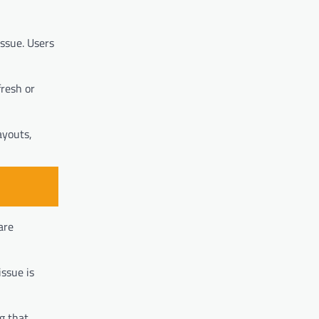
issue. Users
fresh or
ayouts,
are
issue is
g that