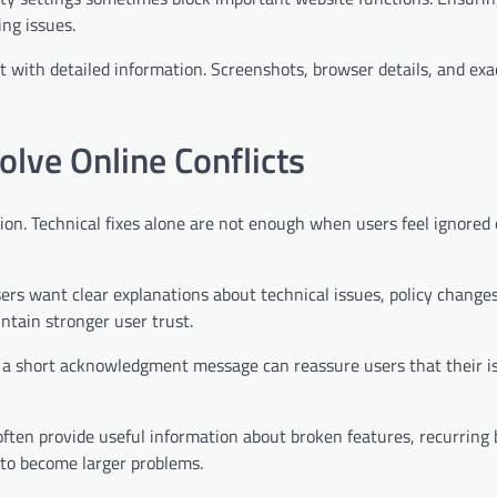
ing issues.
rt with detailed information. Screenshots, browser details, and exa
ve Online Conflicts
ion. Technical fixes alone are not enough when users feel ignored 
ers want clear explanations about technical issues, policy changes
ntain stronger user trust.
 a short acknowledgment message can reassure users that their is
 often provide useful information about broken features, recurring 
 to become larger problems.