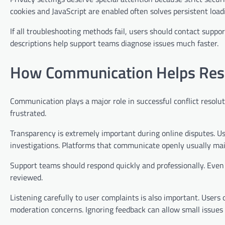
cookies and JavaScript are enabled often solves persistent load
If all troubleshooting methods fail, users should contact suppo
descriptions help support teams diagnose issues much faster.
How Communication Helps Resol
Communication plays a major role in successful conflict resolut
frustrated.
Transparency is extremely important during online disputes. Us
investigations. Platforms that communicate openly usually mai
Support teams should respond quickly and professionally. Even
reviewed.
Listening carefully to user complaints is also important. Users
moderation concerns. Ignoring feedback can allow small issues