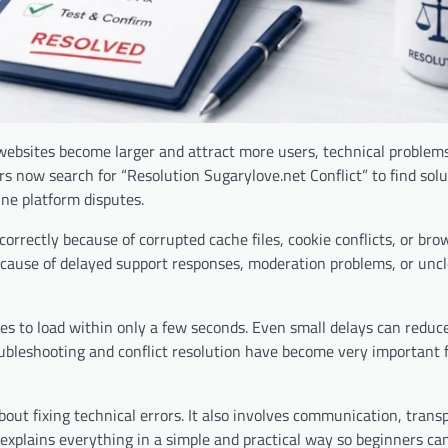
s websites become larger and attract more users, technical problem
ow search for “Resolution Sugarylove.net Conflict” to find solu
ine platform disputes.
rrectly because of corrupted cache files, cookie conflicts, or bro
ecause of delayed support responses, moderation problems, or unc
s to load within only a few seconds. Even small delays can reduc
oubleshooting and conflict resolution have become very important f
out fixing technical errors. It also involves communication, trans
 explains everything in a simple and practical way so beginners can