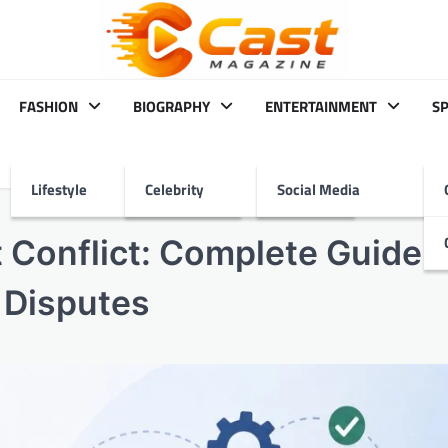
FASHION
BIOGRAPHY
ENTERTAINMENT
S
Lifestyle
Celebrity
Social Media
 Conflict: Complete Guide t
 Disputes