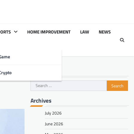
PORTS
HOME IMPROVEMENT
LAW
NEWS
Game
Search
Crypto
o Fix
Search
for:
Archives
July 2026
June 2026