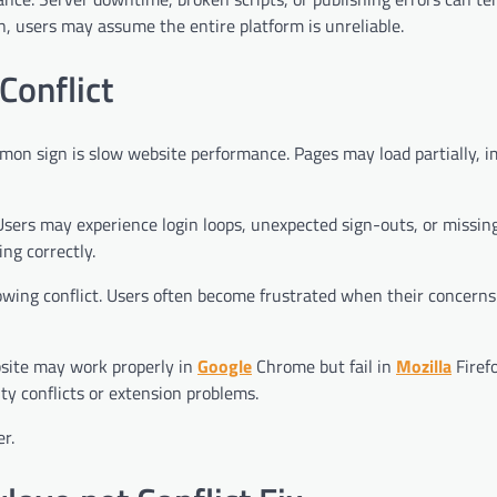
 users may assume the entire platform is unreliable.
Conflict
mon sign is slow website performance. Pages may load partially, 
sers may experience login loops, unexpected sign-outs, or missin
ng correctly.
owing conflict. Users often become frustrated when their concerns
site may work properly in
Google
Chrome but fail in
Mozilla
Firefo
ty conflicts or extension problems.
r.