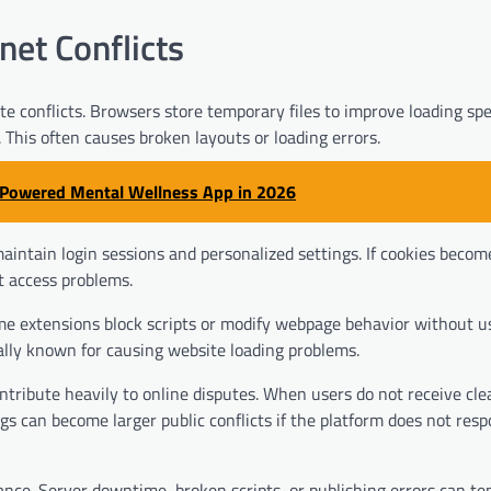
et Conflicts
e conflicts. Browsers store temporary files to improve loading sp
This often causes broken layouts or loading errors.
I-Powered Mental Wellness App in 2026
aintain login sessions and personalized settings. If cookies becom
t access problems.
me extensions block scripts or modify webpage behavior without u
cially known for causing website loading problems.
ribute heavily to online disputes. When users do not receive cle
gs can become larger public conflicts if the platform does not res
nce. Server downtime, broken scripts, or publishing errors can te