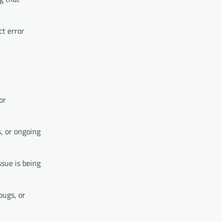
ct error
or
, or ongoing
sue is being
bugs, or