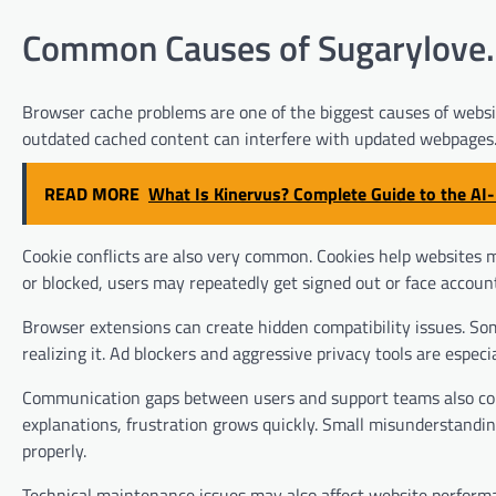
Common Causes of Sugarylove.n
Browser cache problems are one of the biggest causes of websit
outdated cached content can interfere with updated webpages. 
READ MORE
What Is Kinervus? Complete Guide to the A
Cookie conflicts are also very common. Cookies help websites m
or blocked, users may repeatedly get signed out or face accoun
Browser extensions can create hidden compatibility issues. So
realizing it. Ad blockers and aggressive privacy tools are espe
Communication gaps between users and support teams also cont
explanations, frustration grows quickly. Small misunderstandin
properly.
Technical maintenance issues may also affect website performa