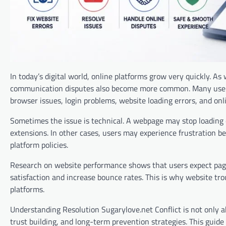
In today’s digital world, online platforms grow very quickly. A
communication disputes also become more common. Many users n
browser issues, login problems, website loading errors, and onl
Sometimes the issue is technical. A webpage may stop loading co
extensions. In other cases, users may experience frustration b
platform policies.
Research on website performance shows that users expect page
satisfaction and increase bounce rates. This is why website tr
platforms.
Understanding Resolution Sugarylove.net Conflict is not only ab
trust building, and long-term prevention strategies. This guide