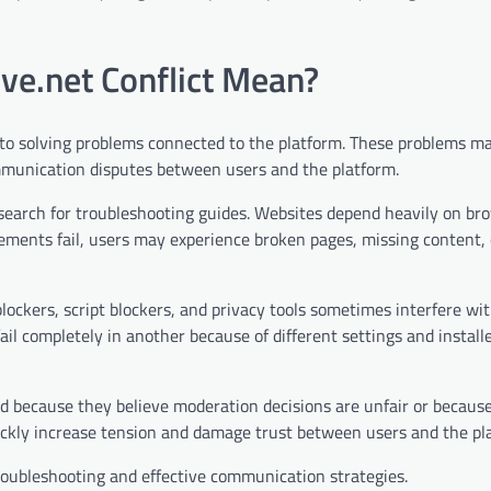
ve.net Conflict Mean?
s to solving problems connected to the platform. These problems m
communication disputes between users and the platform.
search for troubleshooting guides. Websites depend heavily on br
lements fail, users may experience broken pages, missing content, 
ockers, script blockers, and privacy tools sometimes interfere wi
ail completely in another because of different settings and install
ted because they believe moderation decisions are unfair or becaus
ckly increase tension and damage trust between users and the pl
troubleshooting and effective communication strategies.