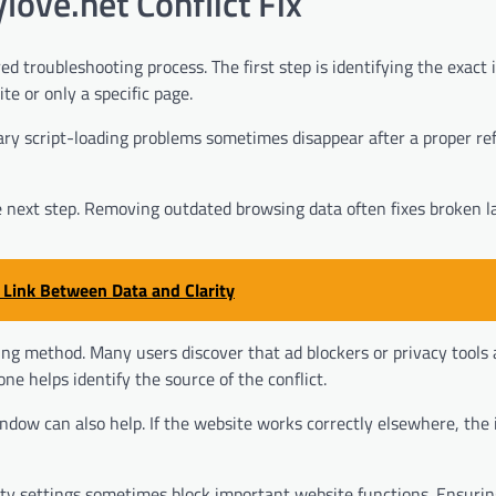
ove.net Conflict Fix
ed troubleshooting process. The first step is identifying the exact 
e or only a specific page.
ry script-loading problems sometimes disappear after a proper re
he next step. Removing outdated browsing data often fixes broken l
 Link Between Data and Clarity
ing method. Many users discover that ad blockers or privacy tools 
ne helps identify the source of the conflict.
dow can also help. If the website works correctly elsewhere, the 
rity settings sometimes block important website functions. Ensurin