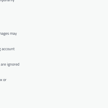
images may
g account
 are ignored
x or