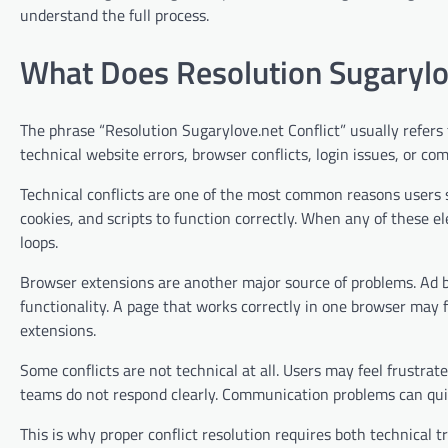
understand the full process.
What Does Resolution Sugarylo
The phrase “Resolution Sugarylove.net Conflict” usually refer
technical website errors, browser conflicts, login issues, or 
Technical conflicts are one of the most common reasons users 
cookies, and scripts to function correctly. When any of these e
loops.
Browser extensions are another major source of problems. Ad bl
functionality. A page that works correctly in one browser may f
extensions.
Some conflicts are not technical at all. Users may feel frustra
teams do not respond clearly. Communication problems can qui
This is why proper conflict resolution requires both technical 