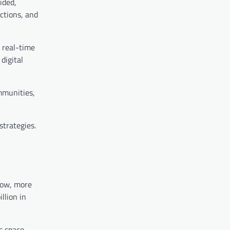
ided,
ctions, and
, real-time
digital
ommunities,
strategies.
row, more
llion in
s space