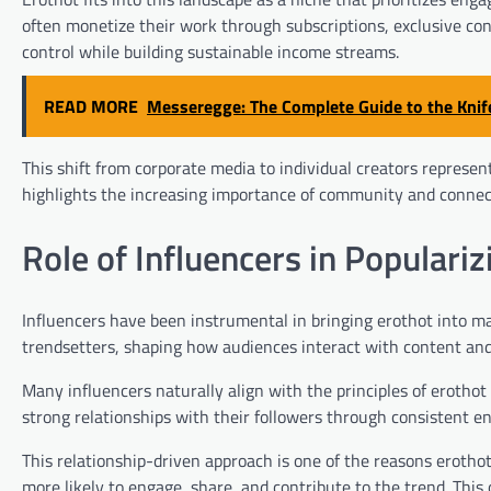
often monetize their work through subscriptions, exclusive con
control while building sustainable income streams.
READ MORE
Messeregge: The Complete Guide to the Knif
This shift from corporate media to individual creators repres
highlights the increasing importance of community and connect
Role of Influencers in Populariz
Influencers have been instrumental in bringing erothot into ma
trendsetters, shaping how audiences interact with content and
Many influencers naturally align with the principles of erothot
strong relationships with their followers through consistent 
This relationship-driven approach is one of the reasons erotho
more likely to engage, share, and contribute to the trend. This 