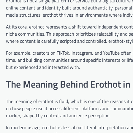
Erothot is not a single platform or service but a digital culture
online content and identity built around authenticity, person
media structures, erothot thrives in environments where indivi
At its core, erothot represents a shift toward independent cont
niche communities. This approach prioritizes relatability and pe
where content is carefully scripted and controlled, erothot-sty
For example, creators on TikTok, Instagram, and YouTube often f
time, and building communities around specific interests or life
but experienced and interacted with.
The Meaning Behind Erothot in 
The meaning of erothot is fluid, which is one of the reasons it
on how people use it across different platforms and communities. 
marker, shaped by context and audience perception.
In modern usage, erothot is less about literal interpretation an