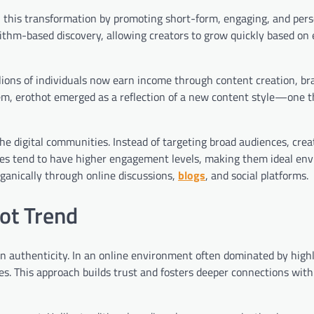
n this transformation by promoting short-form, engaging, and pers
orithm-based discovery, allowing creators to grow quickly based o
llions of individuals now earn income through content creation, br
tem, erothot emerged as a reflection of a new content style—one t
he digital communities. Instead of targeting broad audiences, cre
ies tend to have higher engagement levels, making them ideal en
organically through online discussions,
blogs
, and social platforms.
hot Trend
 on authenticity. In an online environment often dominated by high
es. This approach builds trust and fosters deeper connections wit