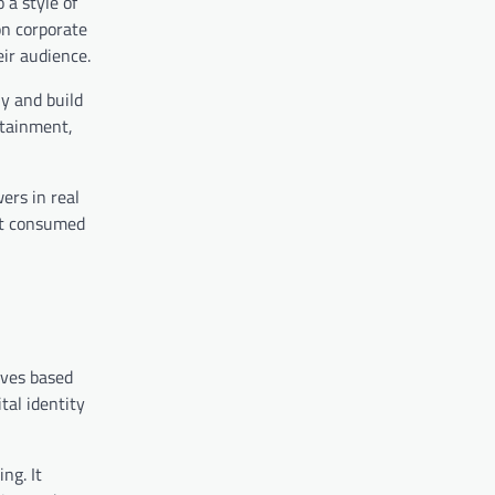
 a style of
on corporate
ir audience.
ly and build
rtainment,
ers in real
ust consumed
lves based
tal identity
ng. It