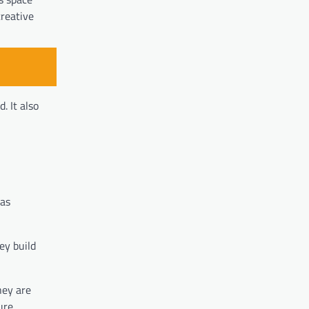
creative
. It also
 as
ey build
hey are
ure.