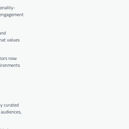
onality-
n engagement
and
hat values
ators now
vironments
ly curated
h audiences,