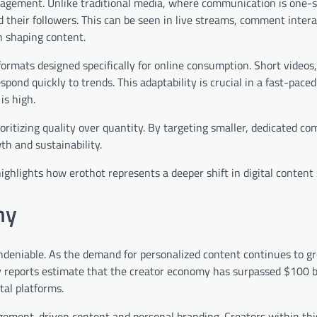
ngagement. Unlike traditional media, where communication is one-s
their followers. This can be seen in live streams, comment intera
n shaping content.
g formats designed specifically for online consumption. Short videos
ond quickly to trends. This adaptability is crucial in a fast-paced 
is high.
ritizing quality over quantity. By targeting smaller, dedicated c
th and sustainability.
ighlights how erothot represents a deeper shift in digital content 
my
deniable. As the demand for personalized content continues to g
ry reports estimate that the creator economy has surpassed $100 bi
tal platforms.
gagement-driven content and personal branding. Creators within thi