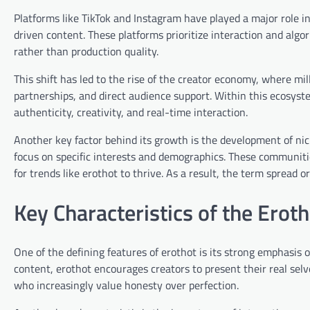
Platforms like TikTok and Instagram have played a major role i
driven content. These platforms prioritize interaction and alg
rather than production quality.
This shift has led to the rise of the creator economy, where mi
partnerships, and direct audience support. Within this ecosys
authenticity, creativity, and real-time interaction.
Another key factor behind its growth is the development of nic
focus on specific interests and demographics. These communit
for trends like erothot to thrive. As a result, the term spread 
Key Characteristics of the Erot
One of the defining features of erothot is its strong emphasis
content, erothot encourages creators to present their real selv
who increasingly value honesty over perfection.