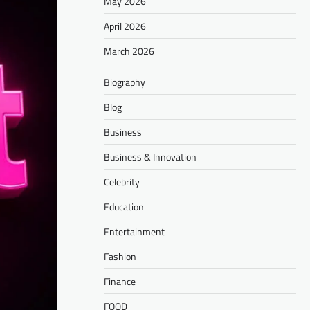
May 2026
April 2026
March 2026
Biography
Blog
Business
Business & Innovation
Celebrity
Education
Entertainment
Fashion
Finance
FOOD