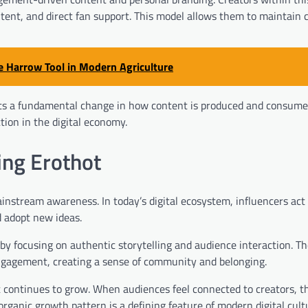
tent, and direct fan support. This model allows them to maintain 
e Harrow Tool in Modern Agriculture
ents a fundamental change in how content is produced and consumed
ion in the digital economy.
ing Erothot
instream awareness. In today’s digital ecosystem, influencers act
 adopt new ideas.
 by focusing on authentic storytelling and audience interaction. Th
engagement, creating a sense of community and belonging.
t continues to grow. When audiences feel connected to creators, t
organic growth pattern is a defining feature of modern digital cult