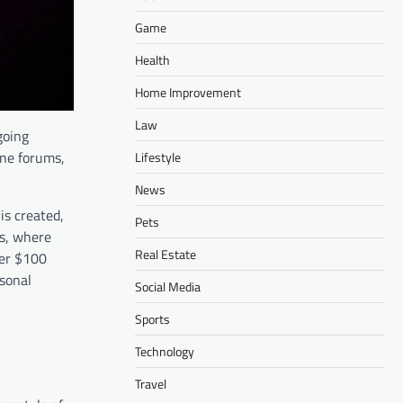
Game
Health
Home Improvement
Law
going
ine forums,
Lifestyle
News
is created,
Pets
es, where
Real Estate
ver $100
rsonal
Social Media
Sports
Technology
Travel