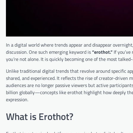
In a digital world where trends appear and disappear overnigh
discussion. One such emerging keyword is
“erothot.”
If you’ve 
you’re not alone. It is quickly becoming one of the most talke
Unlike traditional digital trends that revolve around specific a
shared, and experienced. It reflects the rise of creator-driven 
audiences are no longer passive viewers but active participa
billion globally—concepts like erothot highlight how deeply t
expression.
What is Erothot?