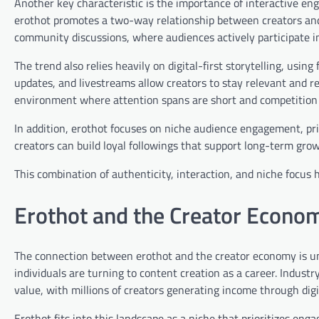
Another key characteristic is the importance of interactive e
erothot promotes a two-way relationship between creators and 
community discussions, where audiences actively participate i
The trend also relies heavily on digital-first storytelling, usin
updates, and livestreams allow creators to stay relevant and resp
environment where attention spans are short and competition 
In addition, erothot focuses on niche audience engagement, prio
creators can build loyal followings that support long-term grow
This combination of authenticity, interaction, and niche focus h
Erothot and the Creator Econo
The connection between erothot and the creator economy is un
individuals are turning to content creation as a career. Indust
value, with millions of creators generating income through digi
Erothot fits into this landscape as a niche that prioritizes en