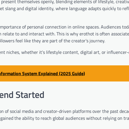
 present themselves openly, blending elements of lifestyle, creativ
et slang and digital identity, where language adapts quickly to ref
importance of personal connection in online spaces. Audiences tod
 relate to and interact with. This is why erothot is often associat
owers feel like they are part of the creator’s journey.
nt niches, whether it’s lifestyle content, digital art, or influencer
Information System Explained (2025 Guide)
rend Started
on of social media and creator-driven platforms over the past deca
ained the ability to reach global audiences without relying on tra