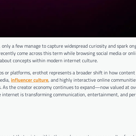
t, only a few manage to capture widespread curiosity and spark on
recently come across this term while browsing social media or onl
d-about concepts within modern internet culture.
pps or platforms, erothot represents a broader shift in how content 
media,
influencer culture
, and highly interactive online communiti
nts. As the creator economy continues to expand—now valued at o
he internet is transforming communication, entertainment, and pe