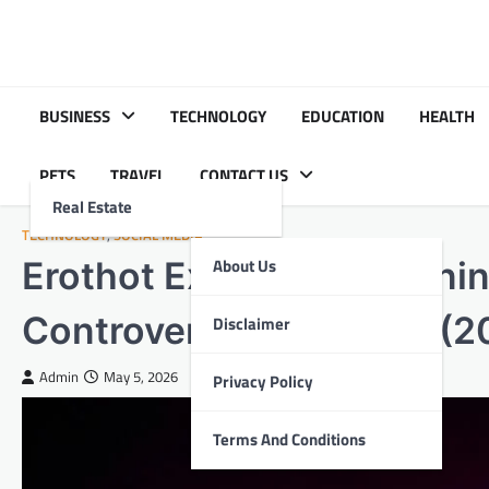
Skip
to
content
BUSINESS
TECHNOLOGY
EDUCATION
HEALTH
PETS
TRAVEL
CONTACT US
Real Estate
TECHNOLOGY
,
SOCIAL MEDIA
Erothot Explained: Meanin
About Us
Controversies & Future (2
Disclaimer
Admin
May 5, 2026
Privacy Policy
Terms And Conditions