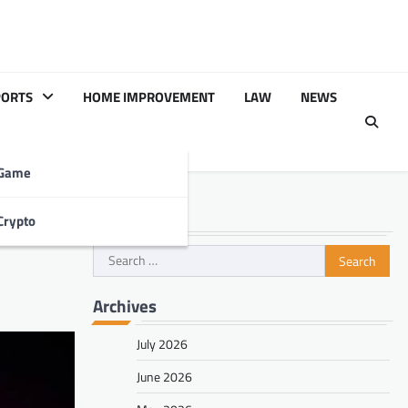
PORTS
HOME IMPROVEMENT
LAW
NEWS
Game
Search
Crypto
Search
for:
Archives
July 2026
June 2026