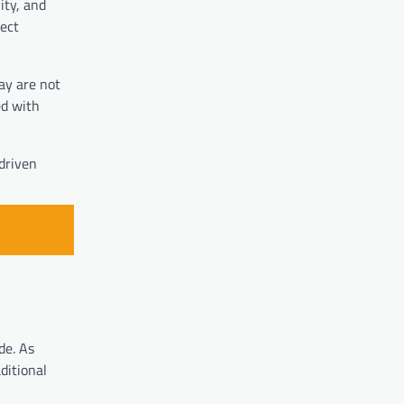
ity, and
lect
ay are not
ed with
-driven
de. As
ditional