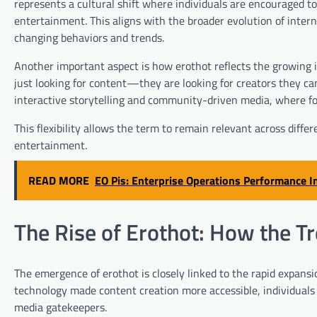
represents a cultural shift where individuals are encouraged to
entertainment. This aligns with the broader evolution of intern
changing behaviors and trends.
Another important aspect is how erothot reflects the growing 
just looking for content—they are looking for creators they can
interactive storytelling and community-driven media, where foll
This flexibility allows the term to remain relevant across differe
entertainment.
READ MORE
EO Pis: Enterprise Operations Performance 
The Rise of Erothot: How the T
The emergence of erothot is closely linked to the rapid expansi
technology made content creation more accessible, individuals g
media gatekeepers.