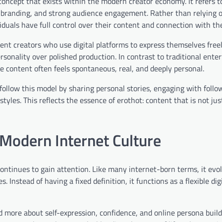
 concept that exists within the modern creator economy. It refers to
al branding, and strong audience engagement. Rather than relying 
duals have full control over their content and connection with the
ent creators who use digital platforms to express themselves free
rsonality over polished production. In contrast to traditional ente
le content often feels spontaneous, real, and deeply personal.
ollow this model by sharing personal stories, engaging with follow
styles. This reflects the essence of erothot: content that is not j
Modern Internet Culture
 continues to gain attention. Like many internet-born terms, it evo
Instead of having a fixed definition, it functions as a flexible digi
d more about self-expression, confidence, and online persona buildi