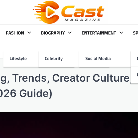
FASHION
BIOGRAPHY
ENTERTAINMENT
S
Lifestyle
Celebrity
Social Media
g, Trends, Creator Culture,
026 Guide)