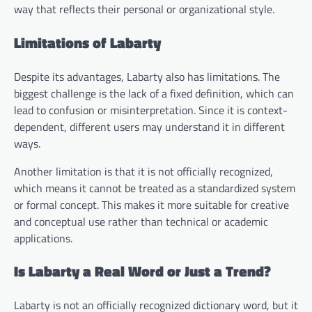
way that reflects their personal or organizational style.
Limitations of Labarty
Despite its advantages, Labarty also has limitations. The
biggest challenge is the lack of a fixed definition, which can
lead to confusion or misinterpretation. Since it is context-
dependent, different users may understand it in different
ways.
Another limitation is that it is not officially recognized,
which means it cannot be treated as a standardized system
or formal concept. This makes it more suitable for creative
and conceptual use rather than technical or academic
applications.
Is Labarty a Real Word or Just a Trend?
Labarty is not an officially recognized dictionary word, but it