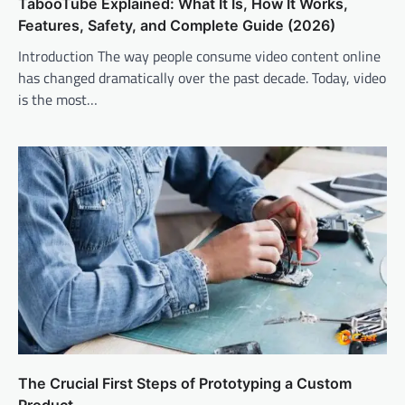
TabooTube Explained: What It Is, How It Works,
Features, Safety, and Complete Guide (2026)
Introduction The way people consume video content online
has changed dramatically over the past decade. Today, video
is the most…
The Crucial First Steps of Prototyping a Custom
Product