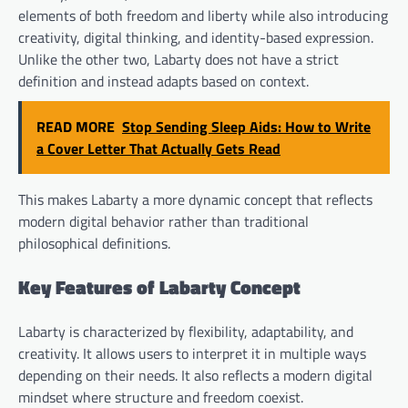
elements of both freedom and liberty while also introducing
creativity, digital thinking, and identity-based expression.
Unlike the other two, Labarty does not have a strict
definition and instead adapts based on context.
READ MORE
Stop Sending Sleep Aids: How to Write
a Cover Letter That Actually Gets Read
This makes Labarty a more dynamic concept that reflects
modern digital behavior rather than traditional
philosophical definitions.
Key Features of Labarty Concept
Labarty is characterized by flexibility, adaptability, and
creativity. It allows users to interpret it in multiple ways
depending on their needs. It also reflects a modern digital
mindset where structure and freedom coexist.