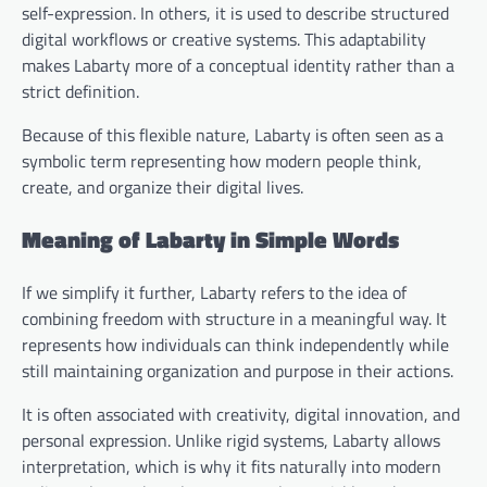
self-expression. In others, it is used to describe structured
digital workflows or creative systems. This adaptability
makes Labarty more of a conceptual identity rather than a
strict definition.
Because of this flexible nature, Labarty is often seen as a
symbolic term representing how modern people think,
create, and organize their digital lives.
Meaning of Labarty in Simple Words
If we simplify it further, Labarty refers to the idea of
combining freedom with structure in a meaningful way. It
represents how individuals can think independently while
still maintaining organization and purpose in their actions.
It is often associated with creativity, digital innovation, and
personal expression. Unlike rigid systems, Labarty allows
interpretation, which is why it fits naturally into modern