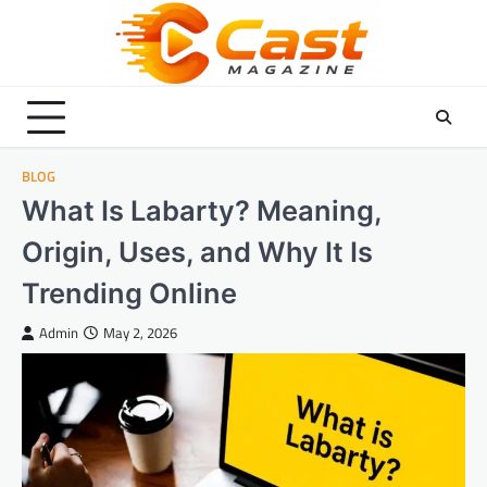
Skip
to
content
BLOG
What Is Labarty? Meaning,
Origin, Uses, and Why It Is
Trending Online
Admin
May 2, 2026