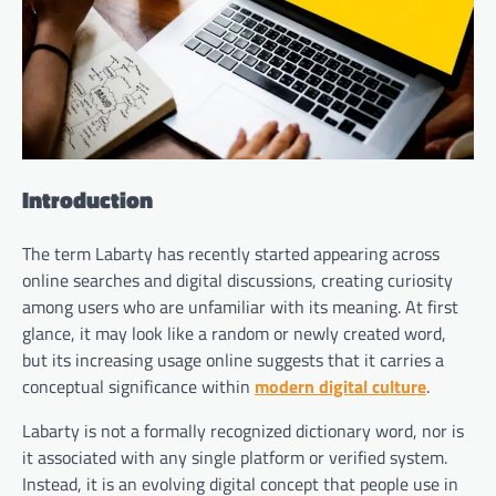
Introduction
The term Labarty has recently started appearing across
online searches and digital discussions, creating curiosity
among users who are unfamiliar with its meaning. At first
glance, it may look like a random or newly created word,
but its increasing usage online suggests that it carries a
conceptual significance within
modern digital culture
.
Labarty is not a formally recognized dictionary word, nor is
it associated with any single platform or verified system.
Instead, it is an evolving digital concept that people use in