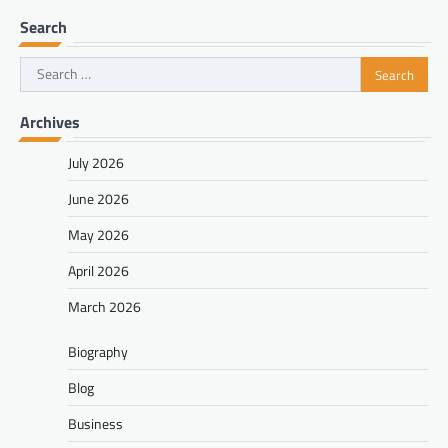
Search
Search
for:
Archives
July 2026
June 2026
May 2026
April 2026
March 2026
Biography
Blog
Business