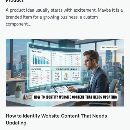
A product idea usually starts with excitement. Maybe it is a
branded item for a growing business, a custom
component…
How to Identify Website Content That Needs
Updating