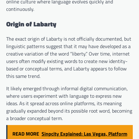
online culture where language evolves quickly and
continuously.
Origin of Labarty
The exact origin of Labarty is not officially documented, but
linguistic patterns suggest that it may have developed as a
creative variation of the word “liberty.” Over time, internet
users often modify existing words to create new identity-
based or conceptual terms, and Labarty appears to follow
this same trend.
It likely emerged through informal digital communication,
where users experiment with language to express new
ideas. As it spread across online platforms, its meaning
gradually expanded beyond its possible root word, becoming
a broader conceptual term.
READ MORE
Sinpcity Explained: Las Vegas, Platform