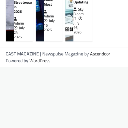
Updating
Streetwear
Most
in
Sky
2026
Bloom
Admin
IT
July
July
Admin
16,
16,
July
2026
2026
24,
2026
CAST MAGAZINE | Newspulse Magazine by
Ascendoor
|
Powered by
WordPress
.