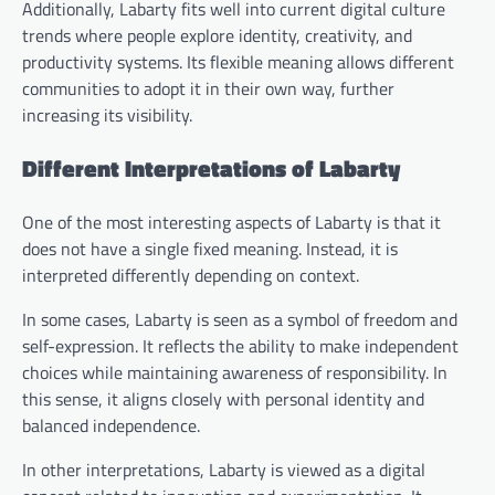
Additionally, Labarty fits well into current digital culture
trends where people explore identity, creativity, and
productivity systems. Its flexible meaning allows different
communities to adopt it in their own way, further
increasing its visibility.
Different Interpretations of Labarty
One of the most interesting aspects of Labarty is that it
does not have a single fixed meaning. Instead, it is
interpreted differently depending on context.
In some cases, Labarty is seen as a symbol of freedom and
self-expression. It reflects the ability to make independent
choices while maintaining awareness of responsibility. In
this sense, it aligns closely with personal identity and
balanced independence.
In other interpretations, Labarty is viewed as a digital