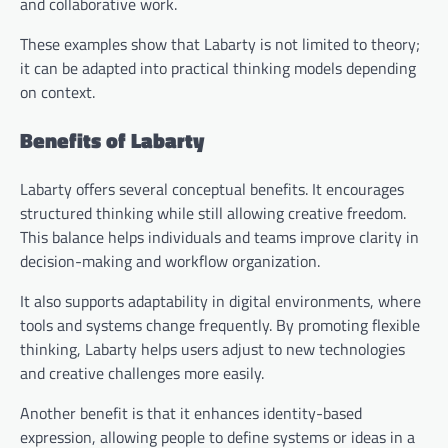
and collaborative work.
These examples show that Labarty is not limited to theory;
it can be adapted into practical thinking models depending
on context.
Benefits of Labarty
Labarty offers several conceptual benefits. It encourages
structured thinking while still allowing creative freedom.
This balance helps individuals and teams improve clarity in
decision-making and workflow organization.
It also supports adaptability in digital environments, where
tools and systems change frequently. By promoting flexible
thinking, Labarty helps users adjust to new technologies
and creative challenges more easily.
Another benefit is that it enhances identity-based
expression, allowing people to define systems or ideas in a