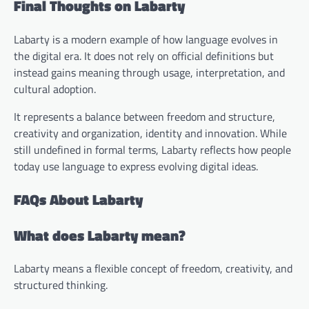
Final Thoughts on Labarty
Labarty is a modern example of how language evolves in
the digital era. It does not rely on official definitions but
instead gains meaning through usage, interpretation, and
cultural adoption.
It represents a balance between freedom and structure,
creativity and organization, identity and innovation. While
still undefined in formal terms, Labarty reflects how people
today use language to express evolving digital ideas.
FAQs About Labarty
What does Labarty mean?
Labarty means a flexible concept of freedom, creativity, and
structured thinking.