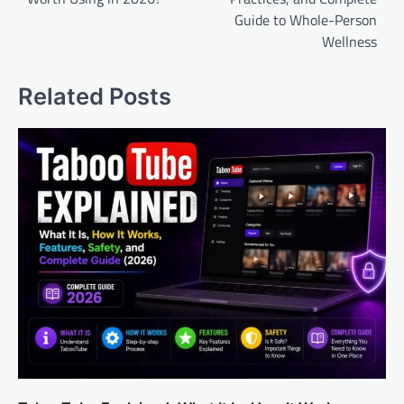
Guide to Whole-Person
Wellness
Related Posts