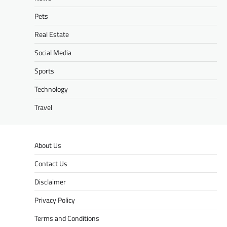
Pets
Real Estate
Social Media
Sports
Technology
Travel
About Us
Contact Us
Disclaimer
Privacy Policy
Terms and Conditions