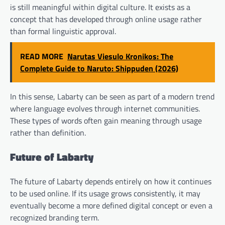
is still meaningful within digital culture. It exists as a
concept that has developed through online usage rather
than formal linguistic approval.
READ MORE
Narutas Viesulo Kronikos: The
Complete Guide to Naruto: Shippuden (2026)
In this sense, Labarty can be seen as part of a modern trend
where language evolves through internet communities.
These types of words often gain meaning through usage
rather than definition.
Future of Labarty
The future of Labarty depends entirely on how it continues
to be used online. If its usage grows consistently, it may
eventually become a more defined digital concept or even a
recognized branding term.