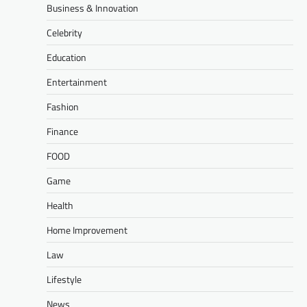
Business & Innovation
Celebrity
Education
Entertainment
Fashion
Finance
FOOD
Game
Health
Home Improvement
Law
Lifestyle
News