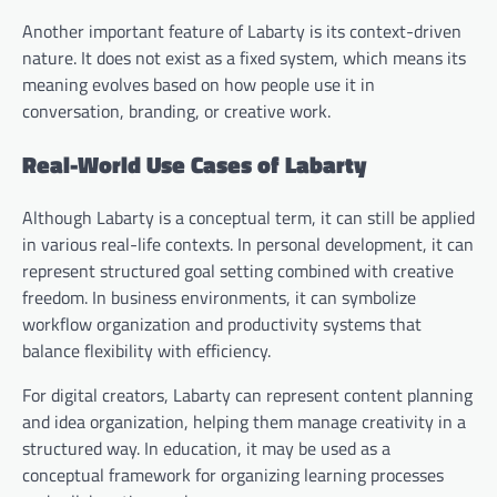
Another important feature of Labarty is its context-driven
nature. It does not exist as a fixed system, which means its
meaning evolves based on how people use it in
conversation, branding, or creative work.
Real-World Use Cases of Labarty
Although Labarty is a conceptual term, it can still be applied
in various real-life contexts. In personal development, it can
represent structured goal setting combined with creative
freedom. In business environments, it can symbolize
workflow organization and productivity systems that
balance flexibility with efficiency.
For digital creators, Labarty can represent content planning
and idea organization, helping them manage creativity in a
structured way. In education, it may be used as a
conceptual framework for organizing learning processes