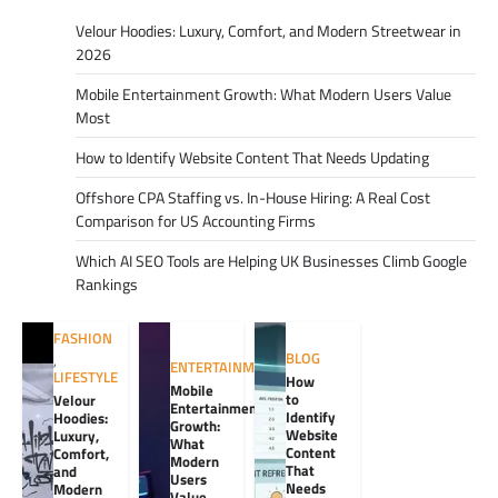
Velour Hoodies: Luxury, Comfort, and Modern Streetwear in
2026
Mobile Entertainment Growth: What Modern Users Value
Most
How to Identify Website Content That Needs Updating
Offshore CPA Staffing vs. In-House Hiring: A Real Cost
Comparison for US Accounting Firms
Which AI SEO Tools are Helping UK Businesses Climb Google
Rankings
FASHION
BLOG
,
ENTERTAINMENT
LIFESTYLE
How
Mobile
to
Velour
Entertainment
Identify
Hoodies:
Growth:
Website
Luxury,
What
Content
Comfort,
Modern
That
and
Users
Needs
Modern
Value