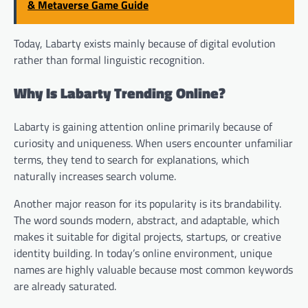
& Metaverse Game Guide
Today, Labarty exists mainly because of digital evolution
rather than formal linguistic recognition.
Why Is Labarty Trending Online?
Labarty is gaining attention online primarily because of
curiosity and uniqueness. When users encounter unfamiliar
terms, they tend to search for explanations, which
naturally increases search volume.
Another major reason for its popularity is its brandability.
The word sounds modern, abstract, and adaptable, which
makes it suitable for digital projects, startups, or creative
identity building. In today’s online environment, unique
names are highly valuable because most common keywords
are already saturated.