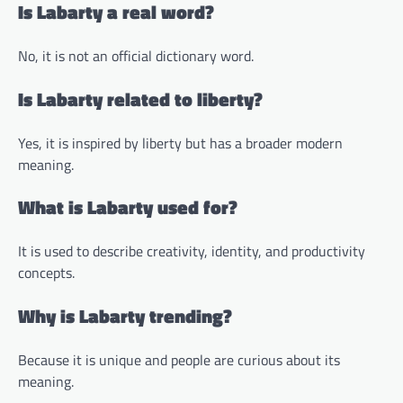
Is Labarty a real word?
No, it is not an official dictionary word.
Is Labarty related to liberty?
Yes, it is inspired by liberty but has a broader modern
meaning.
What is Labarty used for?
It is used to describe creativity, identity, and productivity
concepts.
Why is Labarty trending?
Because it is unique and people are curious about its
meaning.