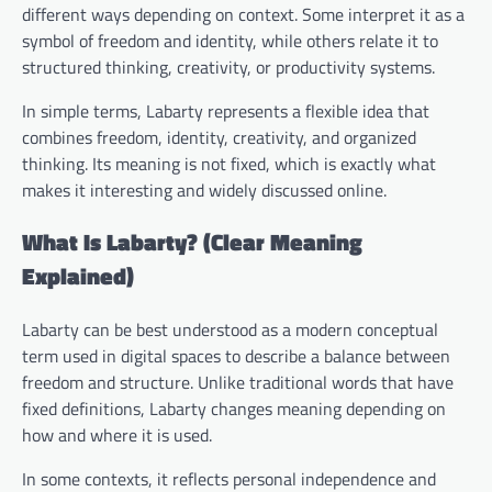
different ways depending on context. Some interpret it as a
symbol of freedom and identity, while others relate it to
structured thinking, creativity, or productivity systems.
In simple terms, Labarty represents a flexible idea that
combines freedom, identity, creativity, and organized
thinking. Its meaning is not fixed, which is exactly what
makes it interesting and widely discussed online.
What Is Labarty? (Clear Meaning
Explained)
Labarty can be best understood as a modern conceptual
term used in digital spaces to describe a balance between
freedom and structure. Unlike traditional words that have
fixed definitions, Labarty changes meaning depending on
how and where it is used.
In some contexts, it reflects personal independence and