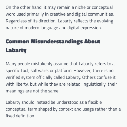
On the other hand, it may remain a niche or conceptual
word used primarily in creative and digital communities.
Regardless of its direction, Labarty reflects the evolving
nature of modern language and digital expression.
Common Misunderstandings About
Labarty
Many people mistakenly assume that Labarty refers to a
specific tool, software, or platform. However, there is no
verified system officially called Labarty. Others confuse it
with liberty, but while they are related linguistically, their
meanings are not the same.
Labarty should instead be understood as a flexible
conceptual term shaped by context and usage rather than a
fixed definition.