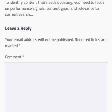
To identify content that needs updating, you need to focus
on performance signals, content gaps, and relevance to
current search…
Leave a Reply
Your email address will not be published.
Required fields are
marked
*
Comment
*