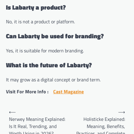
Is Labarty a product?
No, it is not a product or platform.
Can Labarty be used for branding?
Yes, it is suitable for modern branding.
What is the future of Labarty?
It may grow as a digital concept or brand term.
Visit For More Info :
Cast Magazine
Post
⟵
⟶
navigation
Nerwey Meaning Explained:
Holisticke Explained:
Is It Real, Trending, and
Meaning, Benefits,
Worth Using in 2026?
Practices, and Complete