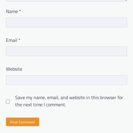
Name
*
Email
*
Website
Save my name, email, and website in this browser for
the next time I comment.