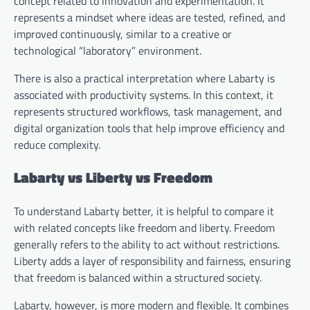
concept related to innovation and experimentation. It
represents a mindset where ideas are tested, refined, and
improved continuously, similar to a creative or
technological “laboratory” environment.
There is also a practical interpretation where Labarty is
associated with productivity systems. In this context, it
represents structured workflows, task management, and
digital organization tools that help improve efficiency and
reduce complexity.
Labarty vs Liberty vs Freedom
To understand Labarty better, it is helpful to compare it
with related concepts like freedom and liberty. Freedom
generally refers to the ability to act without restrictions.
Liberty adds a layer of responsibility and fairness, ensuring
that freedom is balanced within a structured society.
Labarty, however, is more modern and flexible. It combines