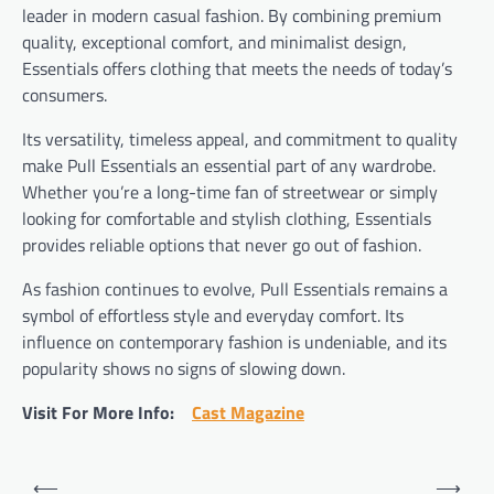
leader in modern casual fashion. By combining premium
quality, exceptional comfort, and minimalist design,
Essentials offers clothing that meets the needs of today’s
consumers.
Its versatility, timeless appeal, and commitment to quality
make Pull Essentials an essential part of any wardrobe.
Whether you’re a long-time fan of streetwear or simply
looking for comfortable and stylish clothing, Essentials
provides reliable options that never go out of fashion.
As fashion continues to evolve, Pull Essentials remains a
symbol of effortless style and everyday comfort. Its
influence on contemporary fashion is undeniable, and its
popularity shows no signs of slowing down.
Visit For More Info:
Cast Magazine
Post
⟵
⟶