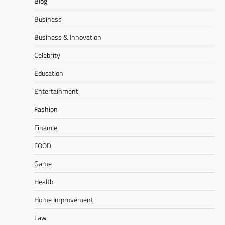
Blog
Business
Business & Innovation
Celebrity
Education
Entertainment
Fashion
Finance
FOOD
Game
Health
Home Improvement
Law