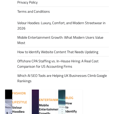
Privacy Policy
Terms and Conditions
Velour Hoodies: Luxury, Comfort, and Modern Streetwear in
2026
Mobile Entertainment Growth: What Modern Users Value
Most
How to Identify Website Content That Needs Updating
Offshore CPA Staffing vs. In-House Hiring: A Real Cost
Comparison for US Accounting Firms
Which AI SEO Tools are Helping UK Businesses Climb Google
Rankings
FASHION
BLOG
,
ENTERTAINMENT
LIFESTYLE
How
Mobile
to
Velour
Entertainment
Identify
Hoodies:
Growth: