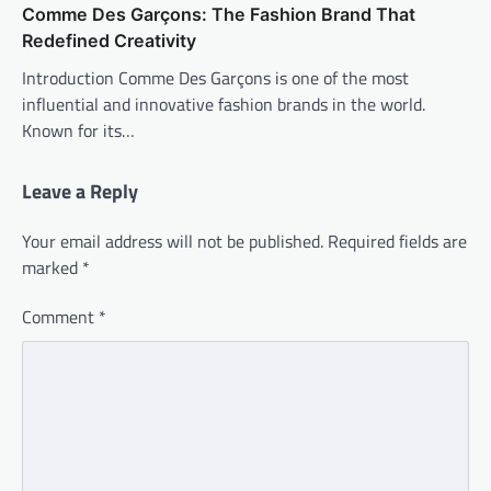
Comme Des Garçons: The Fashion Brand That
Redefined Creativity
Introduction Comme Des Garçons is one of the most
influential and innovative fashion brands in the world.
Known for its…
Leave a Reply
Your email address will not be published.
Required fields are
marked
*
Comment
*