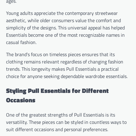
ages.
Young adults appreciate the contemporary streetwear
aesthetic, while older consumers value the comfort and
simplicity of the designs. This universal appeal has helped
Essentials become one of the most recognizable names in
casual fashion.
The brand’s focus on timeless pieces ensures that its
clothing remains relevant regardless of changing fashion
trends. This longevity makes Pull Essentials a practical
choice for anyone seeking dependable wardrobe essentials.
Styling Pull Essentials for Different
Occasions
One of the greatest strengths of Pull Essentials is its
versatility. These pieces can be styled in countless ways to
suit different occasions and personal preferences.