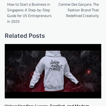
navigation
How to Start a Business in
Comme Des Garçons: The
Singapore: A Step-by-Step
Fashion Brand That
Guide for US Entrepreneurs
Redefined Creativity
in 2025
Related Posts
Velour Hoodies: Luxury, Comfort, and Modern