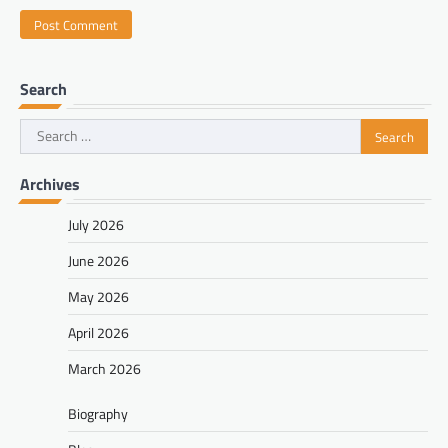
Search
Search
for:
Archives
July 2026
June 2026
May 2026
April 2026
March 2026
Biography