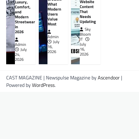
Website
Luxury,
What
Content
Comfort,
Modern
That
and
Users
Needs
Modern
Value
Updating
Streetwear
Most
in
Sky
2026
Bloom
Admin
IT
July
July
Admin
16,
16,
July
2026
2026
24,
2026
CAST MAGAZINE | Newspulse Magazine by
Ascendoor
|
Powered by
WordPress
.