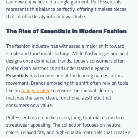
can now enjoy both in a single garment. Pull Essentials
represents this balance perfectly, offering timeless pieces
that fit effortlessly into any wardrobe.
The Rise of Essentials in Modern Fashion
The fashion industry has witnessed a major shift toward
simple and functional clothing. While flashy logos and bold
designs once dominated trends, today’s consumers often
prefer clean aesthetics and understated elegance.
Essentials
has become one of the leading names in this
movement. Brands embracing this shift often rely on tools
like an
AI logo maker
to ensure their visual identity
matches the same clean, functional aesthetic that
consumers now value.
Pull Essentials embodies everything that makes modern
streetwear appealing. The collection focuses on neutral
colors, relaxed fits, and high-quality materials that create a