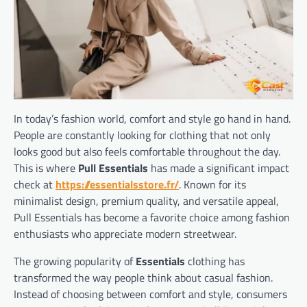
In today’s fashion world, comfort and style go hand in hand.
People are constantly looking for clothing that not only
looks good but also feels comfortable throughout the day.
This is where
Pull Essentials
has made a significant impact
check at
https://essentialsstore.fr/
. Known for its
minimalist design, premium quality, and versatile appeal,
Pull Essentials has become a favorite choice among fashion
enthusiasts who appreciate modern streetwear.
The growing popularity of
Essentials
clothing has
transformed the way people think about casual fashion.
Instead of choosing between comfort and style, consumers