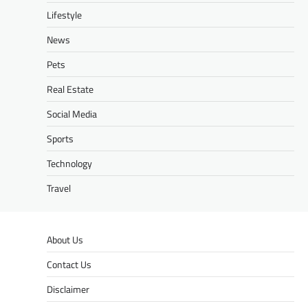
Lifestyle
News
Pets
Real Estate
Social Media
Sports
Technology
Travel
About Us
Contact Us
Disclaimer