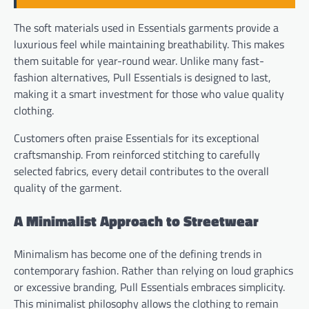
The soft materials used in Essentials garments provide a
luxurious feel while maintaining breathability. This makes
them suitable for year-round wear. Unlike many fast-
fashion alternatives, Pull Essentials is designed to last,
making it a smart investment for those who value quality
clothing.
Customers often praise Essentials for its exceptional
craftsmanship. From reinforced stitching to carefully
selected fabrics, every detail contributes to the overall
quality of the garment.
A Minimalist Approach to Streetwear
Minimalism has become one of the defining trends in
contemporary fashion. Rather than relying on loud graphics
or excessive branding, Pull Essentials embraces simplicity.
This minimalist philosophy allows the clothing to remain