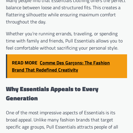
Many people find that Essentials clothing offers the perfect
balance between loose and structured fits. This creates a
flattering silhouette while ensuring maximum comfort
throughout the day.
Whether you’re running errands, traveling, or spending
time with family and friends, Pull Essentials allows you to
feel comfortable without sacrificing your personal style.
READ MORE
Comme Des Garçons: The Fashion
Brand That Redefined Creativity
Why Essentials Appeals to Every
Generation
One of the most impressive aspects of Essentials is its
broad appeal. Unlike many fashion brands that target
specific age groups, Pull Essentials attracts people of all