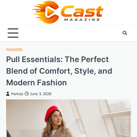
Skip
to
content
FASHION
Pull Essentials: The Perfect
Blend of Comfort, Style, and
Modern Fashion
Hamza
June 3, 2026