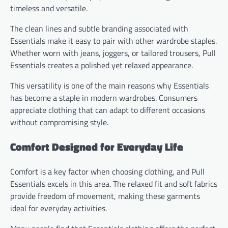
timeless and versatile.
The clean lines and subtle branding associated with
Essentials make it easy to pair with other wardrobe staples.
Whether worn with jeans, joggers, or tailored trousers, Pull
Essentials creates a polished yet relaxed appearance.
This versatility is one of the main reasons why Essentials
has become a staple in modern wardrobes. Consumers
appreciate clothing that can adapt to different occasions
without compromising style.
Comfort Designed for Everyday Life
Comfort is a key factor when choosing clothing, and Pull
Essentials excels in this area. The relaxed fit and soft fabrics
provide freedom of movement, making these garments
ideal for everyday activities.