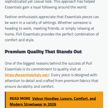
sophisticated yet casual look. This approach has helped
Essentials gain a loyal following around the world.
Fashion enthusiasts appreciate that Essentials pieces can
be worn in a variety of settings. Whether someone is
heading to work, meeting friends, or simply relaxing at
home, Pull Essentials provides the perfect combination of
comfort and style.
Premium Quality That Stands Out
One of the biggest reasons behind the success of Pull
Essentials is its commitment to quality visit at
https://essentialsitaly.net/
. Every piece is designed with
attention to detail and crafted from premium fabrics that
ensure durability and comfort.
READ MORE
Velour Hoodies: Luxury, Comfort, and
Modern Streetwear in 2026