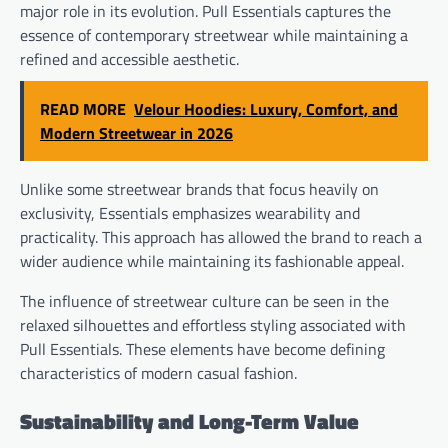
major role in its evolution. Pull Essentials captures the
essence of contemporary streetwear while maintaining a
refined and accessible aesthetic.
READ MORE
Velour Hoodies: Luxury, Comfort, and
Modern Streetwear in 2026
Unlike some streetwear brands that focus heavily on
exclusivity, Essentials emphasizes wearability and
practicality. This approach has allowed the brand to reach a
wider audience while maintaining its fashionable appeal.
The influence of streetwear culture can be seen in the
relaxed silhouettes and effortless styling associated with
Pull Essentials. These elements have become defining
characteristics of modern casual fashion.
Sustainability and Long-Term Value