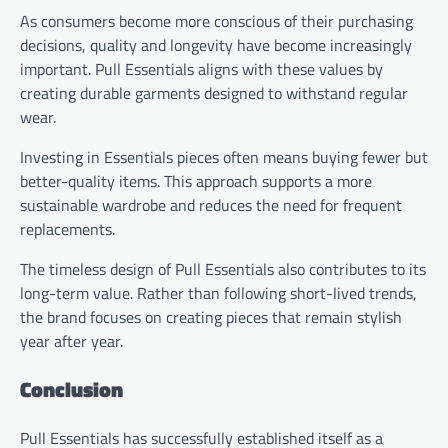
As consumers become more conscious of their purchasing
decisions, quality and longevity have become increasingly
important. Pull Essentials aligns with these values by
creating durable garments designed to withstand regular
wear.
Investing in Essentials pieces often means buying fewer but
better-quality items. This approach supports a more
sustainable wardrobe and reduces the need for frequent
replacements.
The timeless design of Pull Essentials also contributes to its
long-term value. Rather than following short-lived trends,
the brand focuses on creating pieces that remain stylish
year after year.
Conclusion
Pull Essentials has successfully established itself as a