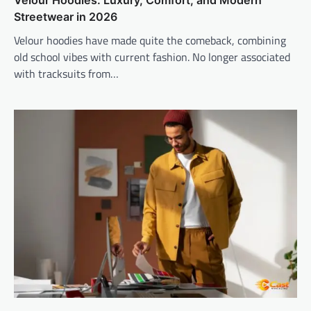
Streetwear in 2026
Velour hoodies have made quite the comeback, combining
old school vibes with current fashion. No longer associated
with tracksuits from…