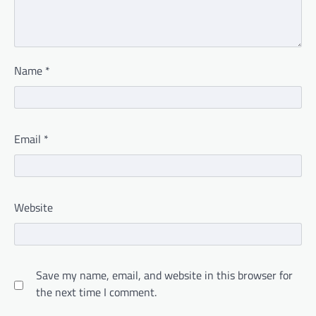
Name
*
Email
*
Website
Save my name, email, and website in this browser for
the next time I comment.