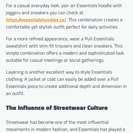
For a casual everyday look, pair an Essentials hoodie with
joggers and sneakers you can check at
https://essentialshoodies.ca/
. This combination creates a
comfortable yet stylish outfit perfect for daily activities.
For a more refined appearance, wear a Pull Essentials
sweatshirt with slim-fit trousers and clean sneakers. This
simple combination offers a modern and sophisticated look
suitable for casual meetings or social gatherings.
Layering is another excellent way to style Essentials
clothing. A jacket or coat can easily be added over a Pull
Essentials piece to create additional depth and dimension in
an outfit.
The Influence of Streetwear Culture
Streetwear has become one of the most influential
movements in modern fashion, and Essentials has played a