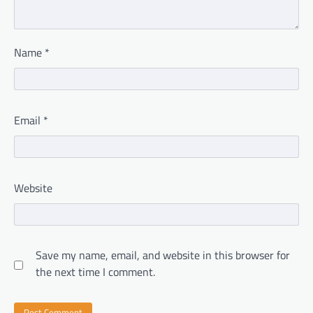
Name
*
Email
*
Website
Save my name, email, and website in this browser for
the next time I comment.