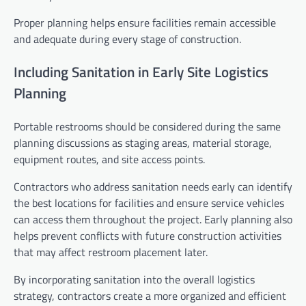
Proper planning helps ensure facilities remain accessible
and adequate during every stage of construction.
Including Sanitation in Early Site Logistics
Planning
Portable restrooms should be considered during the same
planning discussions as staging areas, material storage,
equipment routes, and site access points.
Contractors who address sanitation needs early can identify
the best locations for facilities and ensure service vehicles
can access them throughout the project. Early planning also
helps prevent conflicts with future construction activities
that may affect restroom placement later.
By incorporating sanitation into the overall logistics
strategy, contractors create a more organized and efficient