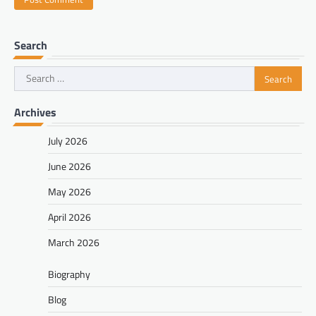
Search
Search
for:
Archives
July 2026
June 2026
May 2026
April 2026
March 2026
Biography
Blog