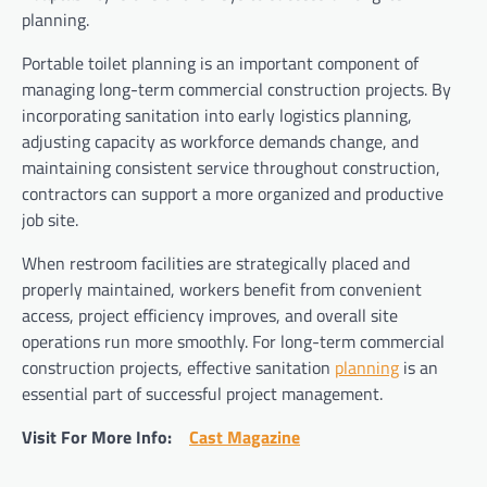
planning.
Portable toilet planning is an important component of
managing long-term commercial construction projects. By
incorporating sanitation into early logistics planning,
adjusting capacity as workforce demands change, and
maintaining consistent service throughout construction,
contractors can support a more organized and productive
job site.
When restroom facilities are strategically placed and
properly maintained, workers benefit from convenient
access, project efficiency improves, and overall site
operations run more smoothly. For long-term commercial
construction projects, effective sanitation
planning
is an
essential part of successful project management.
Visit For More Info:
Cast Magazine