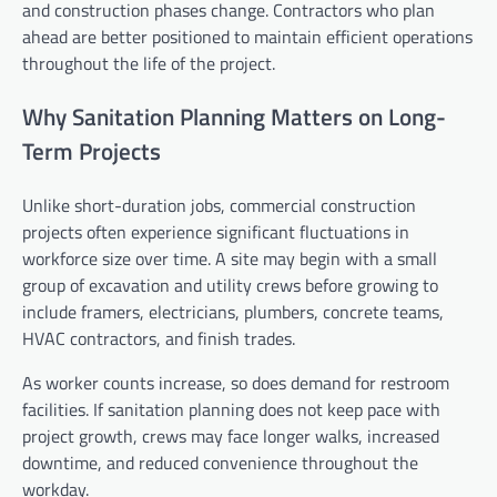
and construction phases change. Contractors who plan
ahead are better positioned to maintain efficient operations
throughout the life of the project.
Why Sanitation Planning Matters on Long-
Term Projects
Unlike short-duration jobs, commercial construction
projects often experience significant fluctuations in
workforce size over time. A site may begin with a small
group of excavation and utility crews before growing to
include framers, electricians, plumbers, concrete teams,
HVAC contractors, and finish trades.
As worker counts increase, so does demand for restroom
facilities. If sanitation planning does not keep pace with
project growth, crews may face longer walks, increased
downtime, and reduced convenience throughout the
workday.