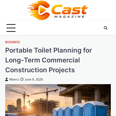
Skip
to
content
BUSINESS
Portable Toilet Planning for
Long-Term Commercial
Construction Projects
Meeru
June 9, 2026