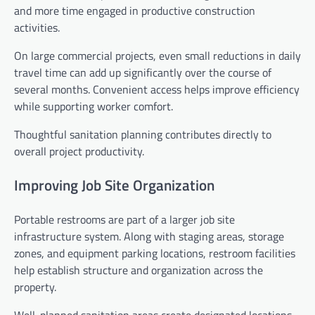
and more time engaged in productive construction
activities.
On large commercial projects, even small reductions in daily
travel time can add up significantly over the course of
several months. Convenient access helps improve efficiency
while supporting worker comfort.
Thoughtful sanitation planning contributes directly to
overall project productivity.
Improving Job Site Organization
Portable restrooms are part of a larger job site
infrastructure system. Along with staging areas, storage
zones, and equipment parking locations, restroom facilities
help establish structure and organization across the
property.
Well-planned sanitation areas create designated locations