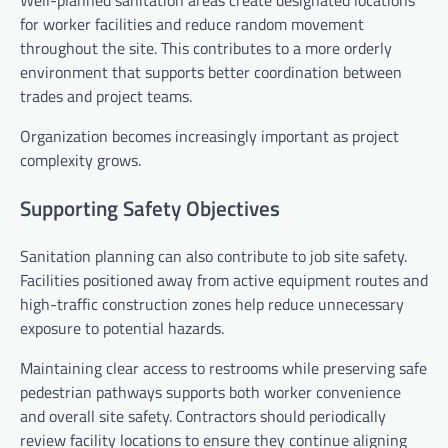
for worker facilities and reduce random movement
throughout the site. This contributes to a more orderly
environment that supports better coordination between
trades and project teams.
Organization becomes increasingly important as project
complexity grows.
Supporting Safety Objectives
Sanitation planning can also contribute to job site safety.
Facilities positioned away from active equipment routes and
high-traffic construction zones help reduce unnecessary
exposure to potential hazards.
Maintaining clear access to restrooms while preserving safe
pedestrian pathways supports both worker convenience
and overall site safety. Contractors should periodically
review facility locations to ensure they continue aligning