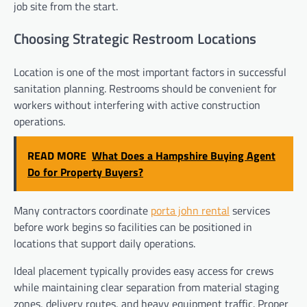
job site from the start.
Choosing Strategic Restroom Locations
Location is one of the most important factors in successful
sanitation planning. Restrooms should be convenient for
workers without interfering with active construction
operations.
READ MORE
What Does a Hampshire Buying Agent
Do for Property Buyers?
Many contractors coordinate
porta john rental
services
before work begins so facilities can be positioned in
locations that support daily operations.
Ideal placement typically provides easy access for crews
while maintaining clear separation from material staging
zones, delivery routes, and heavy equipment traffic. Proper