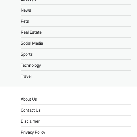
News
Pets
Real Estate
Social Media
Sports
Technology
Travel
About Us
Contact Us
Disclaimer
Privacy Policy