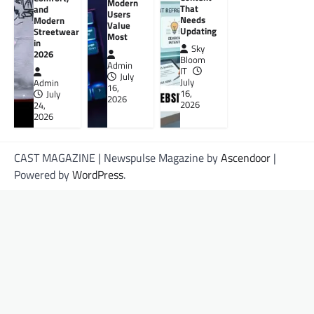
Modern
That
and
Users
Needs
Modern
Value
Updating
Streetwear
Most
in
Sky
2026
Bloom
Admin
IT
July
July
Admin
16,
16,
July
2026
2026
24,
2026
CAST MAGAZINE | Newspulse Magazine by
Ascendoor
|
Powered by
WordPress
.