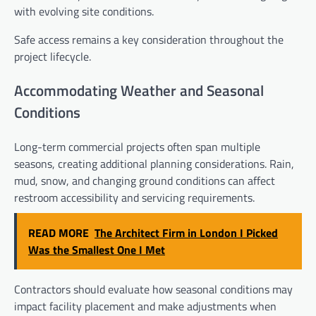
with evolving site conditions.
Safe access remains a key consideration throughout the
project lifecycle.
Accommodating Weather and Seasonal
Conditions
Long-term commercial projects often span multiple
seasons, creating additional planning considerations. Rain,
mud, snow, and changing ground conditions can affect
restroom accessibility and servicing requirements.
READ MORE
The Architect Firm in London I Picked
Was the Smallest One I Met
Contractors should evaluate how seasonal conditions may
impact facility placement and make adjustments when