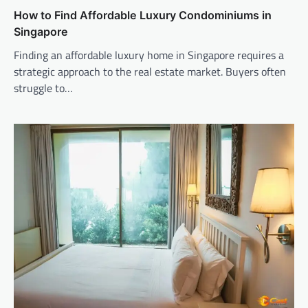
How to Find Affordable Luxury Condominiums in
Singapore
Finding an affordable luxury home in Singapore requires a
strategic approach to the real estate market. Buyers often
struggle to…