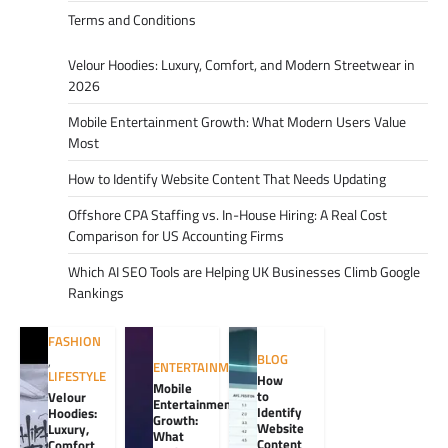
Terms and Conditions
Velour Hoodies: Luxury, Comfort, and Modern Streetwear in
2026
Mobile Entertainment Growth: What Modern Users Value
Most
How to Identify Website Content That Needs Updating
Offshore CPA Staffing vs. In-House Hiring: A Real Cost
Comparison for US Accounting Firms
Which AI SEO Tools are Helping UK Businesses Climb Google
Rankings
FASHION
BLOG
,
ENTERTAINMENT
LIFESTYLE
How
Mobile
to
Velour
Entertainment
Identify
Hoodies:
Growth:
Website
Luxury,
What
Content
Comfort,