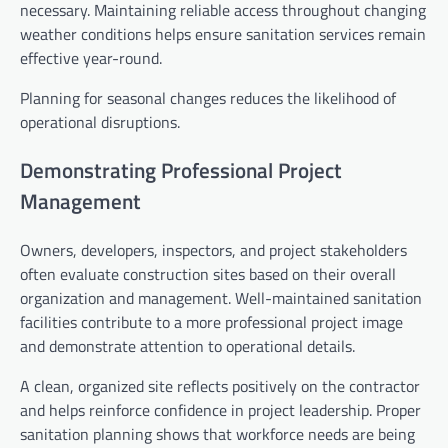
necessary. Maintaining reliable access throughout changing
weather conditions helps ensure sanitation services remain
effective year-round.
Planning for seasonal changes reduces the likelihood of
operational disruptions.
Demonstrating Professional Project
Management
Owners, developers, inspectors, and project stakeholders
often evaluate construction sites based on their overall
organization and management. Well-maintained sanitation
facilities contribute to a more professional project image
and demonstrate attention to operational details.
A clean, organized site reflects positively on the contractor
and helps reinforce confidence in project leadership. Proper
sanitation planning shows that workforce needs are being