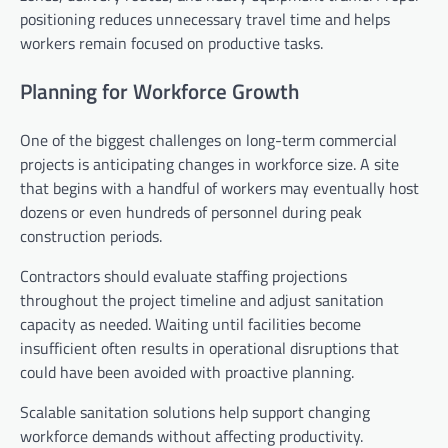
positioning reduces unnecessary travel time and helps
workers remain focused on productive tasks.
Planning for Workforce Growth
One of the biggest challenges on long-term commercial
projects is anticipating changes in workforce size. A site
that begins with a handful of workers may eventually host
dozens or even hundreds of personnel during peak
construction periods.
Contractors should evaluate staffing projections
throughout the project timeline and adjust sanitation
capacity as needed. Waiting until facilities become
insufficient often results in operational disruptions that
could have been avoided with proactive planning.
Scalable sanitation solutions help support changing
workforce demands without affecting productivity.