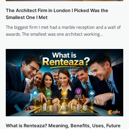
The Architect Firm in London I Picked Was the
Smallest One I Met
The biggest firm I met had a marble reception and a wall of
awards. The smallest was one architect working…
What is Renteaza? Meaning, Benefits, Uses, Future