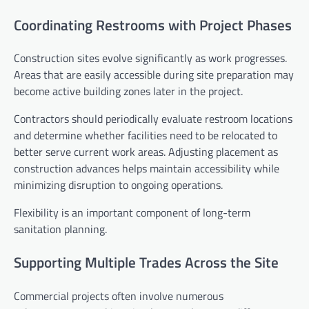
Coordinating Restrooms with Project Phases
Construction sites evolve significantly as work progresses.
Areas that are easily accessible during site preparation may
become active building zones later in the project.
Contractors should periodically evaluate restroom locations
and determine whether facilities need to be relocated to
better serve current work areas. Adjusting placement as
construction advances helps maintain accessibility while
minimizing disruption to ongoing operations.
Flexibility is an important component of long-term
sanitation planning.
Supporting Multiple Trades Across the Site
Commercial projects often involve numerous