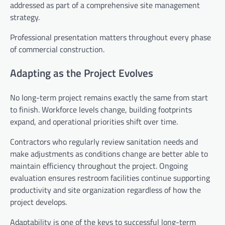
addressed as part of a comprehensive site management
strategy.
Professional presentation matters throughout every phase
of commercial construction.
Adapting as the Project Evolves
No long-term project remains exactly the same from start
to finish. Workforce levels change, building footprints
expand, and operational priorities shift over time.
Contractors who regularly review sanitation needs and
make adjustments as conditions change are better able to
maintain efficiency throughout the project. Ongoing
evaluation ensures restroom facilities continue supporting
productivity and site organization regardless of how the
project develops.
Adaptability is one of the keys to successful long-term