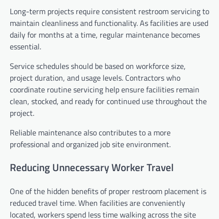
Long-term projects require consistent restroom servicing to
maintain cleanliness and functionality. As facilities are used
daily for months at a time, regular maintenance becomes
essential.
Service schedules should be based on workforce size,
project duration, and usage levels. Contractors who
coordinate routine servicing help ensure facilities remain
clean, stocked, and ready for continued use throughout the
project.
Reliable maintenance also contributes to a more
professional and organized job site environment.
Reducing Unnecessary Worker Travel
One of the hidden benefits of proper restroom placement is
reduced travel time. When facilities are conveniently
located, workers spend less time walking across the site