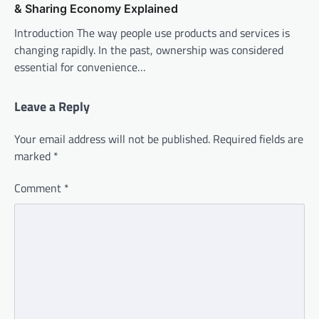
& Sharing Economy Explained
Introduction The way people use products and services is
changing rapidly. In the past, ownership was considered
essential for convenience…
Leave a Reply
Your email address will not be published.
Required fields are
marked
*
Comment
*