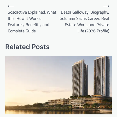
Post
⟵
⟶
navigation
Sosoactive Explained: What
Beata Galloway: Biography,
It Is, How It Works,
Goldman Sachs Career, Real
Features, Benefits, and
Estate Work, and Private
Complete Guide
Life (2026 Profile)
Related Posts