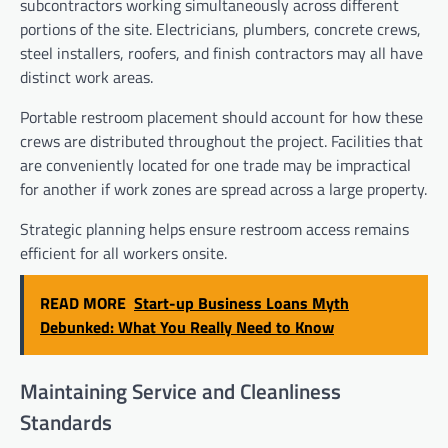
subcontractors working simultaneously across different
portions of the site. Electricians, plumbers, concrete crews,
steel installers, roofers, and finish contractors may all have
distinct work areas.
Portable restroom placement should account for how these
crews are distributed throughout the project. Facilities that
are conveniently located for one trade may be impractical
for another if work zones are spread across a large property.
Strategic planning helps ensure restroom access remains
efficient for all workers onsite.
READ MORE
Start-up Business Loans Myth
Debunked: What You Really Need to Know
Maintaining Service and Cleanliness
Standards