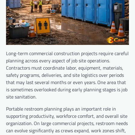
Long-term commercial construction projects require careful
planning across every aspect of job site operations.
Contractors must coordinate labor, equipment, materials,
safety programs, deliveries, and site logistics over periods
that may last several months or even years. One area that
is sometimes overlooked during early planning stages is job
site sanitation.
Portable restroom planning plays an important role in
supporting productivity, workforce comfort, and overall site
organization. On large commercial projects, restroom needs
can evolve significantly as crews expand, work zones shift,