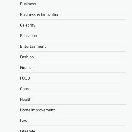
Business
Business & Innovation
Celebrity
Education
Entertainment
Fashion
Finance
FOOD
Game
Health
Home Improvement
Law
Lifestyle