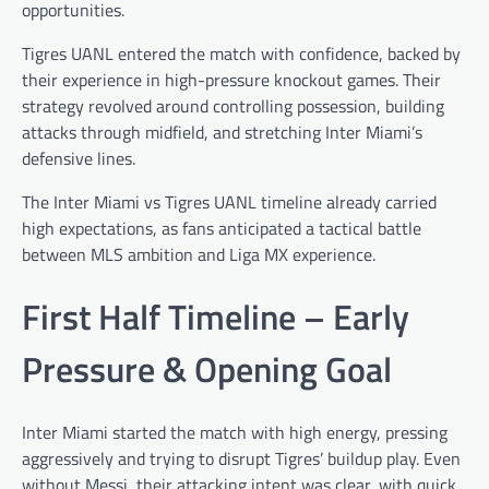
opportunities.
Tigres UANL entered the match with confidence, backed by
their experience in high-pressure knockout games. Their
strategy revolved around controlling possession, building
attacks through midfield, and stretching Inter Miami’s
defensive lines.
The Inter Miami vs Tigres UANL timeline already carried
high expectations, as fans anticipated a tactical battle
between MLS ambition and Liga MX experience.
First Half Timeline – Early
Pressure & Opening Goal
Inter Miami started the match with high energy, pressing
aggressively and trying to disrupt Tigres’ buildup play. Even
without Messi, their attacking intent was clear, with quick