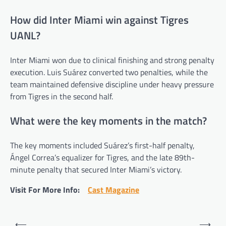
How did Inter Miami win against Tigres
UANL?
Inter Miami won due to clinical finishing and strong penalty
execution. Luis Suárez converted two penalties, while the
team maintained defensive discipline under heavy pressure
from Tigres in the second half.
What were the key moments in the match?
The key moments included Suárez’s first-half penalty,
Ángel Correa’s equalizer for Tigres, and the late 89th-
minute penalty that secured Inter Miami’s victory.
Visit For More Info:
Cast Magazine
Post
⟵
⟶