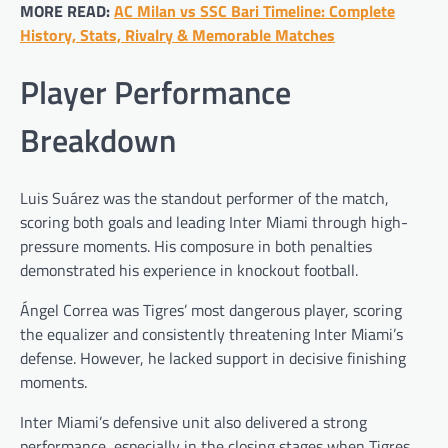
MORE READ:
AC Milan vs SSC Bari Timeline: Complete
History, Stats, Rivalry & Memorable Matches
Player Performance
Breakdown
Luis Suárez was the standout performer of the match,
scoring both goals and leading Inter Miami through high-
pressure moments. His composure in both penalties
demonstrated his experience in knockout football.
Ángel Correa was Tigres’ most dangerous player, scoring
the equalizer and consistently threatening Inter Miami’s
defense. However, he lacked support in decisive finishing
moments.
Inter Miami’s defensive unit also delivered a strong
performance, especially in the closing stages when Tigres