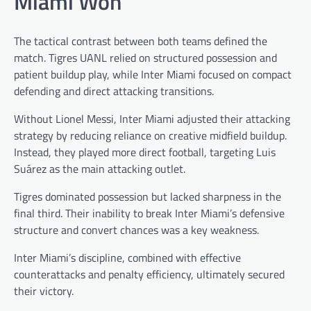
Miami Won
The tactical contrast between both teams defined the
match. Tigres UANL relied on structured possession and
patient buildup play, while Inter Miami focused on compact
defending and direct attacking transitions.
Without Lionel Messi, Inter Miami adjusted their attacking
strategy by reducing reliance on creative midfield buildup.
Instead, they played more direct football, targeting Luis
Suárez as the main attacking outlet.
Tigres dominated possession but lacked sharpness in the
final third. Their inability to break Inter Miami’s defensive
structure and convert chances was a key weakness.
Inter Miami’s discipline, combined with effective
counterattacks and penalty efficiency, ultimately secured
their victory.