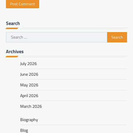
Search
Search
for:
Archives
July 2026
June 2026
May 2026
April 2026
March 2026
Biography
Blog