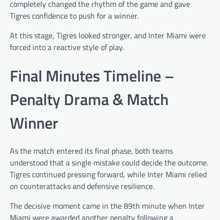
completely changed the rhythm of the game and gave
Tigres confidence to push for a winner.
At this stage, Tigres looked stronger, and Inter Miami were
forced into a reactive style of play.
Final Minutes Timeline –
Penalty Drama & Match
Winner
As the match entered its final phase, both teams
understood that a single mistake could decide the outcome.
Tigres continued pressing forward, while Inter Miami relied
on counterattacks and defensive resilience.
The decisive moment came in the 89th minute when Inter
Miami were awarded another penalty following a