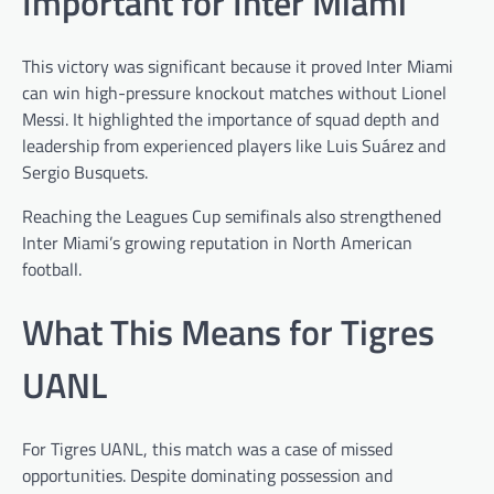
Important for Inter Miami
This victory was significant because it proved Inter Miami
can win high-pressure knockout matches without Lionel
Messi. It highlighted the importance of squad depth and
leadership from experienced players like Luis Suárez and
Sergio Busquets.
Reaching the Leagues Cup semifinals also strengthened
Inter Miami’s growing reputation in North American
football.
What This Means for Tigres
UANL
For Tigres UANL, this match was a case of missed
opportunities. Despite dominating possession and