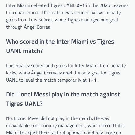
Inter Miami defeated Tigres UANL
2–1
in the 2025 Leagues
Cup quarterfinal. The match was decided by two penalty
goals from Luis Suárez, while Tigres managed one goal
through Ángel Correa.
Who scored in the Inter Miami vs Tigres
UANL match?
Luis Suárez scored both goals for Inter Miami from penalty
kicks, while Ángel Correa scored the only goal for Tigres
UANL to level the match temporarily at 1–1.
Did Lionel Messi play in the match against
Tigres UANL?
No, Lionel Messi did not play in the match. He was
unavailable due to injury management, which forced Inter
Miami to adjust their tactical approach and rely more on