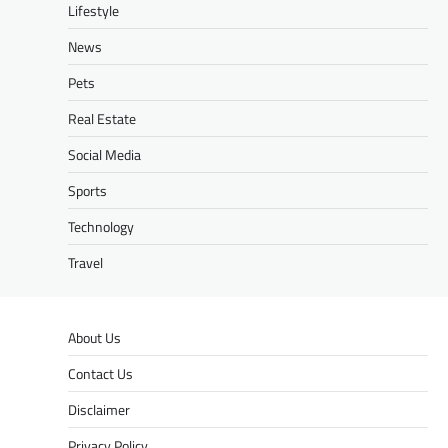
Lifestyle
News
Pets
Real Estate
Social Media
Sports
Technology
Travel
About Us
Contact Us
Disclaimer
Privacy Policy