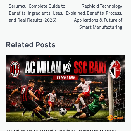
navigation
Serumcu: Complete Guide to
RepMold Technology
Benefits, Ingredients, Uses,
Explained: Benefits, Process,
and Real Results (2026)
Applications & Future of
Smart Manufacturing
Related Posts