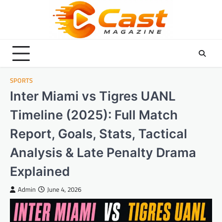
Skip
to
content
SPORTS
Inter Miami vs Tigres UANL
Timeline (2025): Full Match
Report, Goals, Stats, Tactical
Analysis & Late Penalty Drama
Explained
Admin
June 4, 2026