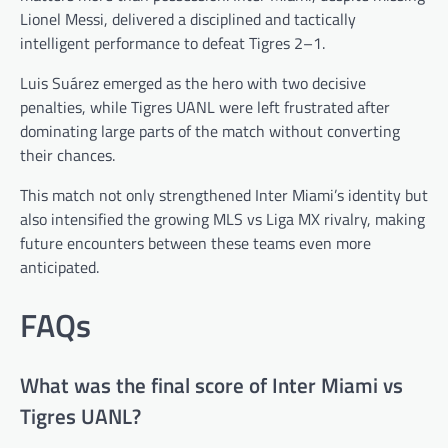
Lionel Messi, delivered a disciplined and tactically
intelligent performance to defeat Tigres 2–1.
Luis Suárez emerged as the hero with two decisive
penalties, while Tigres UANL were left frustrated after
dominating large parts of the match without converting
their chances.
This match not only strengthened Inter Miami’s identity but
also intensified the growing MLS vs Liga MX rivalry, making
future encounters between these teams even more
anticipated.
FAQs
What was the final score of Inter Miami vs
Tigres UANL?