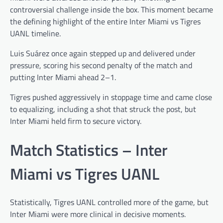
controversial challenge inside the box. This moment became
the defining highlight of the entire Inter Miami vs Tigres
UANL timeline.
Luis Suárez once again stepped up and delivered under
pressure, scoring his second penalty of the match and
putting Inter Miami ahead 2–1.
Tigres pushed aggressively in stoppage time and came close
to equalizing, including a shot that struck the post, but
Inter Miami held firm to secure victory.
Match Statistics – Inter
Miami vs Tigres UANL
Statistically, Tigres UANL controlled more of the game, but
Inter Miami were more clinical in decisive moments.