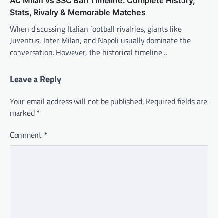
AC Milan vs SSC Bari Timeline: Complete History,
Stats, Rivalry & Memorable Matches
When discussing Italian football rivalries, giants like
Juventus, Inter Milan, and Napoli usually dominate the
conversation. However, the historical timeline…
Leave a Reply
Your email address will not be published.
Required fields are
marked
*
Comment
*