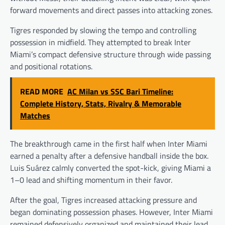
forward movements and direct passes into attacking zones.
Tigres responded by slowing the tempo and controlling
possession in midfield. They attempted to break Inter
Miami’s compact defensive structure through wide passing
and positional rotations.
READ MORE
AC Milan vs SSC Bari Timeline:
Complete History, Stats, Rivalry & Memorable
Matches
The breakthrough came in the first half when Inter Miami
earned a penalty after a defensive handball inside the box.
Luis Suárez calmly converted the spot-kick, giving Miami a
1–0 lead and shifting momentum in their favor.
After the goal, Tigres increased attacking pressure and
began dominating possession phases. However, Inter Miami
remained defensively organized and maintained their lead