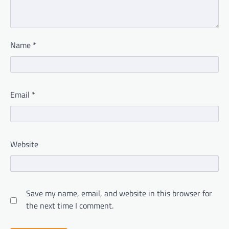
Name
*
Email
*
Website
Save my name, email, and website in this browser for
the next time I comment.