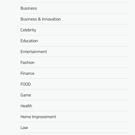
Business
Business & Innovation
Celebrity
Education
Entertainment
Fashion
Finance
FOOD
Game
Health
Home Improvement
Law