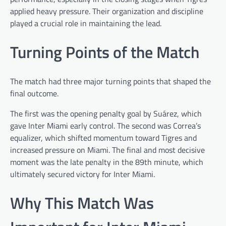
applied heavy pressure. Their organization and discipline
played a crucial role in maintaining the lead.
Turning Points of the Match
The match had three major turning points that shaped the
final outcome.
The first was the opening penalty goal by Suárez, which
gave Inter Miami early control. The second was Correa’s
equalizer, which shifted momentum toward Tigres and
increased pressure on Miami. The final and most decisive
moment was the late penalty in the 89th minute, which
ultimately secured victory for Inter Miami.
Why This Match Was