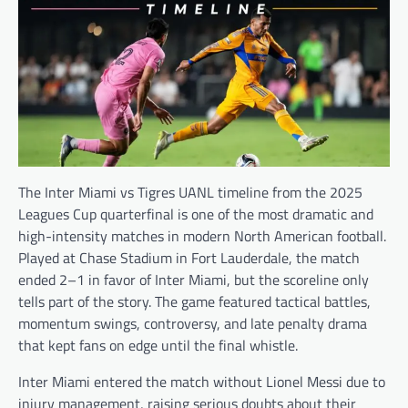
The Inter Miami vs Tigres UANL timeline from the 2025
Leagues Cup quarterfinal is one of the most dramatic and
high-intensity matches in modern North American football.
Played at Chase Stadium in Fort Lauderdale, the match
ended 2–1 in favor of Inter Miami, but the scoreline only
tells part of the story. The game featured tactical battles,
momentum swings, controversy, and late penalty drama
that kept fans on edge until the final whistle.
Inter Miami entered the match without Lionel Messi due to
injury management, raising serious doubts about their