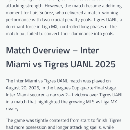
attacking strength. However, the match became a defining
moment for Luis Suárez, who delivered a match-winning
performance with two crucial penalty goals. Tigres UANL, a
dominant force in Liga MX, controlled long phases of the
match but failed to convert their dominance into goals.
Match Overview – Inter
Miami vs Tigres UANL 2025
The Inter Miami vs Tigres UANL match was played on
August 20, 2025, in the Leagues Cup quarterfinal stage.
Inter Miami secured a narrow 2–1 victory over Tigres UANL
in a match that highlighted the growing MLS vs Liga MX
rivalry.
The game was tightly contested from start to finish. Tigres
had more possession and longer attacking spells, while