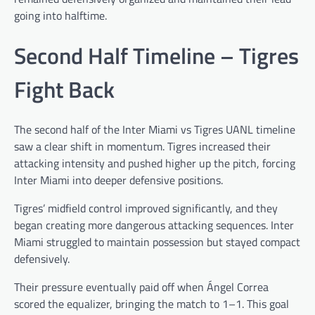
going into halftime.
Second Half Timeline – Tigres
Fight Back
The second half of the Inter Miami vs Tigres UANL timeline
saw a clear shift in momentum. Tigres increased their
attacking intensity and pushed higher up the pitch, forcing
Inter Miami into deeper defensive positions.
Tigres’ midfield control improved significantly, and they
began creating more dangerous attacking sequences. Inter
Miami struggled to maintain possession but stayed compact
defensively.
Their pressure eventually paid off when Ángel Correa
scored the equalizer, bringing the match to 1–1. This goal