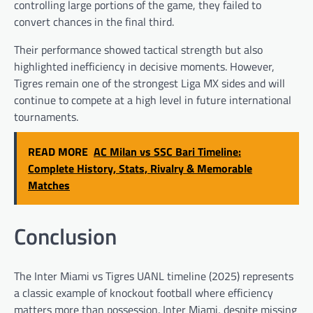
controlling large portions of the game, they failed to
convert chances in the final third.
Their performance showed tactical strength but also
highlighted inefficiency in decisive moments. However,
Tigres remain one of the strongest Liga MX sides and will
continue to compete at a high level in future international
tournaments.
READ MORE
AC Milan vs SSC Bari Timeline:
Complete History, Stats, Rivalry & Memorable
Matches
Conclusion
The Inter Miami vs Tigres UANL timeline (2025) represents
a classic example of knockout football where efficiency
matters more than possession. Inter Miami, despite missing