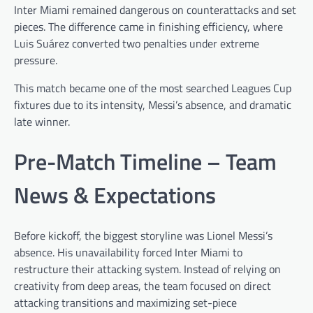
Inter Miami remained dangerous on counterattacks and set
pieces. The difference came in finishing efficiency, where
Luis Suárez converted two penalties under extreme
pressure.
This match became one of the most searched Leagues Cup
fixtures due to its intensity, Messi’s absence, and dramatic
late winner.
Pre-Match Timeline – Team
News & Expectations
Before kickoff, the biggest storyline was Lionel Messi’s
absence. His unavailability forced Inter Miami to
restructure their attacking system. Instead of relying on
creativity from deep areas, the team focused on direct
attacking transitions and maximizing set-piece