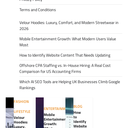
Terms and Conditions
Velour Hoodies: Luxury, Comfort, and Modern Streetwear in
2026
Mobile Entertainment Growth: What Modern Users Value
Most
How to Identify Website Content That Needs Updating
Offshore CPA Staffing vs. In-House Hiring: A Real Cost
Comparison for US Accounting Firms
Which AI SEO Tools are Helping UK Businesses Climb Google
Rankings
FASHION
BLOG
,
ENTERTAINMENT
LIFESTYLE
How
Mobile
to
Velour
Entertainment
Identify
Hoodies:
Growth:
Website
Luxury,