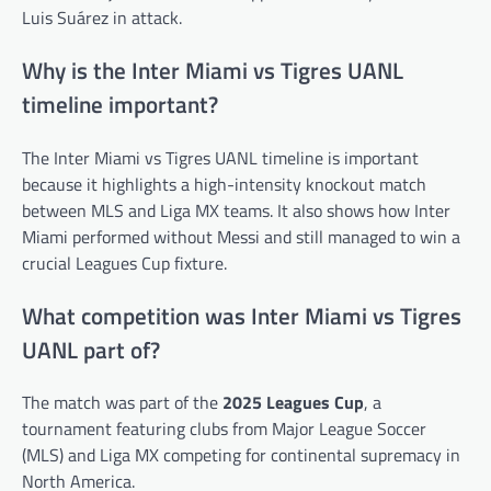
Luis Suárez in attack.
Why is the Inter Miami vs Tigres UANL
timeline important?
The Inter Miami vs Tigres UANL timeline is important
because it highlights a high-intensity knockout match
between MLS and Liga MX teams. It also shows how Inter
Miami performed without Messi and still managed to win a
crucial Leagues Cup fixture.
What competition was Inter Miami vs Tigres
UANL part of?
The match was part of the
2025 Leagues Cup
, a
tournament featuring clubs from Major League Soccer
(MLS) and Liga MX competing for continental supremacy in
North America.