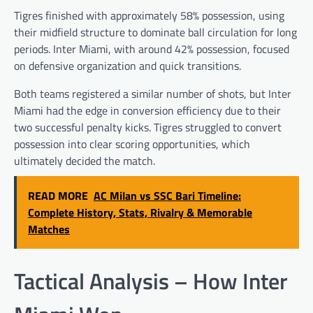
Tigres finished with approximately 58% possession, using
their midfield structure to dominate ball circulation for long
periods. Inter Miami, with around 42% possession, focused
on defensive organization and quick transitions.
Both teams registered a similar number of shots, but Inter
Miami had the edge in conversion efficiency due to their
two successful penalty kicks. Tigres struggled to convert
possession into clear scoring opportunities, which
ultimately decided the match.
READ MORE
AC Milan vs SSC Bari Timeline:
Complete History, Stats, Rivalry & Memorable
Matches
Tactical Analysis – How Inter