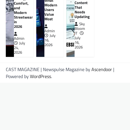
What
Content
Comfort,
Modern
That
and
Users
Needs
Modern
Value
Updating
Streetwear
Most
in
Sky
2026
Bloom
Admin
IT
July
July
Admin
16,
16,
July
2026
2026
24,
2026
CAST MAGAZINE | Newspulse Magazine by
Ascendoor
|
Powered by
WordPress
.