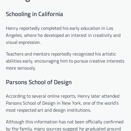
Schooling in California
Henry reportedly completed his early education in Los
Angeles, where he developed an interest in creativity and
visual expression.
Teachers and mentors reportedly recognized his artistic
abilities early, encouraging him to pursue creative interests
more seriously.
Parsons School of Design
According to several online reports, Henry later attended
Parsons School of Design in New York, one of the world’s
most respected art and design institutions.
Although this information has not been officially confirmed
by the family, many sources suggest he graduated around