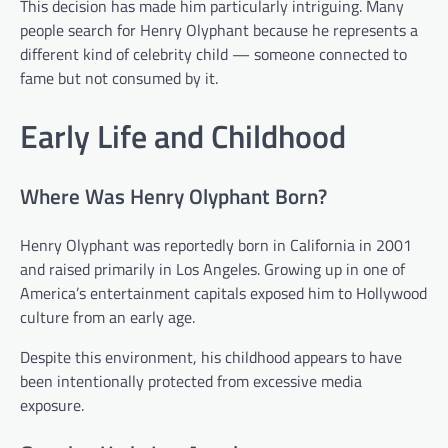
This decision has made him particularly intriguing. Many
people search for Henry Olyphant because he represents a
different kind of celebrity child — someone connected to
fame but not consumed by it.
Early Life and Childhood
Where Was Henry Olyphant Born?
Henry Olyphant was reportedly born in California in 2001
and raised primarily in Los Angeles. Growing up in one of
America’s entertainment capitals exposed him to Hollywood
culture from an early age.
Despite this environment, his childhood appears to have
been intentionally protected from excessive media
exposure.