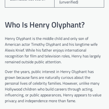
(unverified)
Who Is Henry Olyphant?
Henry Olyphant is the middle child and only son of
American actor Timothy Olyphant and his longtime wife
Alexis Knief. While his father enjoys international
recognition for film and television roles, Henry has largely
remained outside public attention.
Over the years, public interest in Henry Olyphant has
grown because fans are naturally curious about the
personal lives of celebrity families. However, unlike many
Hollywood children who build careers through acting,
influencing, or public appearances, Henry appears to value
privacy and independence more than fame.