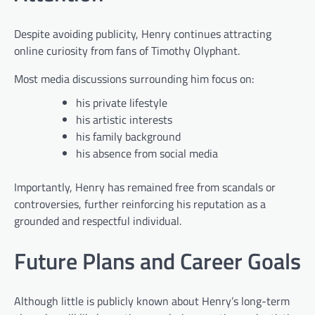
Despite avoiding publicity, Henry continues attracting
online curiosity from fans of Timothy Olyphant.
Most media discussions surrounding him focus on:
his private lifestyle
his artistic interests
his family background
his absence from social media
Importantly, Henry has remained free from scandals or
controversies, further reinforcing his reputation as a
grounded and respectful individual.
Future Plans and Career Goals
Although little is publicly known about Henry’s long-term