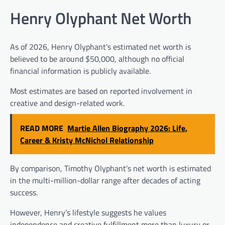
Henry Olyphant Net Worth
As of 2026, Henry Olyphant’s estimated net worth is
believed to be around $50,000, although no official
financial information is publicly available.
Most estimates are based on reported involvement in
creative and design-related work.
READ MORE
Martie Allen Biography 2026: Life,
Career & Kristy McNichol Relationship
By comparison, Timothy Olyphant’s net worth is estimated
in the multi-million-dollar range after decades of acting
success.
However, Henry’s lifestyle suggests he values
independence and creative fulfillment more than luxury or