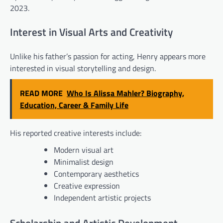
2023.
Interest in Visual Arts and Creativity
Unlike his father’s passion for acting, Henry appears more
interested in visual storytelling and design.
READ MORE
Who Is Alissa Mahler? Biography,
Education, Career & Family Life
His reported creative interests include:
Modern visual art
Minimalist design
Contemporary aesthetics
Creative expression
Independent artistic projects
Scholarship and Artistic Development