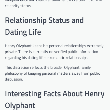
celebrity status.
Relationship Status and
Dating Life
Henry Olyphant keeps his personal relationships extremely
private. There is currently no verified public information
regarding his dating life or romantic relationships.
This discretion reflects the broader Olyphant family
philosophy of keeping personal matters away from public
discussion.
Interesting Facts About Henry
Olyphant