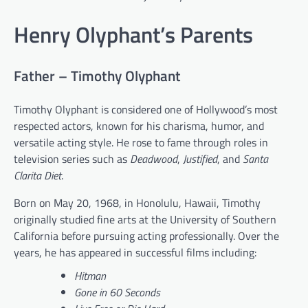
Henry Olyphant’s Parents
Father – Timothy Olyphant
Timothy Olyphant is considered one of Hollywood’s most
respected actors, known for his charisma, humor, and
versatile acting style. He rose to fame through roles in
television series such as
Deadwood
,
Justified
, and
Santa
Clarita Diet
.
Born on May 20, 1968, in Honolulu, Hawaii, Timothy
originally studied fine arts at the University of Southern
California before pursuing acting professionally. Over the
years, he has appeared in successful films including:
Hitman
Gone in 60 Seconds