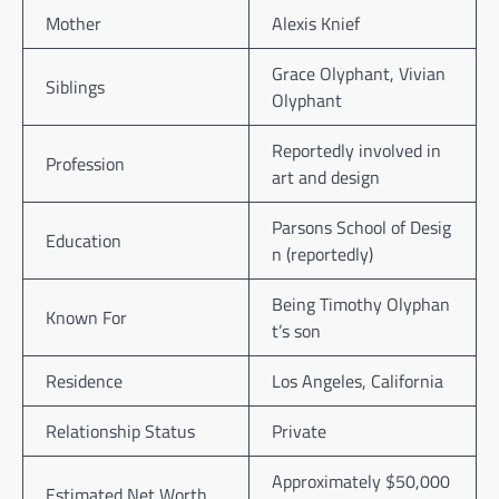
Mother
Alexis Knief
Grace Olyphant, Vivian
Siblings
Olyphant
Reportedly involved in
Profession
art and design
Parsons School of Desig
Education
n (reportedly)
Being Timothy Olyphan
Known For
t’s son
Residence
Los Angeles, California
Relationship Status
Private
Approximately $50,000
Estimated Net Worth