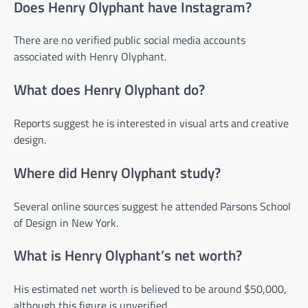
Does Henry Olyphant have Instagram?
There are no verified public social media accounts
associated with Henry Olyphant.
What does Henry Olyphant do?
Reports suggest he is interested in visual arts and creative
design.
Where did Henry Olyphant study?
Several online sources suggest he attended Parsons School
of Design in New York.
What is Henry Olyphant’s net worth?
His estimated net worth is believed to be around $50,000,
although this figure is unverified.