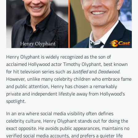
Henry Olyphant is widely recognized as the son of
acclaimed Hollywood actor Timothy Olyphant, best known
for hit television series such as
Justified
and
Deadwood
.
However, unlike many celebrity children who embrace fame
and public attention, Henry has chosen a remarkably
private and independent lifestyle away from Hollywood’s
spotlight.
In an era where social media visibility often defines
celebrity culture, Henry Olyphant stands out for doing the
exact opposite. He avoids public appearances, maintains no
verified social media accounts, and prefers a quieter life