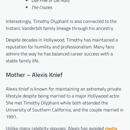
Live Free or Die Hard
The Crazies
Interestingly, Timothy Olyphant is also connected to the
historic Vanderbilt family lineage through his ancestry.
Despite decades in Hollywood, Timothy has maintained a
reputation for humility and professionalism. Many fans
admire the way he has balanced career success with a
stable family life.
Mother – Alexis Knief
Alexis Knief is known for maintaining an extremely private
lifestyle despite being married to a major Hollywood actor.
She met Timothy Olyphant while both attended the
University of Southern California, and the couple married in
1991.
Unlike many celebrity spouses, Alexis has avoided
media