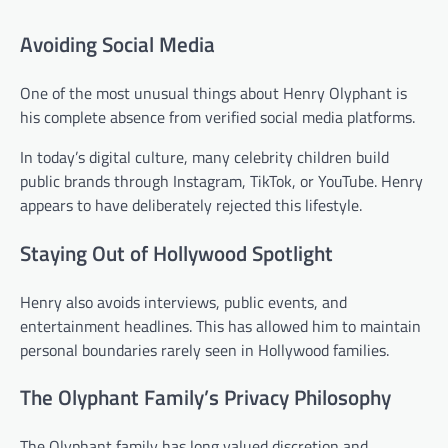
Avoiding Social Media
One of the most unusual things about Henry Olyphant is
his complete absence from verified social media platforms.
In today’s digital culture, many celebrity children build
public brands through Instagram, TikTok, or YouTube. Henry
appears to have deliberately rejected this lifestyle.
Staying Out of Hollywood Spotlight
Henry also avoids interviews, public events, and
entertainment headlines. This has allowed him to maintain
personal boundaries rarely seen in Hollywood families.
The Olyphant Family’s Privacy Philosophy
The Olyphant family has long valued discretion and