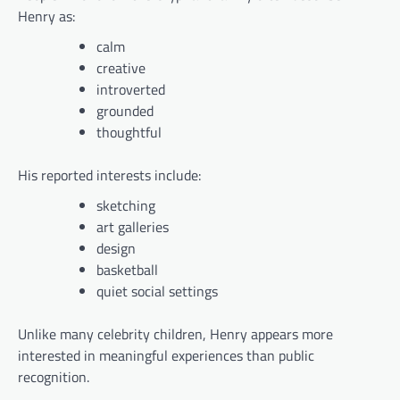
Henry as:
calm
creative
introverted
grounded
thoughtful
His reported interests include:
sketching
art galleries
design
basketball
quiet social settings
Unlike many celebrity children, Henry appears more
interested in meaningful experiences than public
recognition.