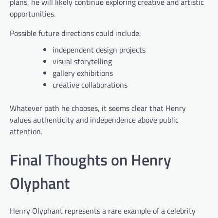
plans, he will likely continue exploring creative and artistic
opportunities.
Possible future directions could include:
independent design projects
visual storytelling
gallery exhibitions
creative collaborations
Whatever path he chooses, it seems clear that Henry
values authenticity and independence above public
attention.
Final Thoughts on Henry
Olyphant
Henry Olyphant represents a rare example of a celebrity