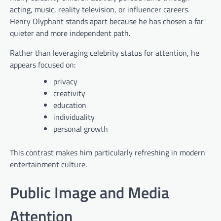
acting, music, reality television, or influencer careers.
Henry Olyphant stands apart because he has chosen a far
quieter and more independent path.
Rather than leveraging celebrity status for attention, he
appears focused on:
privacy
creativity
education
individuality
personal growth
This contrast makes him particularly refreshing in modern
entertainment culture.
Public Image and Media
Attention