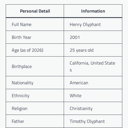
Personal Detail
Information
Full Name
Henry Olyphant
Birth Year
2001
Age (as of 2026)
25 years old
California, United State
Birthplace
s
Nationality
American
Ethnicity
White
Religion
Christianity
Father
Timothy Olyphant