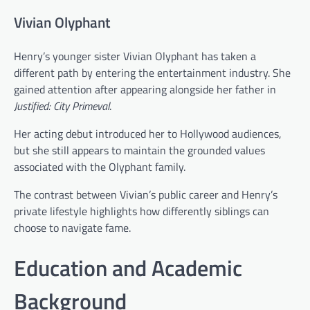
Vivian Olyphant
Henry’s younger sister Vivian Olyphant has taken a
different path by entering the entertainment industry. She
gained attention after appearing alongside her father in
Justified: City Primeval
.
Her acting debut introduced her to Hollywood audiences,
but she still appears to maintain the grounded values
associated with the Olyphant family.
The contrast between Vivian’s public career and Henry’s
private lifestyle highlights how differently siblings can
choose to navigate fame.
Education and Academic
Background