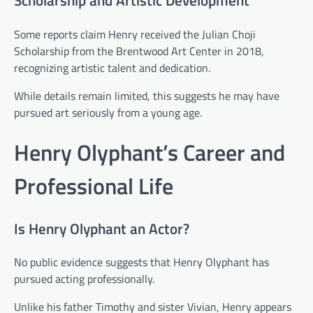
Some reports claim Henry received the Julian Choji
Scholarship from the Brentwood Art Center in 2018,
recognizing artistic talent and dedication.
While details remain limited, this suggests he may have
pursued art seriously from a young age.
Henry Olyphant’s Career and
Professional Life
Is Henry Olyphant an Actor?
No public evidence suggests that Henry Olyphant has
pursued acting professionally.
Unlike his father Timothy and sister Vivian, Henry appears