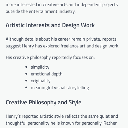
more interested in creative arts and independent projects
outside the entertainment industry.
Artistic Interests and Design Work
Although details about his career remain private, reports
suggest Henry has explored freelance art and design work.
His creative philosophy reportedly focuses on:
simplicity
emotional depth
originality
meaningful visual storytelling
Creative Philosophy and Style
Henry’s reported artistic style reflects the same quiet and
thoughtful personality he is known for personally. Rather