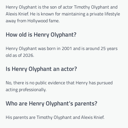
Henry Olyphant is the son of actor Timothy Olyphant and
Alexis Knief. He is known for maintaining a private lifestyle
away from Hollywood fame.
How old is Henry Olyphant?
Henry Olyphant was born in 2001 and is around 25 years
old as of 2026.
Is Henry Olyphant an actor?
No, there is no public evidence that Henry has pursued
acting professionally.
Who are Henry Olyphant’s parents?
His parents are Timothy Olyphant and Alexis Knief.