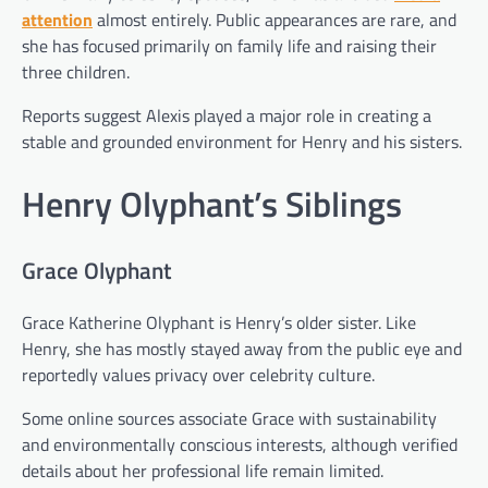
attention
almost entirely. Public appearances are rare, and
she has focused primarily on family life and raising their
three children.
Reports suggest Alexis played a major role in creating a
stable and grounded environment for Henry and his sisters.
Henry Olyphant’s Siblings
Grace Olyphant
Grace Katherine Olyphant is Henry’s older sister. Like
Henry, she has mostly stayed away from the public eye and
reportedly values privacy over celebrity culture.
Some online sources associate Grace with sustainability
and environmentally conscious interests, although verified
details about her professional life remain limited.