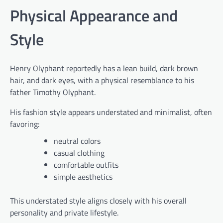
Physical Appearance and
Style
Henry Olyphant reportedly has a lean build, dark brown
hair, and dark eyes, with a physical resemblance to his
father Timothy Olyphant.
His fashion style appears understated and minimalist, often
favoring:
neutral colors
casual clothing
comfortable outfits
simple aesthetics
This understated style aligns closely with his overall
personality and private lifestyle.