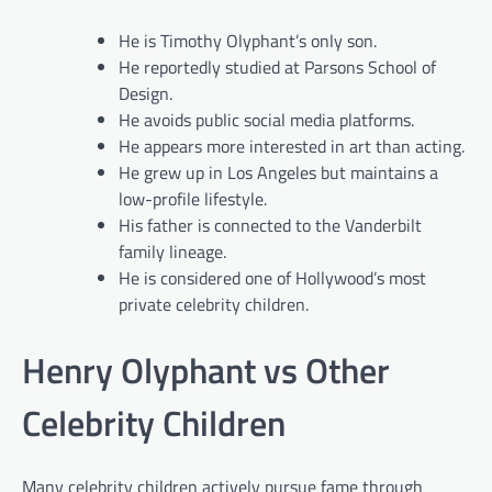
He is Timothy Olyphant’s only son.
He reportedly studied at Parsons School of
Design.
He avoids public social media platforms.
He appears more interested in art than acting.
He grew up in Los Angeles but maintains a
low-profile lifestyle.
His father is connected to the Vanderbilt
family lineage.
He is considered one of Hollywood’s most
private celebrity children.
Henry Olyphant vs Other
Celebrity Children
Many celebrity children actively pursue fame through