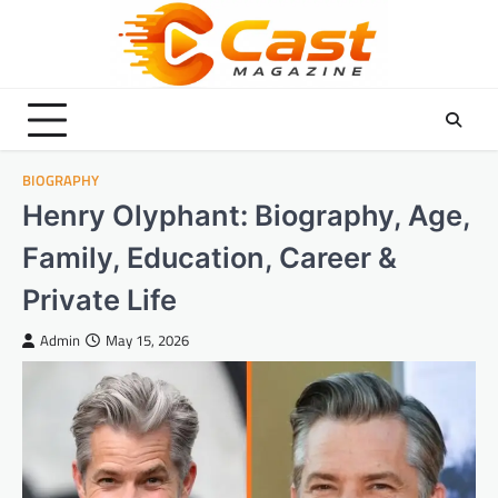
Skip
to
content
BIOGRAPHY
Henry Olyphant: Biography, Age,
Family, Education, Career &
Private Life
Admin
May 15, 2026