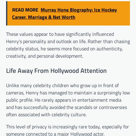
READ MORE
Murray Hone Biography: Ice Hockey
Career, Marriage & Net Worth
These values appear to have significantly influenced
Henry’s personality and outlook on life. Rather than chasing
celebrity status, he seems more focused on authenticity,
creativity, and personal development.
Life Away From Hollywood Attention
Unlike many celebrity children who grow up in front of
cameras, Henry has managed to maintain a surprisingly low
public profile. He rarely appears in entertainment media
and has successfully avoided the scandals or controversies
often associated with celebrity culture.
This level of privacy is increasingly rare today, especially for
someone connected to a major Hollywood actor.