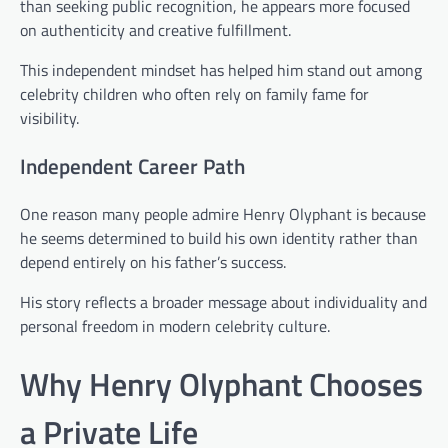
than seeking public recognition, he appears more focused
on authenticity and creative fulfillment.
This independent mindset has helped him stand out among
celebrity children who often rely on family fame for
visibility.
Independent Career Path
One reason many people admire Henry Olyphant is because
he seems determined to build his own identity rather than
depend entirely on his father’s success.
His story reflects a broader message about individuality and
personal freedom in modern celebrity culture.
Why Henry Olyphant Chooses
a Private Life