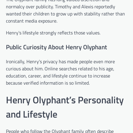
normalcy over publicity. Timothy and Alexis reportedly
wanted their children to grow up with stability rather than
constant media exposure.
Henry’s lifestyle strongly reflects those values.
Public Curiosity About Henry Olyphant
Ironically, Henry’s privacy has made people even more
curious about him. Online searches related to his age,
education, career, and lifestyle continue to increase
because verified information is so limited.
Henry Olyphant’s Personality
and Lifestyle
People who follow the Olyphant family often describe