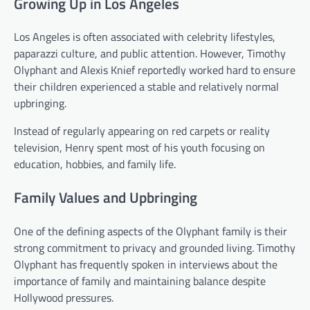
Growing Up in Los Angeles
Los Angeles is often associated with celebrity lifestyles,
paparazzi culture, and public attention. However, Timothy
Olyphant and Alexis Knief reportedly worked hard to ensure
their children experienced a stable and relatively normal
upbringing.
Instead of regularly appearing on red carpets or reality
television, Henry spent most of his youth focusing on
education, hobbies, and family life.
Family Values and Upbringing
One of the defining aspects of the Olyphant family is their
strong commitment to privacy and grounded living. Timothy
Olyphant has frequently spoken in interviews about the
importance of family and maintaining balance despite
Hollywood pressures.