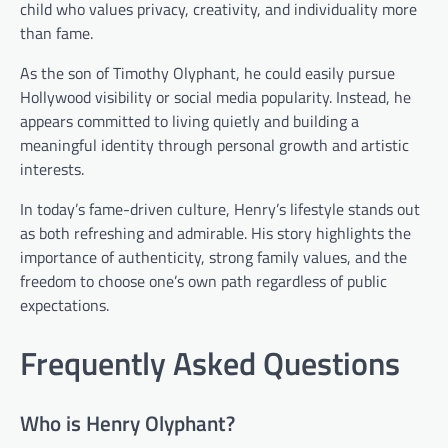
child who values privacy, creativity, and individuality more
than fame.
As the son of Timothy Olyphant, he could easily pursue
Hollywood visibility or social media popularity. Instead, he
appears committed to living quietly and building a
meaningful identity through personal growth and artistic
interests.
In today’s fame-driven culture, Henry’s lifestyle stands out
as both refreshing and admirable. His story highlights the
importance of authenticity, strong family values, and the
freedom to choose one’s own path regardless of public
expectations.
Frequently Asked Questions
Who is Henry Olyphant?