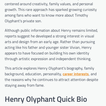
centered around creativity, family values, and personal
growth. This rare approach has sparked growing curiosity
among fans who want to know more about Timothy
Olyphant’s private son.
Although public information about Henry remains limited,
reports suggest he developed a strong interest in visual
arts and design from an early age. Rather than pursuing
acting like his father and younger sister Vivian, Henry
appears to have focused on building his own identity
through artistic expression and independent thinking.
This article explores Henry Olyphant’s biography, family
background, education, personality,
career interests
, and
the reasons why he continues to attract attention despite
staying away from fame.
Henry Olyphant Quick Bio