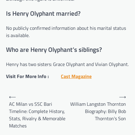
Is Henry Olyphant married?
No publicly confirmed information about his marital status
is available.
Who are Henry Olyphant’s siblings?
Henry has two sisters: Grace Olyphant and Vivian Olyphant.
Visit For More Info :
Cast Magazine
Post
⟵
⟶
navigation
AC Milan vs SSC Bari
William Langston Thornton
Timeline: Complete History,
Biography: Billy Bob
Stats, Rivalry & Memorable
Thornton’s Son
Matches